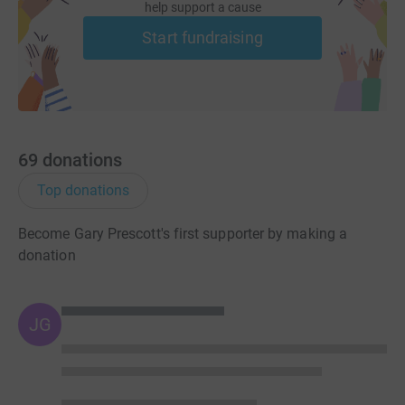
help support a cause
Start fundraising
69
donations
Top donations
Become Gary Prescott's first supporter by making a
donation
JG