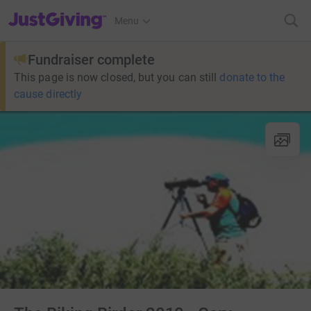
JustGiving’s homepage
Menu
Fundraiser complete
This page is now closed, but you can still
donate to the
cause directly