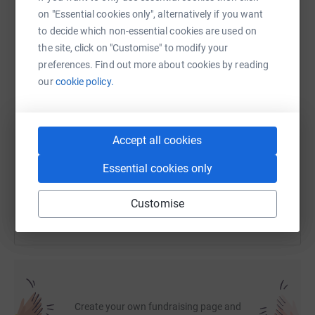
on "Essential cookies only", alternatively if you want
Gary
to decide which non-essential cookies are used on
WhatsApp
Facebook
Print
Messenger
LinkedIn
the site, click on "Customise" to modify your
preferences. Find out more about cookies by reading
our
cookie policy.
SMS
X
Email
TikTok
QR code
https://www.justgiving.com/fundraising/biking
Copy link
Accept all cookies
Essential cookies only
You can also help by sharing this link on:
Customise
Create your own fundraising page and