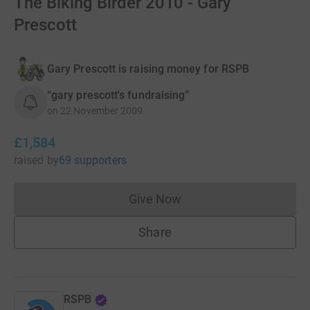
The Biking Birder 2010 - Gary
Prescott
Gary Prescott is raising money for RSPB
“gary prescott's fundraising”
on
22 November 2009
£1,584
raised
by
69 supporters
Give Now
Donations cannot currently 
Share
RSPB