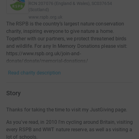
RCN
207076 (England & Wales), SC037654
(Scotland)
www.rspb.org.uk
The RSPB is the country’s largest nature conservation
charity, inspiring everyone to give nature a home.
Together with our partners, we protect threatened birds
and wildlife. For any In Memory Donations please visit:
https://www.rspb.org.uk/join-and-
donate/donate/memorial-donations/
Read charity description
Story
Thanks for taking the time to visit my JustGiving page.
As you've read, in 2010 I'm cycling around Britain, visiting
every RSPB and WWT nature reserve, as well as visiting a
lot of schools.