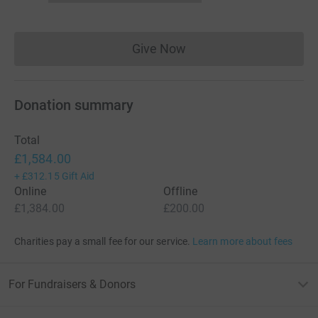
Give Now
Donations cannot currently 
Donation summary
Total
£1,584.00
+
£312.15
Gift Aid
Online
Offline
£1,384.00
£200.00
Charities pay a small fee for our service.
Learn more about fees
For Fundraisers & Donors