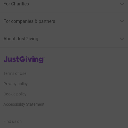
For Charities
For companies & partners
About JustGiving
JustGiving’s homepage
Terms of Use
Privacy policy
Cookie policy
Accessibility Statement
Find us on