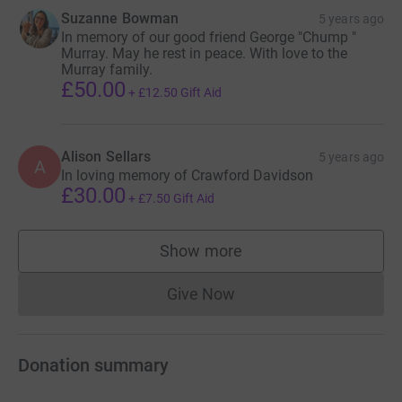
Suzanne Bowman
5 years ago
In memory of our good friend George "Chump "
Murray. May he rest in peace. With love to the
Murray family.
£50.00
+
£12.50
Gift Aid
Alison Sellars
5 years ago
A
In loving memory of Crawford Davidson
£30.00
+
£7.50
Gift Aid
Show more
supporters
Give Now
Donations cannot currently 
Donation summary