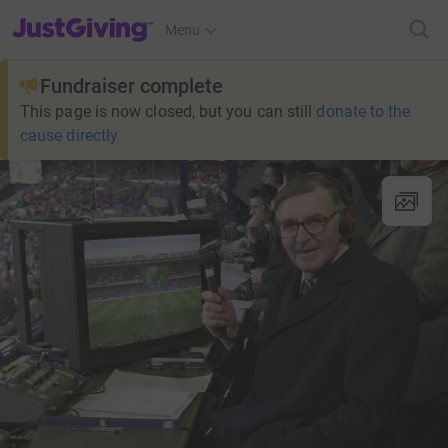
JustGiving’s homepage
Menu
Fundraiser complete
This page is now closed, but you can still
donate to the
cause directly