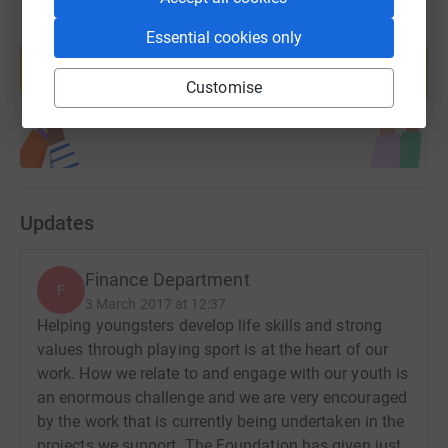
Create your own fundraising page and
Essential cookies only
help support a cause
Start fundraising
Customise
Updates
Finance Department
F
3 March 2017 at 12:37
Helping youngsters develop life skills and strong
values through playing sport is at the heart of our
work. How we relate to and engage with our youth is
an enormous challenge and we are very encouraged
by the work that is currently being undertaken in the
projects we support. The Foundation has given just