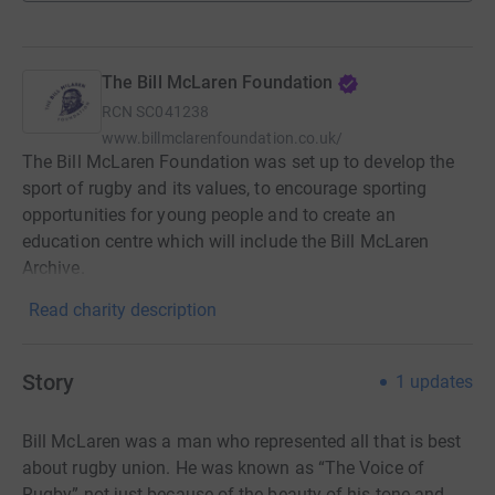
The Bill McLaren Foundation
RCN
SC041238
www.billmclarenfoundation.co.uk/
The Bill McLaren Foundation was set up to develop the
sport of rugby and its values, to encourage sporting
opportunities for young people and to create an
education centre which will include the Bill McLaren
Archive.
Read charity description
Story
1
updates
Bill McLaren was a man who represented all that is best
about rugby union. He was known as “The Voice of
Rugby” not just because of the beauty of his tone and