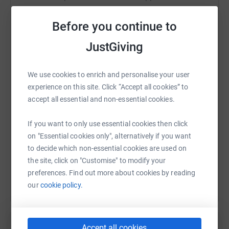
We plan to raise funds over the next 12 months or longer,
to offset our reduced costs and when possible provide
Before you continue to
grants for good causes. We hope to do this through
online donations and sales of memorabilia including
JustGiving
WhatsApp
Facebook
Print
Messenger
LinkedIn
Bill's Big Sheets for a special gift or to a club looking to
raise funds.
We use cookies to enrich and personalise your user
We'd be extremely grateful for any support that you can
experience on this site. Click “Accept all cookies” to
SMS
X
Email
TikTok
QR code
now give.
accept all essential and non-essential cookies.
If you wish to learn more about our memorabilia, please
https://www.justgiving.com/fundraising/billmc
Copy link
If you want to only use essential cookies then click
email john@billmclarenfoundation.co.uk
on "Essential cookies only", alternatively if you want
You can also help by sharing this link on:
to decide which non-essential cookies are used on
For more information please visit:
the site, click on "Customise" to modify your
www.billmclarenfoundation.co.uk
www.facebook.com/billm
preferences. Find out more about cookies by reading
www.twitter.com/TheVoiceOfRugby.
our
cookie policy.
Accept all cookies