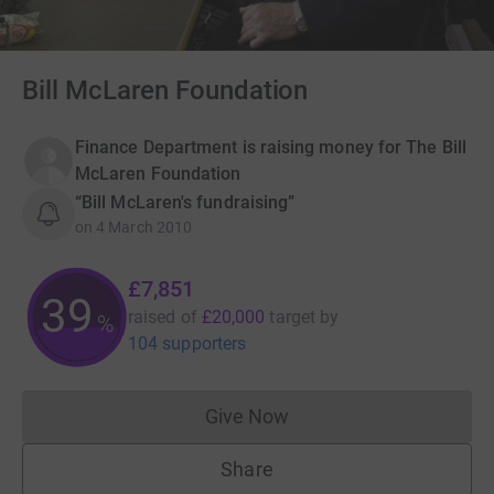
Bill McLaren Foundation
Finance Department is raising money for The Bill
McLaren Foundation
“Bill McLaren's fundraising”
on
4 March 2010
£7,851
39
raised of
£20,000
target
by
%
104 supporters
Give Now
Donations cannot currently 
Share