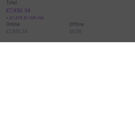
Total
£7,850.34
+
£1,478.81
Gift Aid
Online
Offline
£7,850.34
£0.00
Charities pay a small fee for our service.
Learn more about fees
For Fundraisers & Donors
For Charities
For companies & partners
About JustGiving