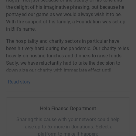
the delight of his imaginative phrasing, but because he
portrayed our game as we would always wish it to be.
With the support of his family, a Foundation was set-up
in Bill's name.
The hospitality and charity sectors in particular have
been hit very hard during the pandemic. Our charity relies
heavily on hosting lunches and dinners to raise funds.
Sadly, we have reluctantly had to take the decision to
down size our charity with immediate effect until
"normality" returns and a vaccine found.
Read story
The charity wishes to thank everyone for their support
and generosity over the last 10 years, where with your
help we have given over £1.1million in good causes. We
Help Finance Department
hope once solutions are found to this dreadful pandemic
that we can continue to promote the values that Bill
Sharing this cause with your network could help
McLaren held dear in the years to come.
raise up to 5x more in donations. Select a
platform to make it happen: