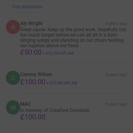
Top donations
Aly Wright
4 years ago
A
Great cause. Keep up the good work. Hopefully not
too much longer before we can all sit in a barn
singing songs and standing on our chairs twirling
our napkins above our head
£50.00
+
£12.50
Gift Aid
Cammy Wilson
5 years ago
C
£100.00
+
£25.00
Gift Aid
MAC
5 years ago
M
In memory of Crawford Davidson
£100.00