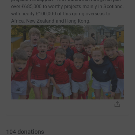
over £685,000 to worthy projects mainly in Scotland,
with nearly £100,000 of this going overseas to
Africa, New Zealand and Hong Kong.
104
donations