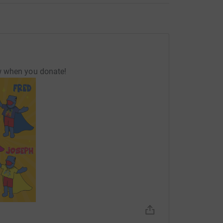
w when you donate!