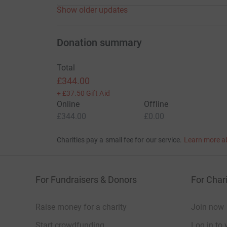
Show older updates
Donation summary
Total
£344.00
+
£37.50
Gift Aid
Online
Offline
£344.00
£0.00
Charities pay a small fee for our service.
Learn more a
For Fundraisers & Donors
For Chari
Raise money for a charity
Join now
Start crowdfunding
Log in to 