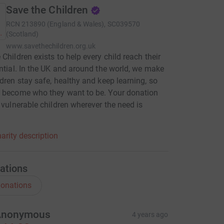
Save the Children
RCN
213890 (England & Wales), SC039570
(Scotland)
www.savethechildren.org.uk
 Children exists to help every child reach their
ential. In the UK and around the world, we make
ldren stay safe, healthy and keep learning, so
 become who they want to be. Your donation
p vulnerable children wherever the need is
.
arity description
ations
onations
Anonymous
4 years ago