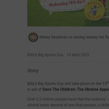
Abbey Deadman is raising money for Sa
Billy's Big Sports Day · 13 April 2022
Story
t
Billy’s Big Sports Day will take place on the 13
in aid of
Save The Children: The Ukraine Appe
Over 3.2 million people have fled the violence 
almost every second of war that passes, a chil