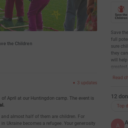
Save the
full pot
ve the Children
sure chi
they can
will hel
greatest
Read ch
3
updates
12
don
h
of April at our Huntingdon camp. The event is
al.
Top d
– and almost half of them are children. For
d in Ukraine becomes a refugee.
Your generosity
A