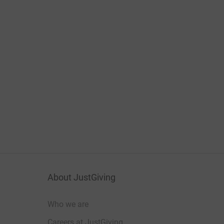
About JustGiving
Who we are
Careers at JustGiving