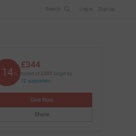
Search
Log in
Sign up
£344
114
raised of
£300
target
by
%
12 supporters
Give Now
Share