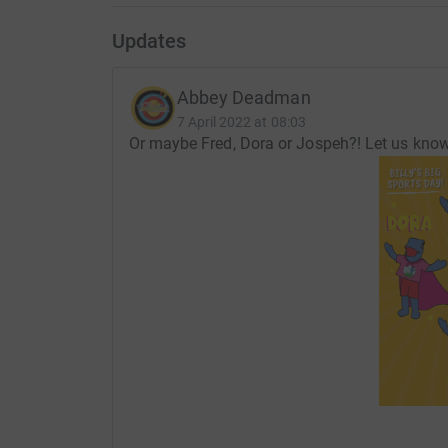
Updates
Abbey Deadman
7 April 2022 at 08:03
Or maybe Fred, Dora or Jospeh?! Let us kno