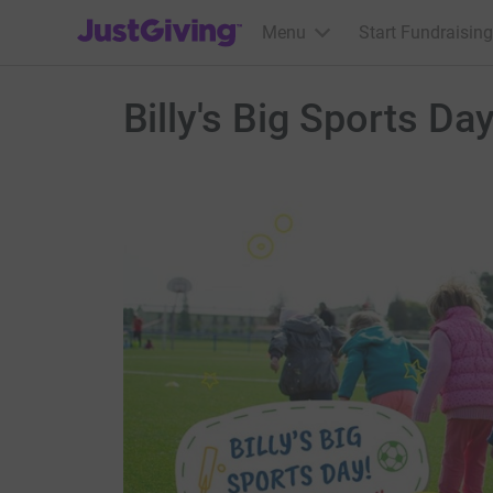
JustGiving’s homepage
Menu
Start Fundraising
Billy's Big Sports Da