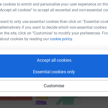
G
 cookies to enrich and personalise your user experience on this
 given to Save The Children: The Ukraine Appeal
£
“Accept all cookies” to accept all essential and non-essential co
enger
LinkedIn
X
Email
 time. We hope you will be able to help us in
y kindly to everyone who has donated.
 want to only use essential cookies then click on "Essential coo
undraising/billysbigsportsday?utm_medium=FR&utm_source=C
Copy link
 alternatively if you want to decide which non-essential cookies
n the site, click on "Customise" to modify your preferences. Fin
 sharing this link on:
about cookies by reading our
cookie policy.
Accept all cookies
Essential cookies only
ng page and help support a
Customise
use
ndraising