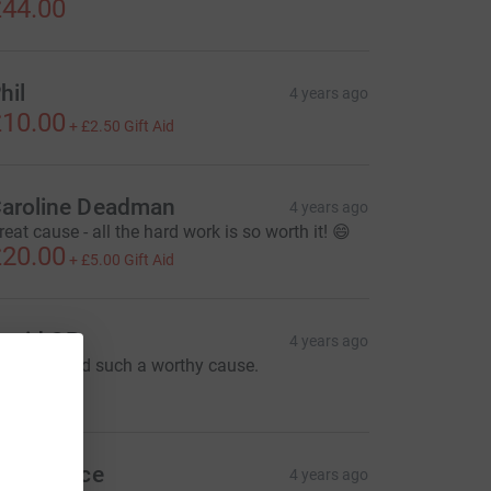
44.00
hil
4 years ago
10.00
+
£2.50
Gift Aid
aroline Deadman
4 years ago
reat cause - all the hard work is so worth it! 😄
20.00
+
£5.00
Gift Aid
avid OR
4 years ago
reat job and such a worthy cause.
100.00
arah Price
4 years ago