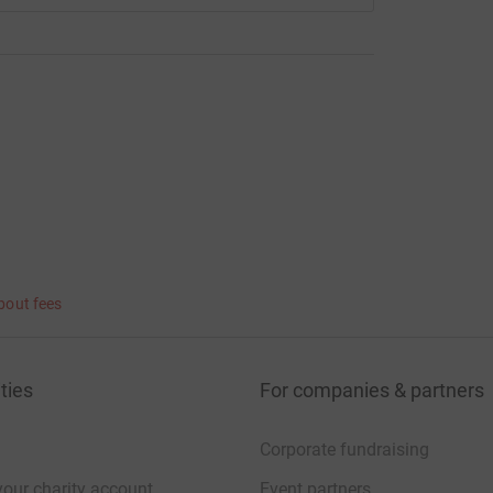
bout fees
ties
For companies & partners
Corporate fundraising
your charity account
Event partners