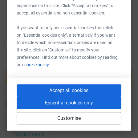
experience on this site. Click “Accept all cookies” to
You can also help by sharing this link on:
accept all essential and non-essential cookies.
If you want to only use essential cookies then click
on "Essential cookies only", alternatively if you want
to decide which non-essential cookies are used on
the site, click on "Customise" to modify your
preferences. Find out more about cookies by reading
our
cookie policy.
Create your own fundraising page and
help support a cause
Start fundraising
Accept all cookies
Essential cookies only
Customise
36
donations
Top donations