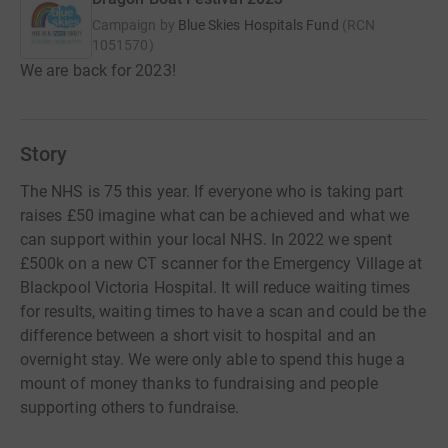
Campaign by
Blue Skies Hospitals Fund
(
RCN
1051570
)
We are back for 2023!
Story
The NHS is 75 this year. If everyone who is taking part
raises £50 imagine what can be achieved and what we
can support within your local NHS. In 2022 we spent
£500k on a new CT scanner for the Emergency Village at
Blackpool Victoria Hospital. It will reduce waiting times
for results, waiting times to have a scan and could be the
difference between a short visit to hospital and an
overnight stay. We were only able to spend this huge a
mount of money thanks to fundraising and people
supporting others to fundraise.