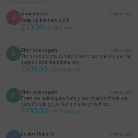
Anonymous
3 years ago
A
Keep up the hard work
£10.00
+
£2.50
Gift Aid
Charlotte rogers
3 years ago
C
Thank you to my family friends and colleagues for
support and donations xxx
£100.00
+
£25.00
Gift Aid
Charlotte rogers
3 years ago
C
From my colleagues family and friends thank you
xxxx Ps still got a few more to collect xxx
£130.00
+
£32.50
Gift Aid
Lesley Roberts
3 years ago
L