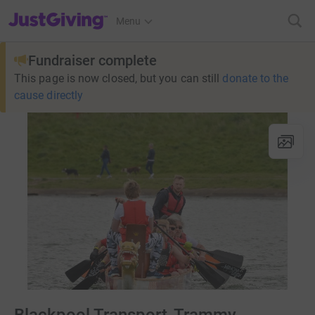
JustGiving’s homepage
Menu
Fundraiser complete
This page is now closed, but you can still
donate to the
cause directly