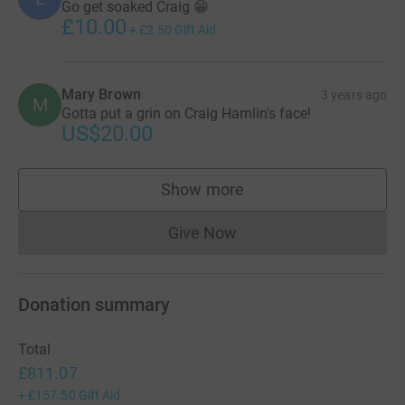
Go get soaked Craig 😁
£10.00
+
£2.50
Gift Aid
Mary Brown
3 years ago
M
Gotta put a grin on Craig Hamlin's face!
US$20.00
Show more
supporters
Give Now
Donations cannot currently 
Donation summary
Total
£811.07
+
£157.50
Gift Aid