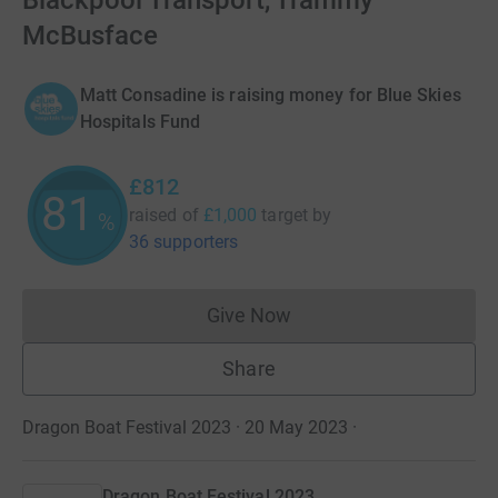
Blackpool Transport, Trammy
McBusface
Matt Consadine is raising money for Blue Skies
Hospitals Fund
£812
81
raised of
£1,000
target
by
%
36 supporters
Give Now
Donations cannot currently 
Share
Dragon Boat Festival 2023 · 20 May 2023
·
Dragon Boat Festival 2023