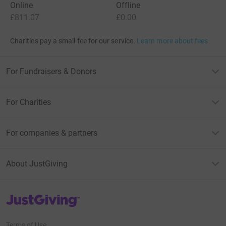
Online
Offline
£811.07
£0.00
Charities pay a small fee for our service.
Learn more about fees
For Fundraisers & Donors
For Charities
For companies & partners
About JustGiving
JustGiving’s homepage
Terms of Use