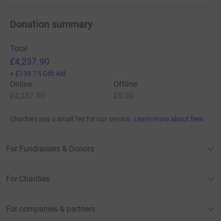
Donation summary
Total
£4,237.90
+
£138.75
Gift Aid
Online
Offline
£4,237.90
£0.00
Charities pay a small fee for our service.
Learn more about fees
For Fundraisers & Donors
For Charities
For companies & partners