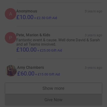
Anonymous
3 years ago
A
£10.00
+
£2.50
Gift Aid
Pete, Marion & Kids
3 years ago
P
Fantastic event & cause. Well done David & Sarah
and all Teams involved.
£100.00
+
£25.00
Gift Aid
Amy Chambers
3 years ago
£60.00
+
£15.00
Gift Aid
Show more
supporters
Give Now
Donations cannot currently 