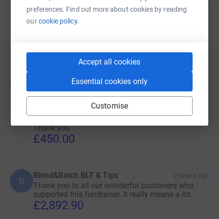
preferences. Find out more about cookies by reading
our
cookie policy.
19
donations
Top donations
Accept all cookies
BLEND& BATCH- ADAM'S BROWNIE
Essential cookies only
2 years
B
SPECIAL
ago
Many thanks to all you chocolate loving people
Customise
who bought a Blend&Batch brownie. All money
collected was donated to Adam's special charity.
Thank you
£450.00
Blend&Batch BLT & Tips
2 years ago
B
Thank you to all our wonderful customers who
supported this fundraiser. It really means a lot.
£2,892.90