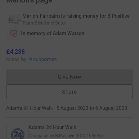
Marion's page
Marion Fairbairn is raising money for B Positive
Team
:
Blend and Batch
In memory of Adam Watson
£4,238
raised
by
19 supporters
Give Now
Donations cannot currently 
Share
Adam's 24 Hour Walk · 5 August 2023 to 6 August 2023
·
Adam's 24 Hour Walk
Campaign by
B Positive
(
RCN
108695
)