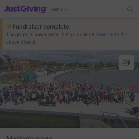
JustGiving’s homepage
Menu
Fundraiser complete
This page is now closed, but you can still
donate to the
cause directly