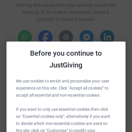
Sharing this cause with your network could help
raise up to 5x more in donations. Select a
platform to make it happen:
WhatsApp
Facebook
Print
Messenger
LinkedIn
Before you continue to
JustGiving
SMS
X
Email
TikTok
QR code
We use cookies to enrich and personalise your user
experience on this site. Click “Accept all cookies” to
https://www.justgiving.com/fundraising/blend
Copy link
accept all essential and non-essential cookies.
You can also help by sharing this link on:
If you want to only use essential cookies then click
on "Essential cookies only", alternatively if you want
to decide which non-essential cookies are used on
the site, click on "Customise" to modify your