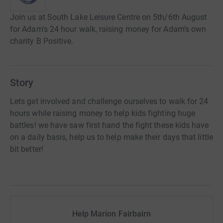
Join us at South Lake Leisure Centre on 5th/6th August
for Adam's 24 hour walk, raising money for Adam's own
charity B Positive.
Story
Lets get involved and challenge ourselves to walk for 24
hours while raising money to help kids fighting huge
battles! we have saw first hand the fight these kids have
on a daily basis, help us to help make their days that little
bit better!
Help Marion Fairbairn