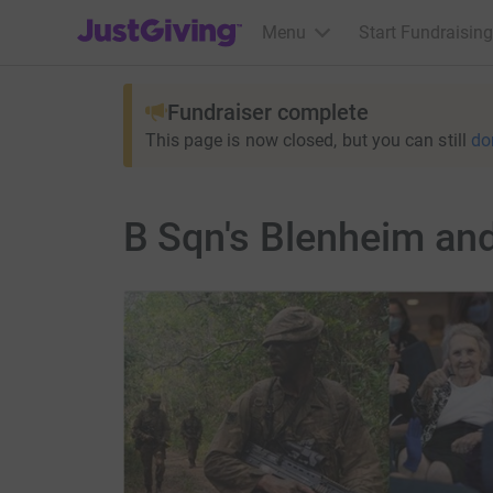
JustGiving’s homepage
Menu
Start Fundraising
Fundraiser complete
This page is now closed, but you can still
do
B Sqn's Blenheim an