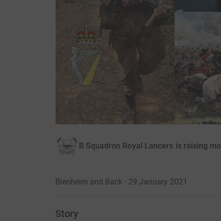
B Squadron Royal Lancers is raising m
Blenheim and Back · 29 January 2021
Story