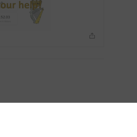
bout fees