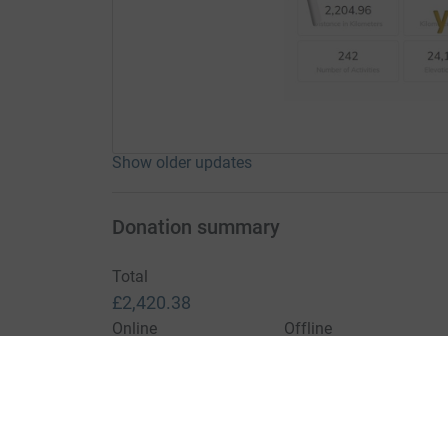
Show older updates
Donation summary
Total
£2,420.38
Online
Offline
£2,420.38
£0.00
Charities pay a small fee for our service.
Learn more a