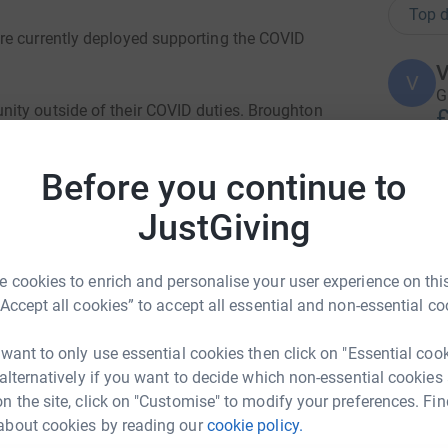
Top d
re currently deployed supporting the COVID
V
V
G
ity outside of their COVID duties. Broughton
£
it really badly by the pandemic.
Before you continue to
sing money and morale. The troops both deployed
W
W
run a cumulative 2,200 Km representing the
JustGiving
S
nd back to Catterick Garrison. This will be done
B
ine with the current Government guidelines on
W
 cookies to enrich and personalise your user experience on this
£
“Accept all cookies” to accept all essential and non-essential co
egiment (1704) and saw the 5th Royal Irish
of Marlborough, there and throughout the War of
 want to only use essential cookies then click on "Essential coo
C
C
 alternatively if you want to decide which non-essential cookies
W
n the site, click on "Customise" to modify your preferences. Fin
b
£
about cookies by reading our
cookie policy.
allengehound.com/challenge/5f7fd130-6167-