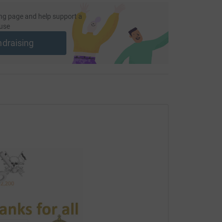
 unwanted emails. Once you donate, they'll send
most efficient way to donate - saving time and
ng page and help support a
use
ndraising