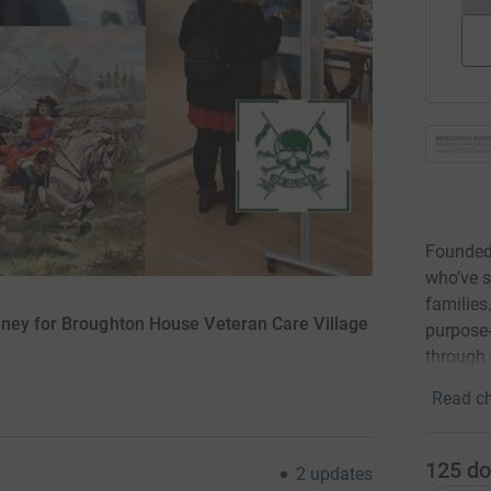
Founded
who’ve s
families
oney for Broughton House Veteran Care Village
purpose-
through
Read ch
125
do
2
updates