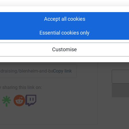
n Royal Lancers
e!</a>
W
rk could help raise up to 5x more in
W
Accept all cookies
£
tform to make it happen:
 will look to Zoom call residents over the
Essential cookies only
 understanding of those who have gone before
t fond memories of their time in the Armed
B
B
Customise
A
enger
LinkedIn
X
Email
£
ttps://www.broughtonhouse.com/"
fundraising/blenheim-and-back?utm_medium=FR&utm_source=C
Copy link
.com/theroyallancers/"
="https://www.facebook.com/TheRoyalLancers"
 sharing this link on:
pdates on our progress and to learn more about
ng page.
totally secure. Your details are safe with