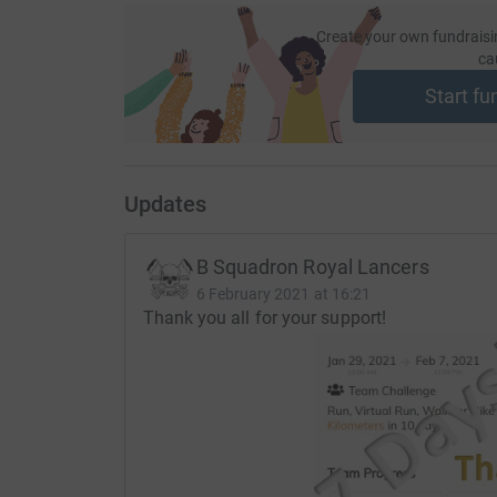
JustGiving - they'll never sell them on or send
your money directly to the charity. So it's the 
Create your own fundraisi
ca
cutting costs for the charity.
Start fu
Updates
B Squadron Royal Lancers
6 February 2021 at 16:21
Thank you all for your support!