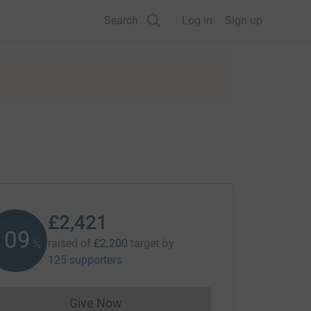
Search
Log in
Sign up
£2,421
110
raised of
£2,200
target
by
%
125 supporters
Give Now
Donations cannot currently be made to