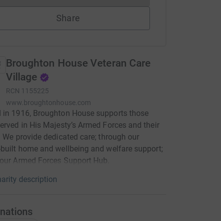
Share
Broughton House Veteran Care
Village
RCN
1155225
www.broughtonhouse.com
 in 1916, Broughton House supports those
erved in His Majesty’s Armed Forces and their
. We provide dedicated care; through our
built home and wellbeing and welfare support;
 our Armed Forces Support Hub.
arity description
nations