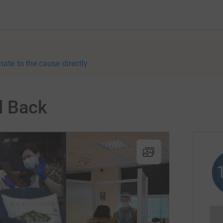
nate to the cause directly
d Back