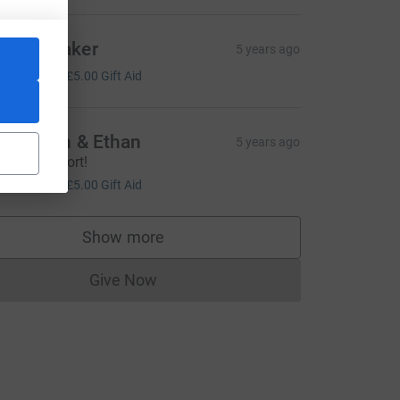
endy Baker
5 years ago
20.00
+
£5.00
Gift Aid
ecs, Jon & Ethan
5 years ago
mazing effort!
20.00
+
£5.00
Gift Aid
L
Show more
supporters
Give Now
Donations cannot currently be made to