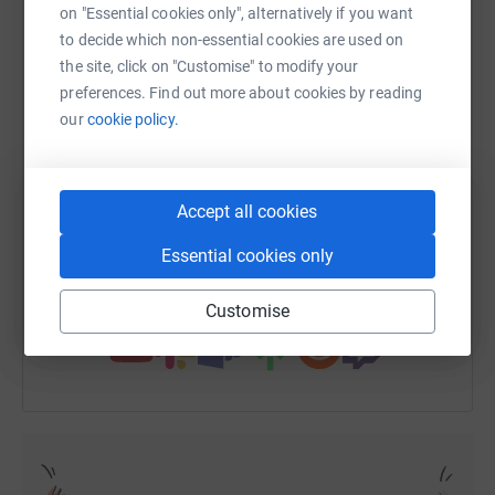
on "Essential cookies only", alternatively if you want
to decide which non-essential cookies are used on
the site, click on "Customise" to modify your
WhatsApp
Facebook
Print
Messenger
LinkedIn
preferences. Find out more about cookies by reading
our
cookie policy.
SMS
X
Email
TikTok
QR code
Accept all cookies
https://www.justgiving.com/fundraising/blogge
Copy link
Essential cookies only
You can also help by sharing this link on:
Customise