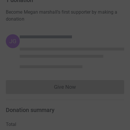
Become Megan marshall's first supporter by making a
donation
JG
Give Now
Donations cannot currently 
Donation summary
Total