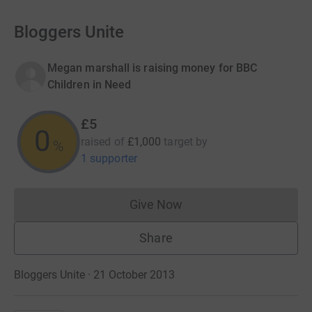
Bloggers Unite
Megan marshall is raising money for BBC
Children in Need
£5
0
raised of
£1,000
target
by
%
1 supporter
Give Now
Donations cannot currently 
Share
Bloggers Unite · 21 October 2013