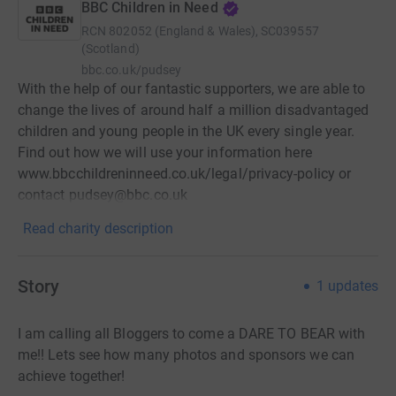
BBC Children in Need
RCN
802052 (England & Wales), SC039557
(Scotland)
bbc.co.uk/pudsey
With the help of our fantastic supporters, we are able to
change the lives of around half a million disadvantaged
children and young people in the UK every single year.
Find out how we will use your information here
www.bbcchildreninneed.co.uk/legal/privacy-policy or
contact pudsey@bbc.co.uk
Read charity description
Story
1
updates
I am calling all Bloggers to come a DARE TO BEAR with
me!! Lets see how many photos and sponsors we can
achieve together!