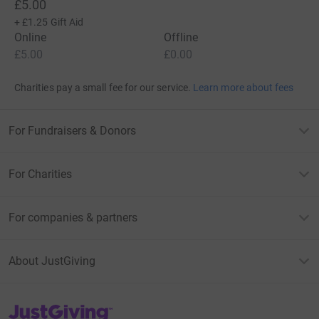
£5.00
+
£1.25
Gift Aid
Online
Offline
£5.00
£0.00
Charities pay a small fee for our service.
Learn more about fees
For Fundraisers & Donors
For Charities
For companies & partners
About JustGiving
JustGiving’s homepage