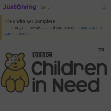
JustGiving’s homepage
Menu
Fundraiser complete
This page is now closed, but you can still
donate to the
cause directly