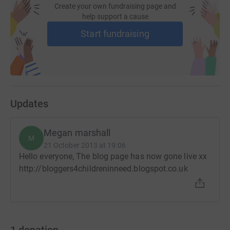
Create your own fundraising page and
help support a cause
Start fundraising
Updates
Megan marshall
M
21 October 2013 at 19:06
Hello everyone, The blog page has now gone live xx
http://bloggers4childreninneed.blogspot.co.uk
1
donation