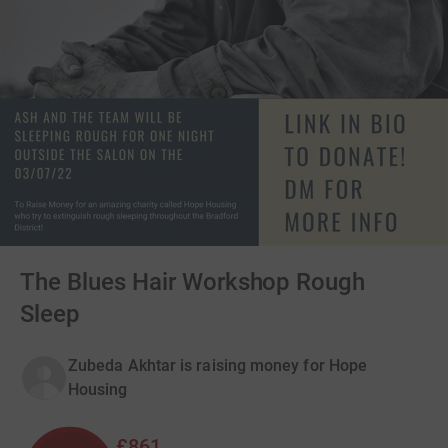
The Blues Hair Workshop Rough
Sleep
Zubeda Akhtar is raising money for Hope
Housing
£861