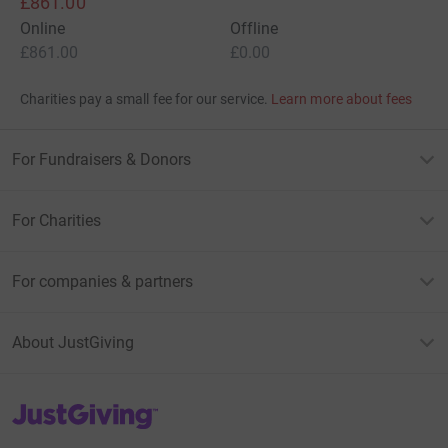
£861.00
Online
Offline
£861.00
£0.00
Charities pay a small fee for our service.
Learn more about fees
For Fundraisers & Donors
For Charities
For companies & partners
About JustGiving
JustGiving’s homepage