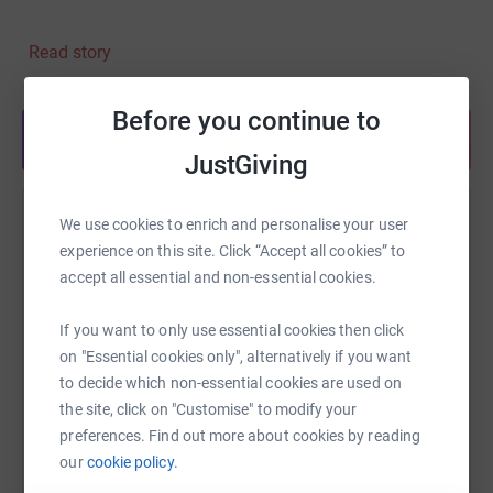
Our Rough Sleep will be held on the 3rd of July 2022 at
Read story
8pm outside Blues Hair Workshop and will be streamed
live on tiktok @blueshairworkshop
Before you continue to
For more info check out their
Share anytime from your wallet
website: https://www.hopehousing.org.uk/stories-of-
JustGiving
hope
And follow us on Instagram @Blues_hair to find out more
We use cookies to enrich and personalise your user
Help Zubeda Akhtar
about upcoming projects
experience on this site. Click “Accept all cookies” to
Sharing this cause with your network could help
accept all essential and non-essential cookies.
raise up to 5x more in donations. Select a
platform to make it happen:
If you want to only use essential cookies then click
on "Essential cookies only", alternatively if you want
to decide which non-essential cookies are used on
the site, click on "Customise" to modify your
WhatsApp
Facebook
Print
Messenger
LinkedIn
preferences. Find out more about cookies by reading
our
cookie policy.