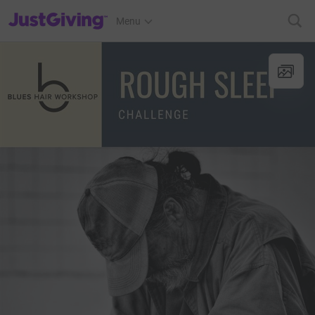
JustGiving’s homepage
Menu