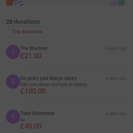
28
donations
Top donations
The Bhatoas
4 years ago
T
£21.00
Oo pinky pad Marya stinky
4 years ago
O
Can you show me how to dance
£100.00
Tahir Mahmood
4 years ago
T
👍
£40.00