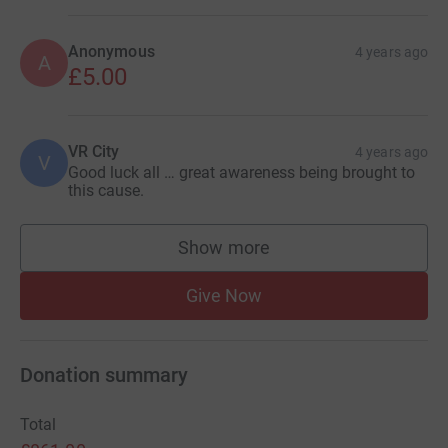
Anonymous
4 years ago
A
£5.00
VR City
4 years ago
V
Good luck all … great awareness being brought to
this cause.
Show more
supporters
Give Now
Donation summary
Total