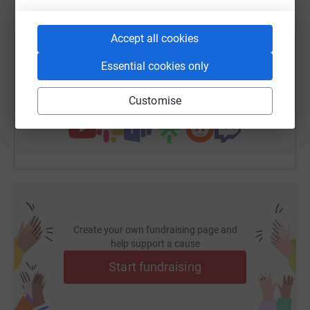
SMS
X
Email
TikTok
QR code
Accept all cookies
https://www.justgiving.com/fundraising/bluesh
Copy link
Essential cookies only
You can also help by sharing this link on:
Customise
Create your own fundraising page and
help support a cause
Start fundraising