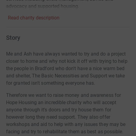
advocacy and supported housing.
Read charity description
Story
Me and Ash have always wanted to try and do a project
closer to home and why not kick it off with trying to help
the people in Bradford who don't have a nice warm bed
and shelter, The Basic Necessities and Support we take
for granted isn't something everyone has.
Therefore we want to raise money and awareness for
Hope Housing an incredible charity who will accept
anyone through it's doors and try house them for
however long they need support. They also offer
workshops and aid to help with any issues they may be
facing and try to rehabilitate them as best as possible.