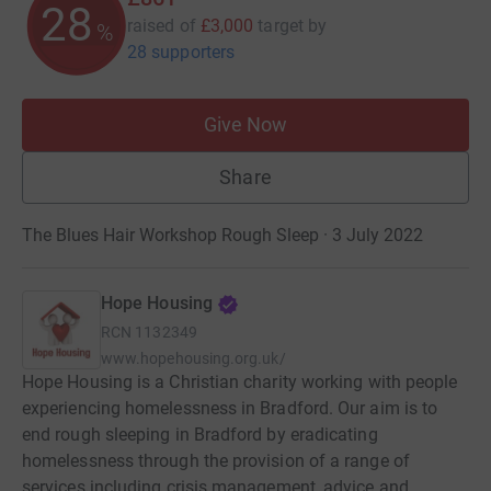
28
raised of
£3,000
target
by
%
28 supporters
Give Now
Share
The Blues Hair Workshop Rough Sleep · 3 July 2022
Hope Housing
RCN
1132349
www.hopehousing.org.uk/
Hope Housing is a Christian charity working with people
experiencing homelessness in Bradford. Our aim is to
end rough sleeping in Bradford by eradicating
homelessness through the provision of a range of
services including crisis management, advice and