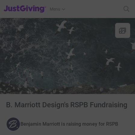
JustGiving’s homepage
Menu
B. Marriott Design's RSPB Fundraising
Benjamin Marriott is raising money for RSPB