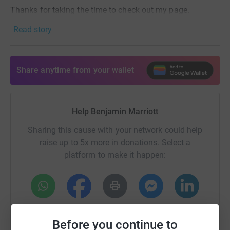
Thanks for taking the time to check out my page.
Read story
- Ben 🐦🎨
Share anytime from your wallet
Help Benjamin Marriott
Sharing this cause with your network could help
raise up to 5x more in donations. Select a
platform to make it happen:
WhatsApp
Facebook
Print
Messenger
LinkedIn
Before you continue to