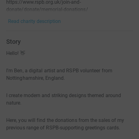
https://www.rspb.org.uk/join-and-
donate/donate/memorial-donations/
Read charity description
Story
Hello! 👋
I'm Ben, a digital artist and RSPB volunteer from
Nottinghamshire, England.
I create modern and striking designs themed around
nature.
Here, you will find the donations from the sales of my
previous range of RSPB-supporting greetings cards.