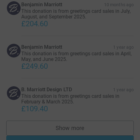
Benjamin Marriott
10 months ago
This donation is from greetings card sales in July,
August, and September 2025.
£204.60
Benjamin Marriott
1 year ago
This donation is from greetings card sales in April,
May, and June 2025.
£249.60
B. Marriott Design LTD
1 year ago
This donation is from greetings card sales in
February & March 2025.
£109.40
Show more
supporters