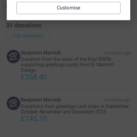
Customise
31
donations
Top donations
Benjamin Marriott
4 months ago
Donation from the sales of the final RSPB-
supporting greetings cards from B. Marriott
Design.
£358.40
Benjamin Marriott
4 months ago
Donations from greetings card sales in September,
October, November and December 2025.
£145.10