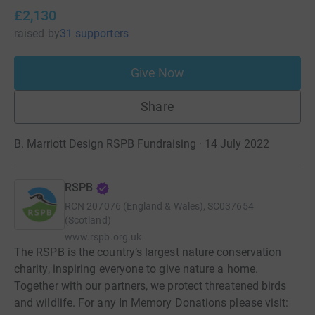
£2,130
raised
by
31 supporters
Give Now
Share
B. Marriott Design RSPB Fundraising · 14 July 2022
RSPB
RCN
207076 (England & Wales), SC037654
(Scotland)
www.rspb.org.uk
The RSPB is the country’s largest nature conservation
charity, inspiring everyone to give nature a home.
Together with our partners, we protect threatened birds
and wildlife. For any In Memory Donations please visit: