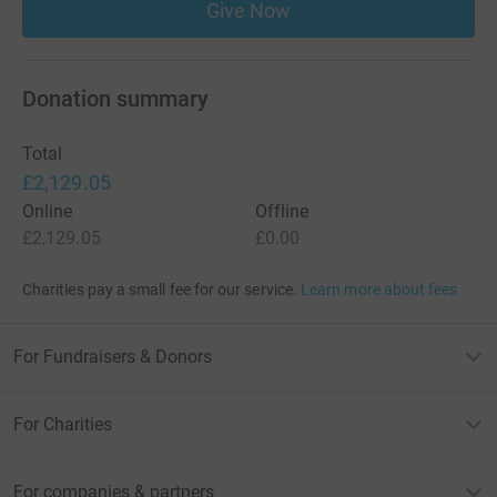
Give Now
Donation summary
Total
£2,129.05
Online
Offline
£2,129.05
£0.00
Charities pay a small fee for our service.
Learn more about fees
For Fundraisers & Donors
For Charities
For companies & partners