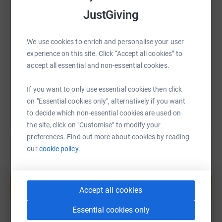
JustGiving
SMS
X
Email
TikTok
QR code
We use cookies to enrich and personalise your user
https://www.justgiving.com/fundraising/bmarri
Copy link
experience on this site. Click “Accept all cookies” to
accept all essential and non-essential cookies.
You can also help by sharing this link on:
If you want to only use essential cookies then click
on "Essential cookies only", alternatively if you want
to decide which non-essential cookies are used on
the site, click on "Customise" to modify your
preferences. Find out more about cookies by reading
our
cookie policy.
Create your own fundraising page and
help support a cause
Accept all cookies
Start fundraising
Essential cookies only