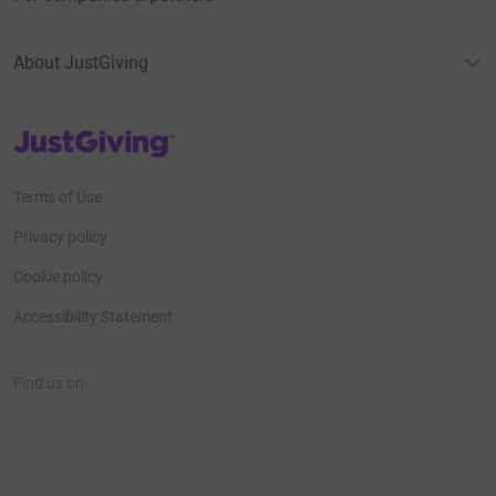
About JustGiving
JustGiving’s homepage
Terms of Use
Privacy policy
Cookie policy
Accessibility Statement
Find us on
JustGiving on Facebook
JustGiving on Instagram
JustGiving on TikTok
JustGiving on Youtube
JustGiving on LinkedIn
JustGiving on X