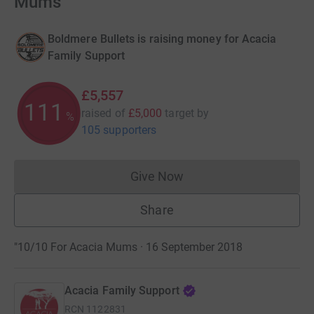
Mums
Boldmere Bullets is raising money for Acacia
Family Support
£5,557
111
raised of
£5,000
target
by
%
105 supporters
Give Now
Donations cannot currently 
Share
"10/10 For Acacia Mums · 16 September 2018
Acacia Family Support
RCN
1122831