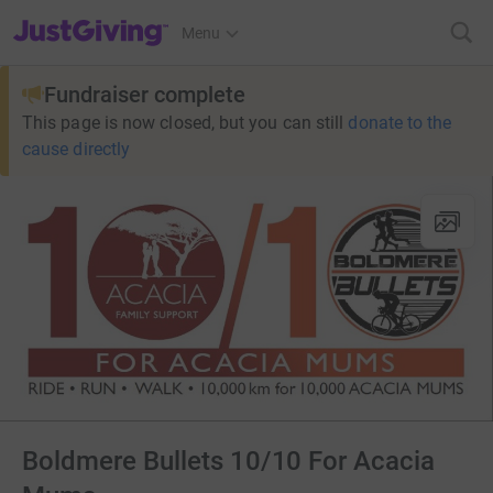
JustGiving’s homepage
Menu
Fundraiser complete
This page is now closed, but you can still
donate to the
cause directly
Boldmere Bullets 10/10 For Acacia