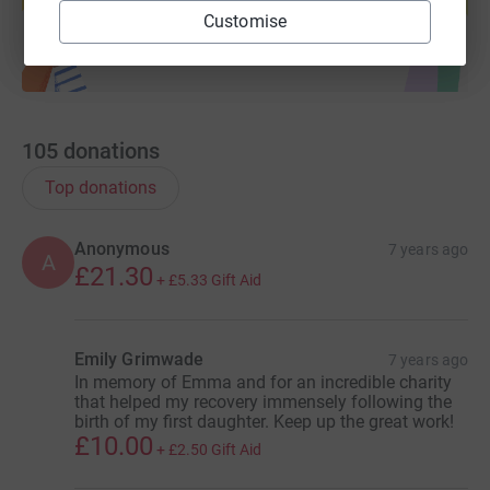
Start fundraising
Customise
105
donations
Top donations
Anonymous
7 years ago
A
£21.30
+
£5.33
Gift Aid
Emily Grimwade
7 years ago
In memory of Emma and for an incredible charity
that helped my recovery immensely following the
birth of my first daughter. Keep up the great work!
£10.00
+
£2.50
Gift Aid