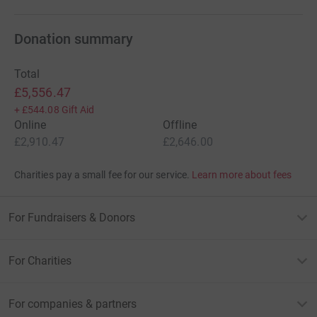
Donation summary
Total
£5,556.47
+
£544.08
Gift Aid
Online
Offline
£2,910.47
£2,646.00
Charities pay a small fee for our service.
Learn more about fees
For Fundraisers & Donors
For Charities
For companies & partners