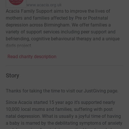
www.acacia.org.uk
Acacia Family Support aims to improve the lives of
mothers and families affected by Pre or Postnatal
depression across Birmingham. We offer families a
variety of support services including peer support and
befriending, cognitive behavioural therapy and a unique
dads project.
Read charity description
Story
Thanks for taking the time to visit our JustGiving page.
Since Acacia started 15 year ago it's supported nearly
10,000 local mums and families, suffering with post
natal depression. What is usually a joyful time of having
a baby is marred by the debilitating symptoms of anxiety