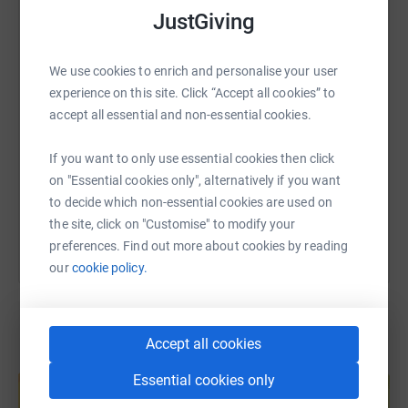
WhatsApp
Facebook
Print
Messenger
LinkedIn
JustGiving
We use cookies to enrich and personalise your user
SMS
X
Email
TikTok
QR code
experience on this site. Click “Accept all cookies” to
accept all essential and non-essential cookies.
https://www.justgiving.com/fundraising/boldmer
Copy link
If you want to only use essential cookies then click
on "Essential cookies only", alternatively if you want
You can also help by sharing this link on:
to decide which non-essential cookies are used on
the site, click on "Customise" to modify your
preferences. Find out more about cookies by reading
our
cookie policy.
Accept all cookies
Create your own fundraising page and
Essential cookies only
help support a cause