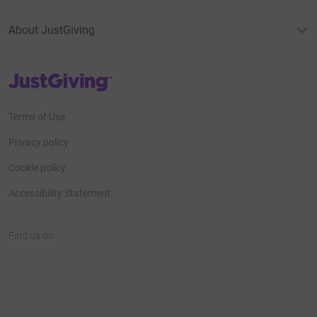
About JustGiving
JustGiving’s homepage
Terms of Use
Privacy policy
Cookie policy
Accessibility Statement
Find us on
JustGiving on Facebook
JustGiving on Instagram
JustGiving on TikTok
JustGiving on Youtube
JustGiving on LinkedIn
JustGiving on X