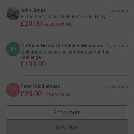
John Jones
7 years ago
All the best acacia Well done John, Barry
£20.00
+
£5.00
Gift Aid
Matthew Nixon/The Kitchen Mechanic
7 years ago
M
Well done to everyone who took part in the
challenge
£100.00
Peter Middlemass
7 years ago
P
£20.00
+
£5.00
Gift Aid
Show more
supporters
Give Now
Donations cannot currently 