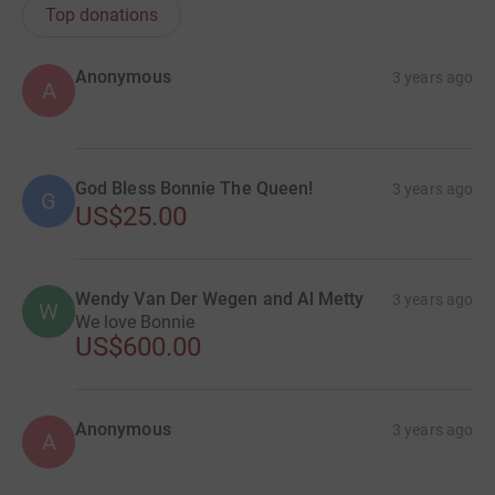
Top donations
Anonymous
3 years ago
A
God Bless Bonnie The Queen!
3 years ago
G
US$25.00
Wendy Van Der Wegen and Al Metty
3 years ago
W
We love Bonnie
US$600.00
Anonymous
3 years ago
A