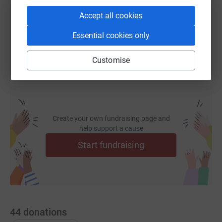
Accept all cookies
You can also help by sharing this link on:
Essential cookies only
Customise
Create your own fundraising page and
help support a cause
Start fundraising
44
donations