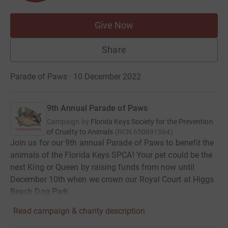
Give Now
Share
Parade of Paws · 10 December 2022
9th Annual Parade of Paws
Campaign by
Florida Keys Society for the Prevention
of Cruelty to Animals
(
RCN
650891564
)
Join us for our 9th annual Parade of Paws to benefit the
animals of the Florida Keys SPCA! Your pet could be the
next King or Queen by raising funds from now until
December 10th when we crown our Royal Court at Higgs
Beach Dog Park.
Read campaign & charity description