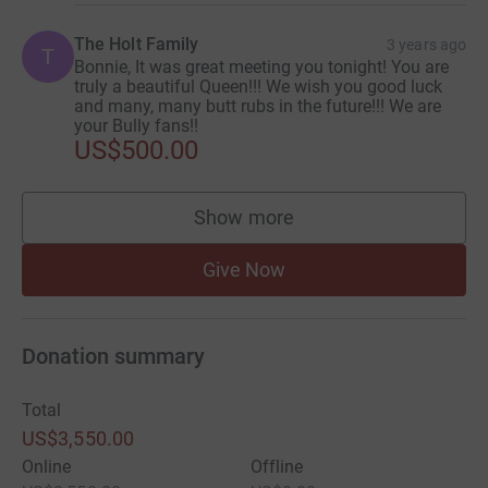
The Holt Family
3 years ago
T
Bonnie, It was great meeting you tonight! You are
truly a beautiful Queen!!! We wish you good luck
and many, many butt rubs in the future!!! We are
your Bully fans!!
US$500.00
Show more
supporters
Give Now
Donation summary
Total
US$3,550.00
Online
Offline