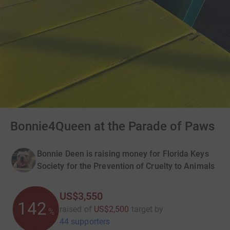
Bonnie4Queen at the Parade of Paws
Bonnie Deen is raising money for Florida Keys
Society for the Prevention of Cruelty to Animals
US$3,550
142
raised of
US$2,500
target
by
%
44 supporters