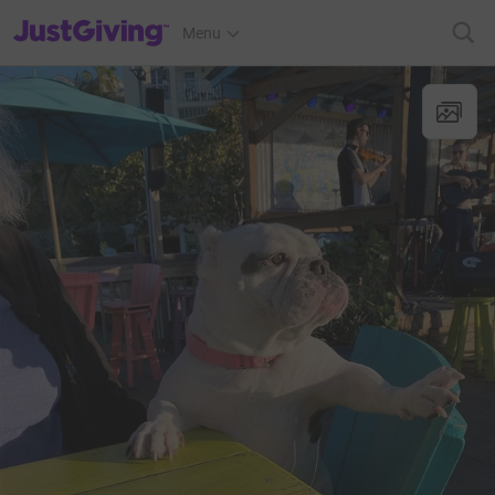
JustGiving’s homepage
Menu