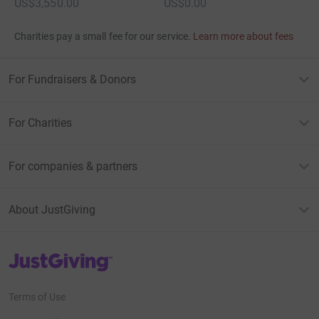
US$3,550.00
US$0.00
Charities pay a small fee for our service.
Learn more about fees
For Fundraisers & Donors
For Charities
For companies & partners
About JustGiving
JustGiving’s homepage
Terms of Use