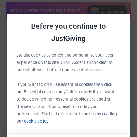
Share anytime from your wallet
Before you continue to
Help Bonnie Deen
JustGiving
Sharing this cause with your network could help
raise up to 5x more in donations. Select a
We use cookies to enrich and personalise your user
platform to make it happen:
experience on this site. Click “Accept all cookies” to
accept all essential and non-essential cookies.
If you want to only use essential cookies then click
on "Essential cookies only", alternatively if you want
WhatsApp
Facebook
Print
Messenger
LinkedIn
to decide which non-essential cookies are used on
the site, click on "Customise" to modify your
preferences. Find out more about cookies by reading
SMS
X
Email
TikTok
QR code
our
cookie policy.
https://www.justgiving.com/fundraising/bonni
Copy link