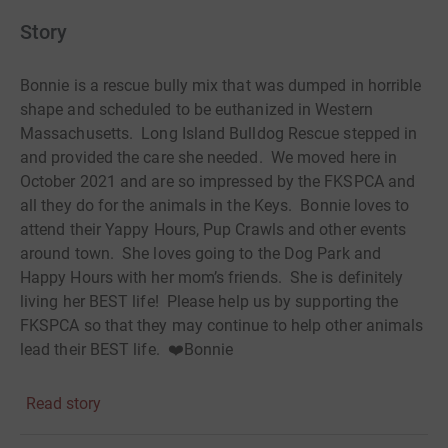
Story
Bonnie is a rescue bully mix that was dumped in horrible
shape and scheduled to be euthanized in Western
Massachusetts. Long Island Bulldog Rescue stepped in
and provided the care she needed. We moved here in
October 2021 and are so impressed by the FKSPCA and
all they do for the animals in the Keys. Bonnie loves to
attend their Yappy Hours, Pup Crawls and other events
around town. She loves going to the Dog Park and
Happy Hours with her mom’s friends. She is definitely
living her BEST life! Please help us by supporting the
FKSPCA so that they may continue to help other animals
lead their BEST life. ❤️Bonnie
Read story