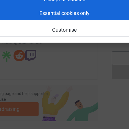
£
enger
LinkedIn
X
Email
Essential cookies only
undraising/bottomlinefitness?utm_medium=FR&utm_source=CL
Copy link
J
J
Customise
W
£
 sharing this link on:
ng page and help support a
use
ndraising