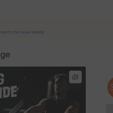
nate to the cause directly
nge