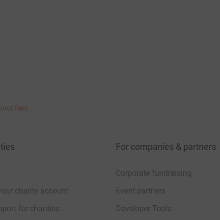
bout fees
ties
For companies & partners
Corporate fundraising
your charity account
Event partners
port for charities
Developer Tools