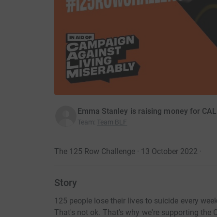
Emma Stanley is raising money for CAL
Team
:
Team BLF
The 125 Row Challenge · 13 October 2022
·
Story
125 people lose their lives to suicide every wee
That's not ok. That's why we're supporting the