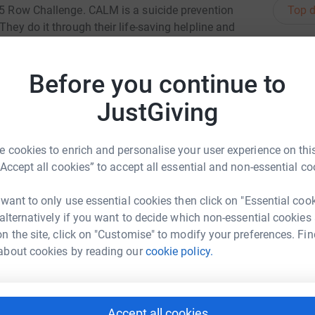
Top d
125 Row Challenge. CALM is a suicide prevention
They do it through their life-saving helpline and
nging people together to reject living
J
J
e're rowing 125km on a static rowing machine
G
Before you continue to
whole lot of cash to help fund CALM's life-
£
ving call on CALM's helpline. You can help CALM
JustGiving
er what.
C
C
 cookies to enrich and personalise your user experience on this
£
“Accept all cookies” to accept all essential and non-essential co
 want to only use essential cookies then click on "Essential coo
S
S
 alternatively if you want to decide which non-essential cookies
a Stanley
F
n the site, click on "Customise" to modify your preferences. Fin
£
rk could help raise up to 5x more in
about cookies by reading our
cookie policy.
tform to make it happen:
R
R
B
Accept all cookies