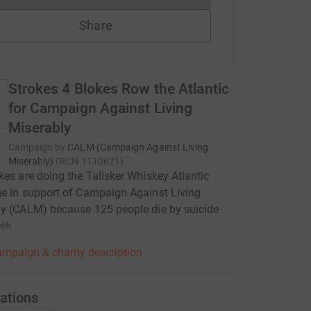
Share
Strokes 4 Blokes Row the Atlantic
for Campaign Against Living
Miserably
Campaign by
CALM (Campaign Against Living
Miserably)
(
RCN
1110621
)
kes are doing the Talisker Whiskey Atlantic
e in support of Campaign Against Living
y (CALM) because 125 people die by suicide
eek
mpaign & charity description
ations