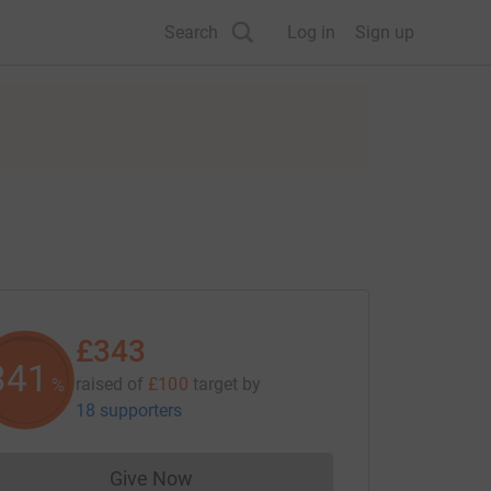
Search
Log in
Sign up
£343
342
raised of
£100
target
by
%
18 supporters
Give Now
Donations cannot currently be made to