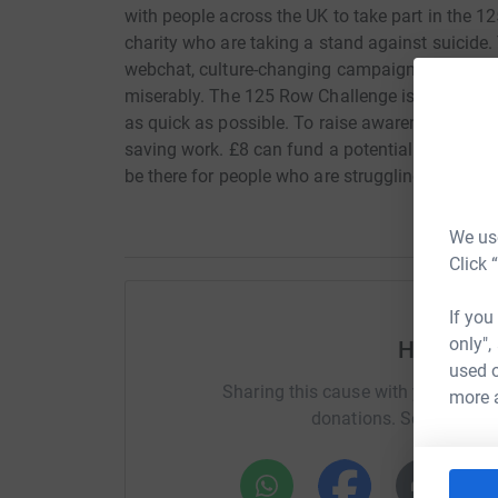
with people across the UK to take part in the 
charity who are taking a stand against suicide. 
webchat, culture-changing campaigns, and by bri
miserably. The 125 Row Challenge is simple. W
as quick as possible. To raise awareness and a 
saving work. £8 can fund a potentially life-sa
be there for people who are struggling. No matt
We use
Click 
If you
only",
Help Emm
used o
Sharing this cause with your netwo
more 
donations. Select a pla