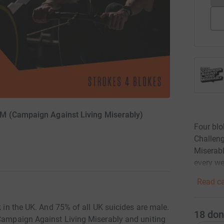
M (Campaign Against Living Miserably)
Four blo
Challeng
Miserabl
every w
Read ca
k in the UK. And 75% of all UK suicides are male.
18
don
 Campaign Against Living Miserably and uniting