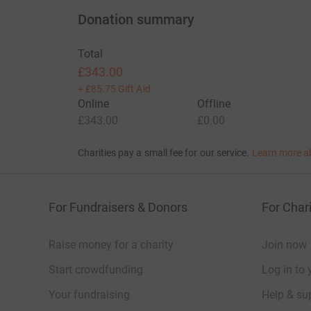
Donation summary
Total
£343.00
+
£85.75
Gift Aid
Online
Offline
£343.00
£0.00
Charities pay a small fee for our service.
Learn more a
For Fundraisers & Donors
For Chari
Raise money for a charity
Join now
Start crowdfunding
Log in to 
Your fundraising
Help & sup