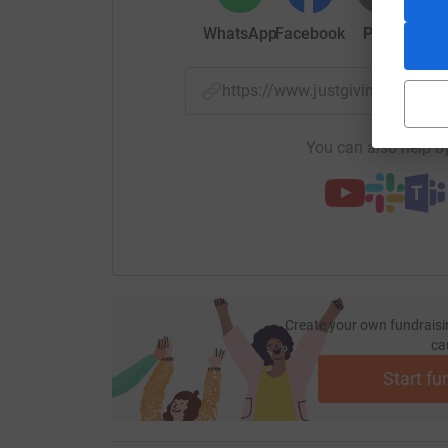
WhatsApp
Facebook
Print
Mess
https://www.justgiving.com/f
You can also help by
Create your own fundraisi
ca
Start fu