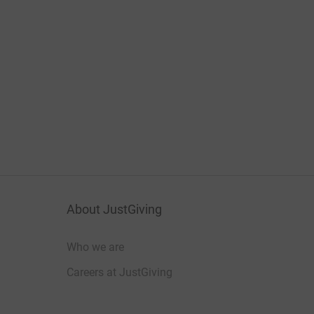
About JustGiving
Who we are
Careers at JustGiving