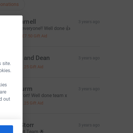
onations
ames Parnell
3 years ago
reat effort everyone!! Well done 👍
30.00
+
£7.50
Gift Aid
harlotte and Dean
3 years ago
 site.
5.00
+
£1.25
Gift Aid
okies.
kies
inae Churm
3 years ago
 are
antastic effort! Well done team x
d out
5.00
+
£1.25
Gift Aid
achael Storr
3 years ago
rilliant effort Team 🌟