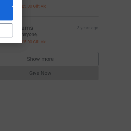
20.00
+
£5.00
Gift Aid
enny adams
3 years ago
ell done Everyone,
20.00
+
£5.00
Gift Aid
Show more
supporters
Give Now
Donations cannot currently be made to