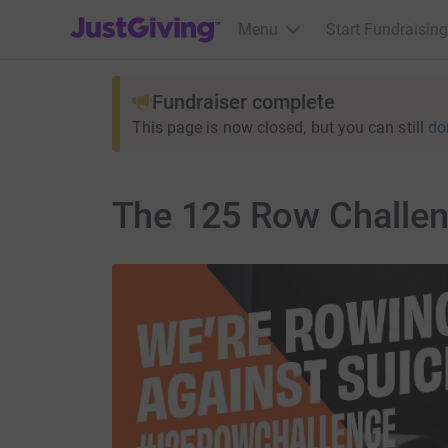
JustGiving’s homepage
Menu
Start Fundraising
Fundraiser complete
This page is now closed, but you can still
do
The 125 Row Challe