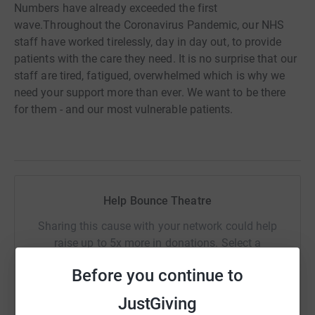
Numbers have already exceeded the first
wave.Throughout the Coronavirus Pandemic, our NHS
staff have worked tirelessly, day in day out, to provide
patients with the care they need. It is no surprise that our
staff are tired, fatigued, overwhelmed which is why we
need your support more than ever. We want to be there
for them - and our most vulnerable patients.
Help Bounce Theatre
Sharing this cause with your network could help
raise up to 5x more in donations. Select a
platform to make it happen:
Before you continue to
JustGiving