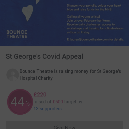
St George's Covid Appeal
Bounce Theatre is raising money for St George's
Hospital Charity
£220
44
raised of
£500
target
by
%
13 supporters
Give Now