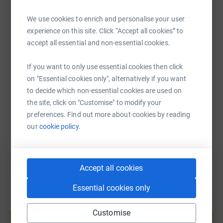
WhatsApp
Facebook
Print
Messenger
LinkedIn
We use cookies to enrich and personalise your user
experience on this site. Click “Accept all cookies” to
accept all essential and non-essential cookies.
SMS
X
Email
TikTok
QR code
If you want to only use essential cookies then click
on "Essential cookies only", alternatively if you want
https://www.justgiving.com/fundraising/bounce
Copy link
to decide which non-essential cookies are used on
the site, click on "Customise" to modify your
You can also help by sharing this link on:
preferences. Find out more about cookies by reading
our
cookie policy.
Accept all cookies
Essential cookies only
Create your own fundraising page and
Customise
help support a cause