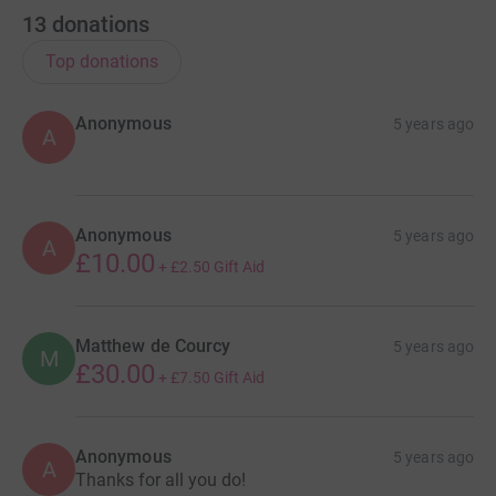
13
donations
Top donations
Anonymous
5 years ago
A
Anonymous
5 years ago
A
£10.00
+
£2.50
Gift Aid
Matthew de Courcy
5 years ago
M
£30.00
+
£7.50
Gift Aid
Anonymous
5 years ago
A
Thanks for all you do!