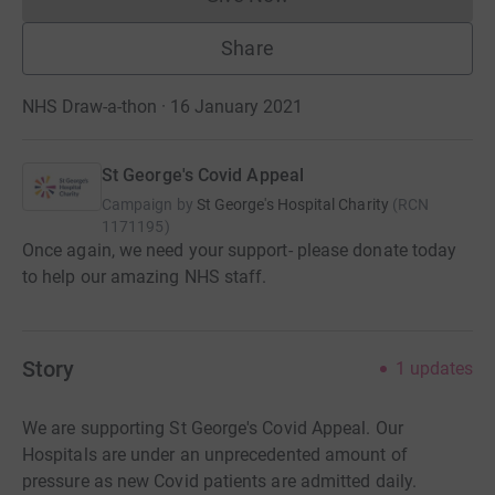
Donations cannot currently 
Share
NHS Draw-a-thon · 16 January 2021
St George's Covid Appeal
Campaign by
St George's Hospital Charity
(
RCN
1171195
)
Once again, we need your support- please donate today
to help our amazing NHS staff.
Story
1
updates
We are supporting St George's Covid Appeal. Our
Hospitals are under an unprecedented amount of
pressure as new Covid patients are admitted daily.