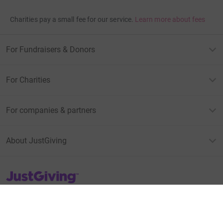
Charities pay a small fee for our service.
Learn more about fees
For Fundraisers & Donors
For Charities
For companies & partners
About JustGiving
JustGiving’s homepage
Terms of Use
Privacy policy