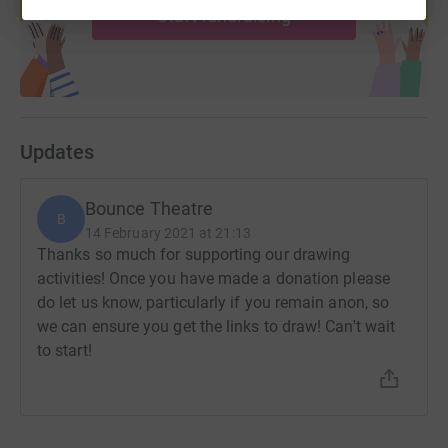
Start fundraising
Updates
Bounce Theatre
B
14 February 2021 at 21:13
Thanks so much for supporting our drawing
activities! Once you have made a donation please
do let us know, particularly if you remain anon, so
we can ensure you get the links to draw! Can't wait
to start!