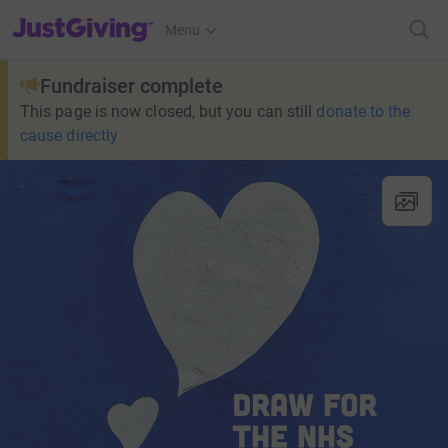
JustGiving’s homepage
Menu
Fundraiser complete
This page is now closed, but you can still
donate to the
cause directly