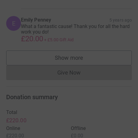
Emily Penney
5 years ago
E
What a fantastic cause! Thank you for all the hard
work you do!
£20.00
+
£5.00
Gift Aid
Show more
supporters
Give Now
Donations cannot currently 
Donation summary
Total
£220.00
Online
Offline
£220.00
£0.00