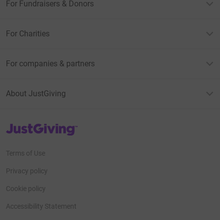
For Fundraisers & Donors
For Charities
For companies & partners
About JustGiving
JustGiving’s homepage
Terms of Use
Privacy policy
Cookie policy
Accessibility Statement