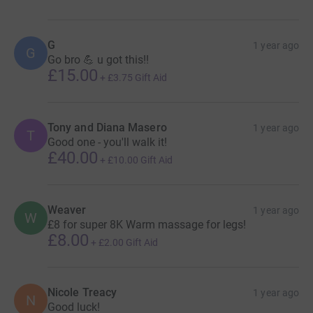
G
1 year ago
G
Go bro 💪 u got this!!
£15.00
+
£3.75
Gift Aid
Tony and Diana Masero
1 year ago
T
Good one - you'll walk it!
£40.00
+
£10.00
Gift Aid
Weaver
1 year ago
W
£8 for super 8K Warm massage for legs!
£8.00
+
£2.00
Gift Aid
Nicole Treacy
1 year ago
N
Good luck!