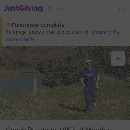
JustGiving’s homepage
Menu
Fundraiser complete
This page is now closed, but you can still
donate to the
cause directly