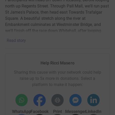
north up Regents Street. Through Pall Mall, we'll run past
St James's Palace, then head east Towards Trafalgar
Square. A beautiful stretch along the river at
Embankment culminates at Westminster Bridge, and
we'll finish off the race down Whitehall, after looping
around Parliament Square.
Read story
Spectators are encouraged to line the streets of London
and cheer on those participating in the race.
Help Ricci Masero
There is also a London 10k app which allows supporters
to track their runners during the race, this will be
Sharing this cause with your network could help
available the week of the event.
raise up to 5x more in donations. Select a
platform to make it happen:
For more info check out the event's official website at
https://www.letsdothis.com/gb/e/saucony-london-10k-
2025-228385
Donating through JustGiving is simple, fast and totally
WhatsApp
Facebook
Print
Messenger
LinkedIn
secure. Your details are safe with JustGiving - they'll