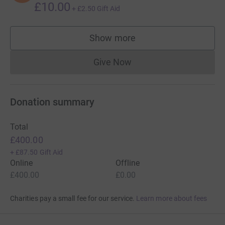
£10.00
+
£2.50
Gift Aid
Show more
supporters
Give Now
Donations cannot currently 
Donation summary
Total
£400.00
+
£87.50
Gift Aid
Online
Offline
£400.00
£0.00
Charities pay a small fee for our service.
Learn more about fees