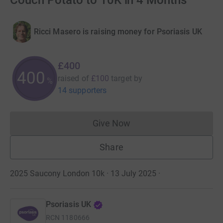
Couch Potato to 10K in 4 Months
Ricci Masero is raising money for Psoriasis UK
£400
400
raised of
£100
target
by
%
14 supporters
Give Now
Donations cannot currently 
Share
2025 Saucony London 10k · 13 July 2025
·
Psoriasis UK
RCN
1180666