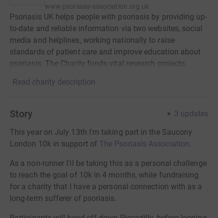
www.psoriasis-association.org.uk
Psoriasis UK helps people with psoriasis by providing up-
to-date and reliable information via two websites, social
media and helplines, working nationally to raise
standards of patient care and improve education about
psoriasis. The Charity funds vital research projects.
Read charity description
Story
3
updates
This year on July 13th I'm taking part in the Saucony
London 10k in support of
The Psoriasis Association
.
As a non-runner I'll be taking this as a personal challenge
to reach the goal of 10k in 4 months, while fundraising
for a charity that I have a personal connection with as a
long-term sufferer of psoriasis.
Participants will head off down Piccadilly, before looping