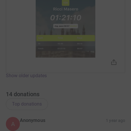
Show older updates
14
donations
Top donations
Anonymous
1 year ago
A