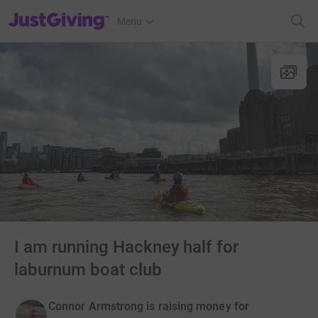
JustGiving’s homepage
Menu
I am running Hackney half for
laburnum boat club
Connor Armstrong is raising money for