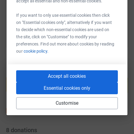
accept all essential and non-essential cookies.
If you want to only use essential cookies then click
You can also help by sharing this link on:
on "Essential cookies only", alternatively if you want
to decide which non-essential cookies are used on
the site, click on "Customise" to modify your
preferences. Find out more about cookies by reading
our
cookie policy.
Create your own fundraising page and
Accept all cookies
help support a cause
Essential cookies only
Start fundraising
Customise
8
donations