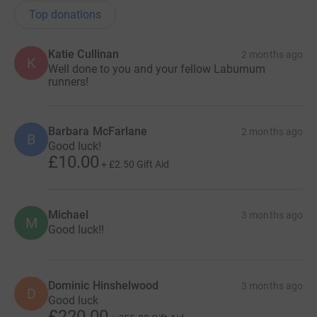
Top donations
Katie Cullinan
2 months ago
K
Well done to you and your fellow Laburnum
runners!
Barbara McFarlane
2 months ago
B
Good luck!
£10.00
+
£2.50
Gift Aid
Michael
3 months ago
M
Good luck!!
Dominic Hinshelwood
3 months ago
D
Good luck
£220.00