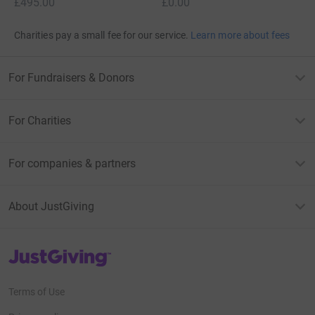
£495.00
£0.00
Charities pay a small fee for our service.
Learn more about fees
For Fundraisers & Donors
For Charities
For companies & partners
About JustGiving
JustGiving’s homepage
Terms of Use