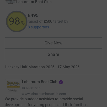
Laburnum Boat Club
£495
99
raised of
£500
target
by
%
8 supporters
Give Now
Share
Hackney Half Marathon 2026 · 17 May 2026
·
Laburnum Boat Club
RCN
801255
www.laburnumboatclub.com
We provide outdoor activities to provide social
development for young people and their families.