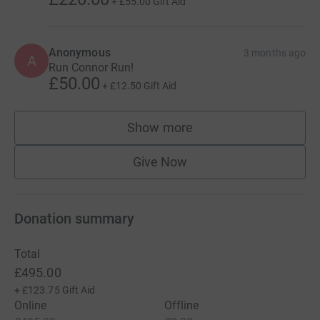
+
£55.00
Gift Aid
Anonymous
3 months ago
A
Run Connor Run!
£50.00
+
£12.50
Gift Aid
Show more
supporters
Give Now
Donation summary
Total
£495.00
+
£123.75
Gift Aid
Online
Offline