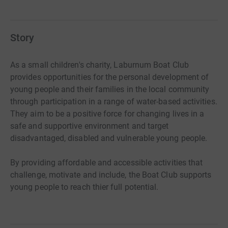
Story
As a small children's charity, Laburnum Boat Club
provides opportunities for the personal development of
young people and their families in the local community
through participation in a range of water-based activities.
They aim to be a positive force for changing lives in a
safe and supportive environment and target
disadvantaged, disabled and vulnerable young people.
By providing affordable and accessible activities that
challenge, motivate and include, the Boat Club supports
young people to reach thier full potential.