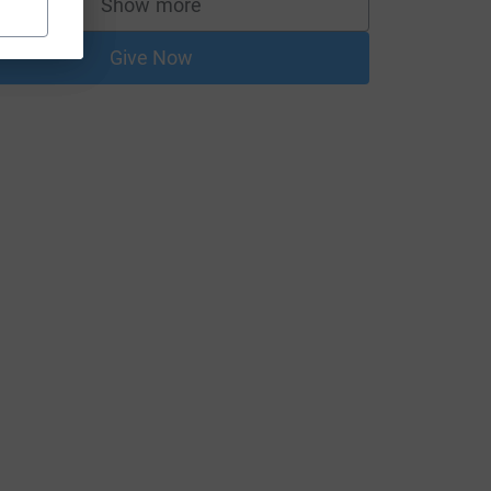
Show more
supporters
Give Now