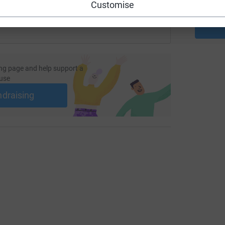
Customise
ng page and help support a
use
ndraising