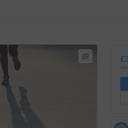
£
rai