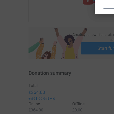
Create your own fundraisi
ca
Start fu
Donation summary
Total
£364.00
+
£91.00
Gift Aid
Online
Offline
£364.00
£0.00