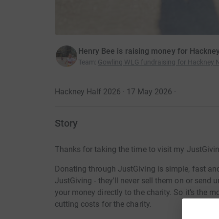
Henry Bee is raising money for Hackney
Team
:
Gowling WLG fundraising for Hackney N
Hackney Half 2026 · 17 May 2026
·
Story
Thanks for taking the time to visit my JustGivi
Donating through JustGiving is simple, fast and 
JustGiving - they'll never sell them on or send
your money directly to the charity. So it's the 
cutting costs for the charity.