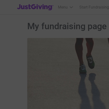
JustGiving’s homepage
Menu
Start Fundraising
My fundraising page