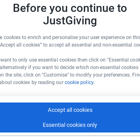
A
Before you continue to
W
£
JustGiving
 cookies to enrich and personalise your user experience on this
enry Bee
A
“Accept all cookies” to accept all essential and non-essential co
rk could help raise up to 5x more in
tform to make it happen:
 want to only use essential cookies then click on "Essential coo
 alternatively if you want to decide which non-essential cookies
A
A
n the site, click on "Customise" to modify your preferences. Fin
G
about cookies by reading our
cookie policy.
£
enger
LinkedIn
X
Email
S
undraising/br-u6rgjnpaq728-charity-entries-at-hackney-move
Copy link
Accept all cookies
S
W
£
Essential cookies only
 sharing this link on: