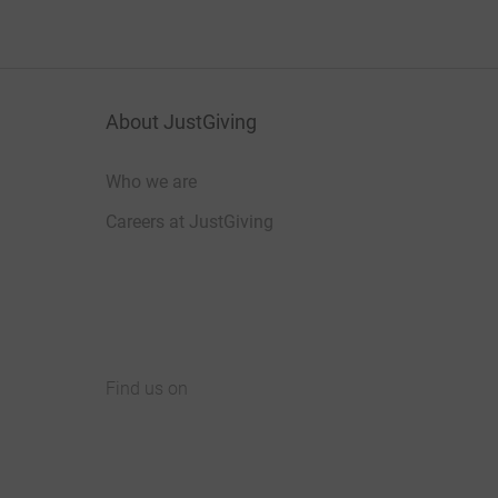
About JustGiving
Who we are
Careers at JustGiving
Find us on
JustGiving on Facebook
JustGiving on Instagram
JustGiving on TikTok
JustGiving on Youtube
JustGiving on LinkedIn
JustGiving on X