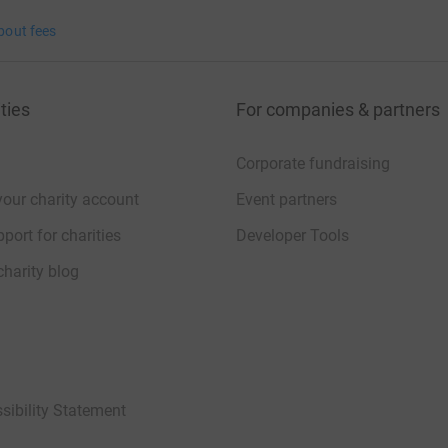
bout fees
ties
For companies & partners
Corporate fundraising
your charity account
Event partners
port for charities
Developer Tools
charity blog
sibility Statement