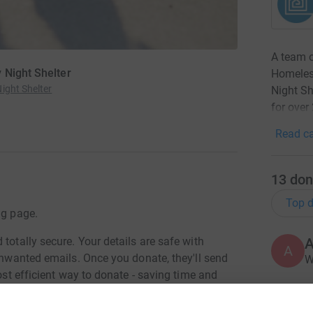
A team o
 Night Shelter
Homeless
ight Shelter
Night S
for over
Read ca
13
don
Top d
ng page.
totally secure. Your details are safe with
A
A
 unwanted emails. Once you donate, they'll send
W
most efficient way to donate - saving time and