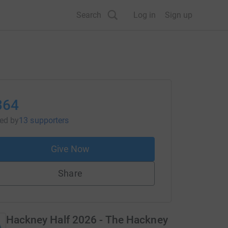
Search
Log in
Sign up
364
sed
by
13 supporters
Give Now
Share
Hackney Half 2026 - The Hackney