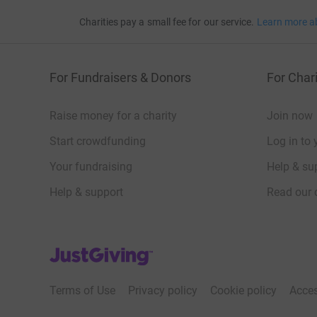
Charities pay a small fee for our service.
Learn more a
For Fundraisers & Donors
For Chari
Raise money for a charity
Join now
Start crowdfunding
Log in to 
Your fundraising
Help & sup
Help & support
Read our 
JustGiving’s homepage
Terms of Use
Privacy policy
Cookie policy
Acces