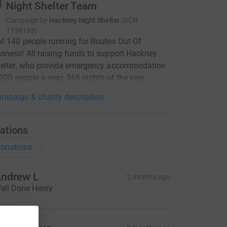
Night Shelter Team
Campaign by
Hackney Night Shelter
(
RCN
1139183
)
f 140 people running for Routes Out Of
ness! All raising funds to support Hackney
helter, who provide emergency accommodation
 200 people a year, 365 nights of the year.
mpaign & charity description
ations
onations
ndrew L
2 months ago
ell Done Henry