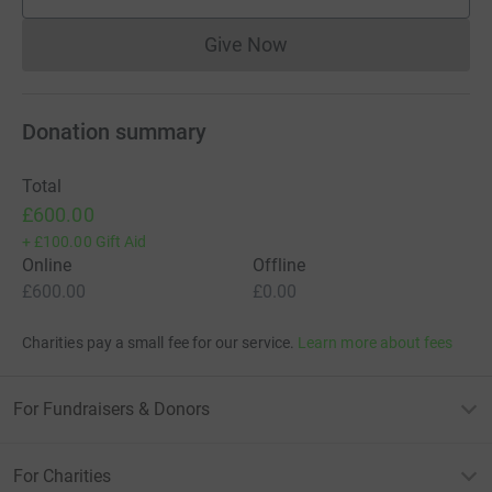
supporters
Give Now
Donations cannot currently 
Donation summary
Total
£600.00
+
£100.00
Gift Aid
Online
Offline
£600.00
£0.00
Charities pay a small fee for our service.
Learn more about fees
For Fundraisers & Donors
For Charities