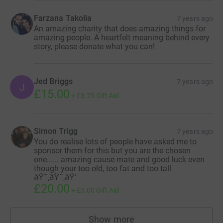
Farzana Takolia
7 years ago
An amazing charity that does amazing things for
amazing people. A heartfelt meaning behind every
story, please donate what you can!
Jed Briggs
7 years ago
J
£15.00
+
£3.75
Gift Aid
Simon Trigg
7 years ago
You do realise lots of people have asked me to
sponsor them for this but you are the chosen
one...... amazing cause mate and good luck even
though your too old, too fat and too tall
ðŸ˜‚ðŸ˜‚ðŸ‘
£20.00
+
£5.00
Gift Aid
Show more