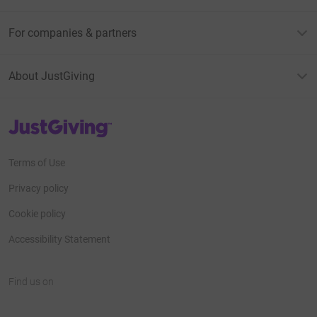
For companies & partners
About JustGiving
JustGiving’s homepage
Terms of Use
Privacy policy
Cookie policy
Accessibility Statement
Find us on
JustGiving on Facebook
JustGiving on Instagram
JustGiving on TikTok
JustGiving on Youtube
JustGiving on LinkedIn
JustGiving on X