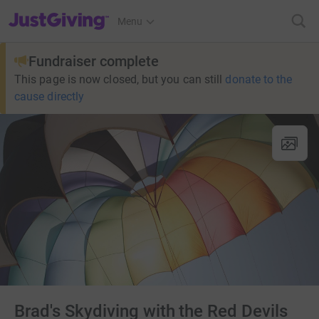
JustGiving’s homepage
Menu
Fundraiser complete
This page is now closed, but you can still
donate to the
cause directly
Brad's Skydiving with the Red Devils