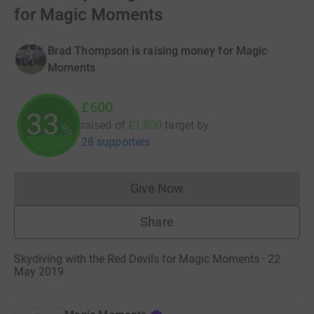
for Magic Moments
Brad Thompson is raising money for Magic
Moments
£600
33
raised of
£1,800
target
by
%
28 supporters
Give Now
Donations cannot currently 
Share
Skydiving with the Red Devils for Magic Moments · 22
May 2019