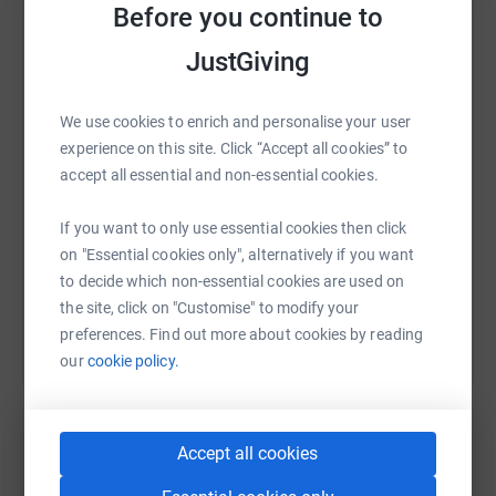
Before you continue to
JustGiving
WhatsApp
Facebook
Print
Messenger
LinkedIn
We use cookies to enrich and personalise your user
SMS
X
Email
TikTok
QR code
experience on this site. Click “Accept all cookies” to
accept all essential and non-essential cookies.
https://www.justgiving.com/fundraising/brad-
Copy link
If you want to only use essential cookies then click
on "Essential cookies only", alternatively if you want
You can also help by sharing this link on:
to decide which non-essential cookies are used on
the site, click on "Customise" to modify your
preferences. Find out more about cookies by reading
our
cookie policy.
Accept all cookies
Create your own fundraising page and