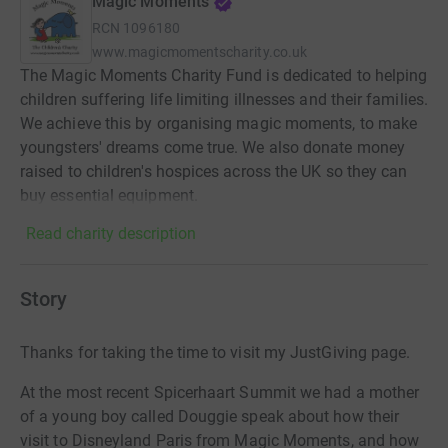
Magic Moments
RCN
1096180
www.magicmomentscharity.co.uk
The Magic Moments Charity Fund is dedicated to helping
children suffering life limiting illnesses and their families.
We achieve this by organising magic moments, to make
youngsters' dreams come true. We also donate money
raised to children's hospices across the UK so they can
buy essential equipment.
Read charity description
Story
Thanks for taking the time to visit my JustGiving page.
At the most recent Spicerhaart Summit we had a mother
of a young boy called Douggie speak about how their
visit to Disneyland Paris from Magic Moments, and how