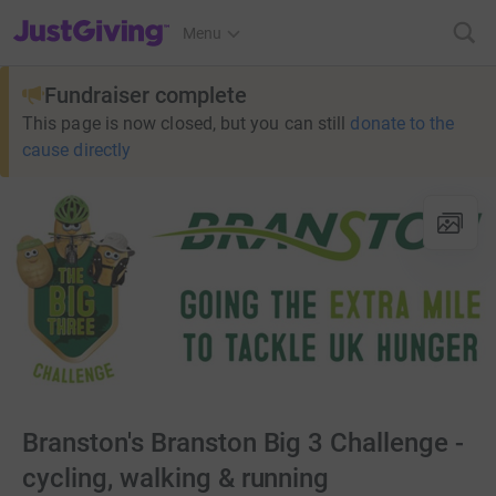
JustGiving’s homepage
Menu
Fundraiser complete
This page is now closed, but you can still
donate to the
cause directly
Branston's Branston Big 3 Challenge -
cycling, walking & running