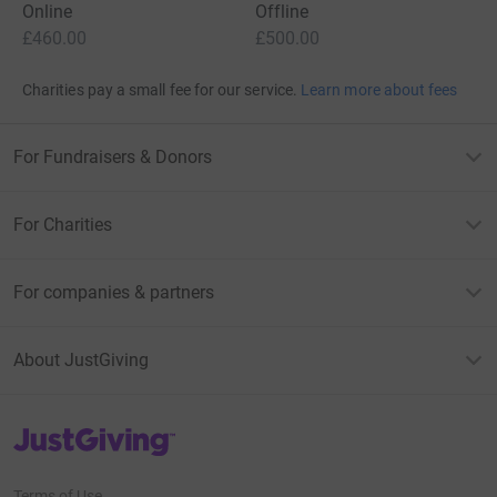
Online
Offline
£460.00
£500.00
Charities pay a small fee for our service.
Learn more about fees
For Fundraisers & Donors
For Charities
For companies & partners
About JustGiving
JustGiving’s homepage
Terms of Use