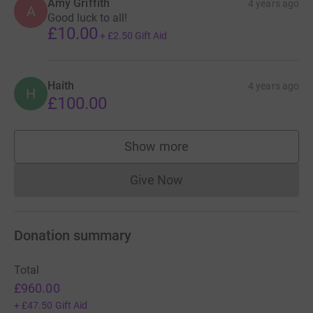
Amy Griffith
4 years ago
A
Good luck to all!
£10.00
+
£2.50
Gift Aid
Haith
4 years ago
H
£100.00
Show more
supporters
Give Now
Donations cannot currently 
Donation summary
Total
£960.00
+
£47.50
Gift Aid