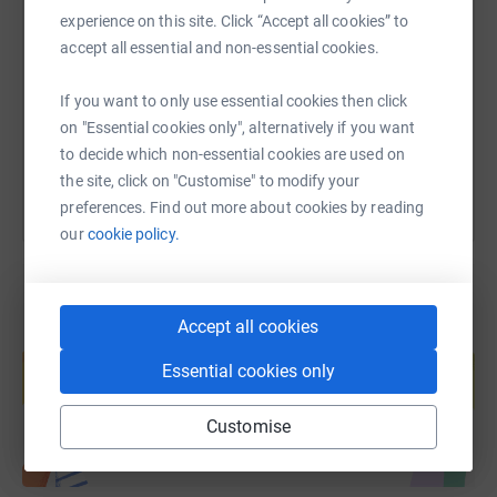
experience on this site. Click “Accept all cookies” to
accept all essential and non-essential cookies.
https://www.justgiving.com/fundraising/branst
Copy link
If you want to only use essential cookies then click
You can also help by sharing this link on:
on "Essential cookies only", alternatively if you want
to decide which non-essential cookies are used on
the site, click on "Customise" to modify your
preferences. Find out more about cookies by reading
our
cookie policy.
Accept all cookies
Create your own fundraising page and
help support a cause
Essential cookies only
Start fundraising
Customise