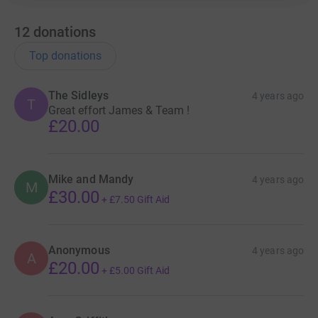
12
donations
Top donations
The Sidleys
4 years ago
T
Great effort James & Team !
£20.00
Mike and Mandy
4 years ago
M
£30.00
+
£7.50
Gift Aid
Anonymous
4 years ago
A
£20.00
+
£5.00
Gift Aid