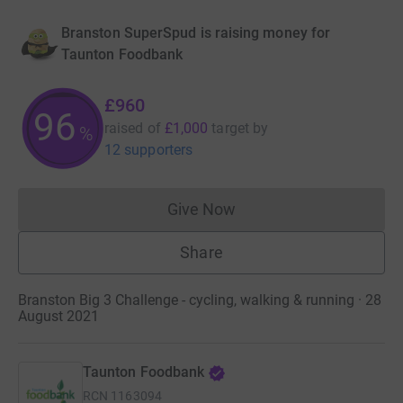
Branston SuperSpud is raising money for
Taunton Foodbank
£960
96
raised of
£1,000
target
by
%
12 supporters
Give Now
Donations cannot currently 
Share
Branston Big 3 Challenge - cycling, walking & running · 28
August 2021
Taunton Foodbank
RCN
1163094