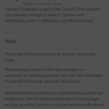
taunton.foodbank.org.uk/
Taunton Foodbank is part of the Trussell Trust network
and operates through its base in Taunton and
distribution points in Wellington and Wiveliscombe.
Story
Thank you for taking the time to visit our JustGiving
page.
We’re
aiming to cover 3,500 miles between us –
equivalent to travelling between our sites from Abernethy
to Lincoln to
Ilminster and back three times.
We're challenging ourselves to raise funds to support our
foodbanks, who are working tirelessly to tackle hunger -
not just providing help in a crisis, but working with clients