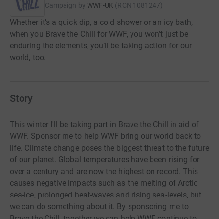
Campaign by
WWF-UK
(
RCN
1081247
)
Whether it’s a quick dip, a cold shower or an icy bath,
when you Brave the Chill for WWF, you won’t just be
enduring the elements, you’ll be taking action for our
world, too.
Story
This winter I'll be taking part in Brave the Chill in aid of
WWF. Sponsor me to help WWF bring our world back to
life. Climate change poses the biggest threat to the future
of our planet. Global temperatures have been rising for
over a century and are now the highest on record. This
causes negative impacts such as the melting of Arctic
sea-ice, prolonged heat-waves and rising sea-levels, but
we can do something about it. By sponsoring me to
Brave the Chill, together we can help WWF continue to