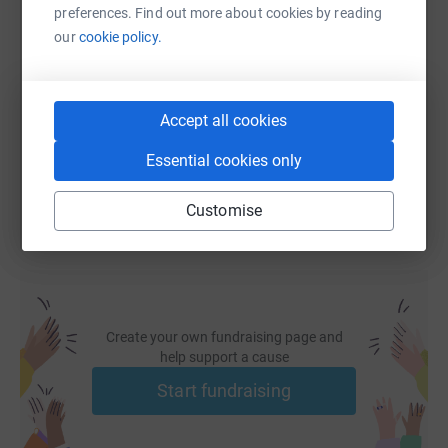
preferences. Find out more about cookies by reading
SMS
X
Email
TikTok
QR code
our
cookie policy.
https://www.justgiving.com/fundraising/bravethe
Copy link
Accept all cookies
You can also help by sharing this link on:
Essential cookies only
Customise
Create your own fundraising page and
help support a cause
Start fundraising