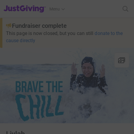
JustGiving’s homepage
Menu
Fundraiser complete
This page is now closed, but you can still
donate to the
cause directly