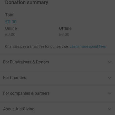
Donation summary
Total
£0.00
Online
Offline
£0.00
£0.00
Charities pay a small fee for our service.
Learn more about fees
For Fundraisers & Donors
For Charities
For companies & partners
About JustGiving