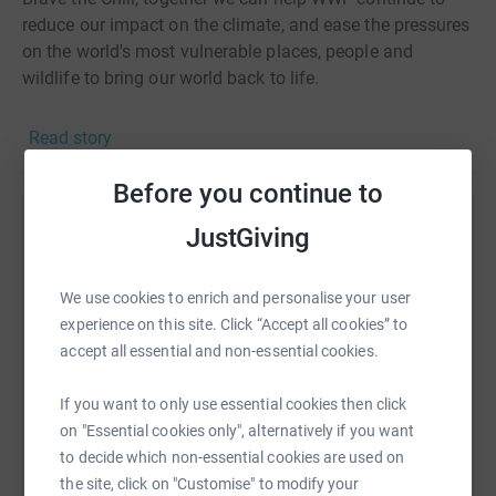
reduce our impact on the climate, and ease the pressures
on the world's most vulnerable places, people and
wildlife to bring our world back to life.
Read story
Before you continue to
JustGiving
Help team zolnah
Sharing this cause with your network could help
We use cookies to enrich and personalise your user
raise up to 5x more in donations. Select a
experience on this site. Click “Accept all cookies” to
platform to make it happen:
accept all essential and non-essential cookies.
If you want to only use essential cookies then click
on "Essential cookies only", alternatively if you want
WhatsApp
Facebook
Print
Messenger
LinkedIn
to decide which non-essential cookies are used on
the site, click on "Customise" to modify your