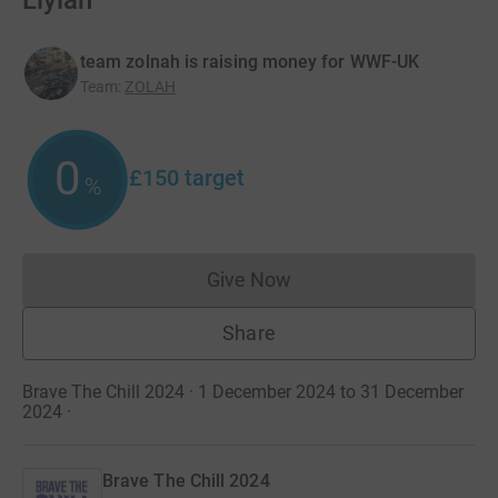
Liylah
team zolnah is raising money for WWF-UK
Team
:
ZOLAH
0
£150
target
%
Give Now
Donations cannot currently 
Share
Brave The Chill 2024 · 1 December 2024 to 31 December
2024
·
Brave The Chill 2024