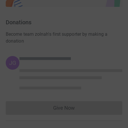
Donations
Become team zolnah's first supporter by making a
donation
JG
Give Now
Donations cannot currently 