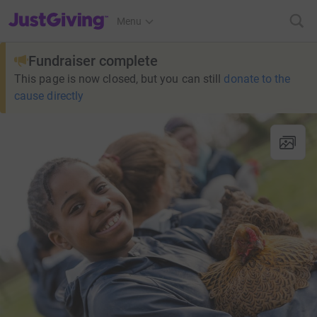
JustGiving’s homepage
Menu
Fundraiser complete
This page is now closed, but you can still
donate to the
cause directly