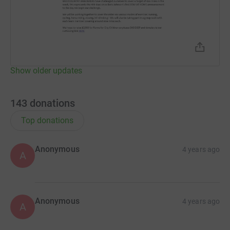
Show older updates
143
donations
Top donations
Anonymous
4 years ago
A
Anonymous
4 years ago
A