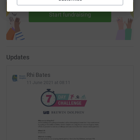
help support a cause
Start fundraising
Updates
Rhi Bates
11 June 2021 at 08:11