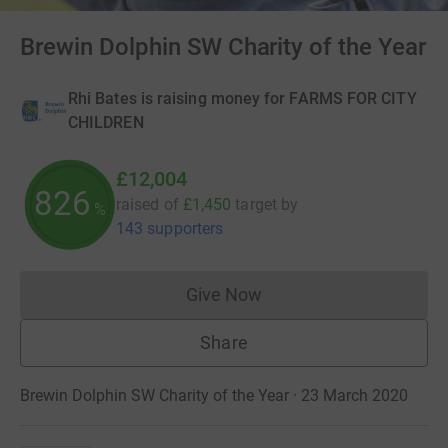
Brewin Dolphin SW Charity of the Year
Rhi Bates is raising money for FARMS FOR CITY
CHILDREN
£12,004
827
raised of
£1,450
target
by
%
143 supporters
Give Now
Donations cannot currently 
Share
Brewin Dolphin SW Charity of the Year · 23 March 2020