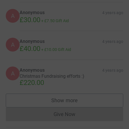
Anonymous
4 years ago
A
£30.00
+
£7.50
Gift Aid
Anonymous
4 years ago
A
£40.00
+
£10.00
Gift Aid
Anonymous
4 years ago
A
Christmas Fundraising efforts :)
£220.00
Show more
supporters
Give Now
Donations cannot currently 