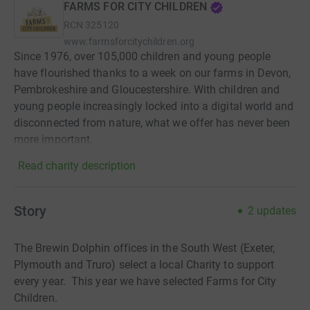
FARMS FOR CITY CHILDREN
RCN
325120
www.farmsforcitychildren.org
Since 1976, over 105,000 children and young people
have flourished thanks to a week on our farms in Devon,
Pembrokeshire and Gloucestershire. With children and
young people increasingly locked into a digital world and
disconnected from nature, what we offer has never been
more important.
Read charity description
Story
2
updates
The Brewin Dolphin offices in the South West (Exeter,
Plymouth and Truro) select a local Charity to support
every year. This year we have selected Farms for City
Children.