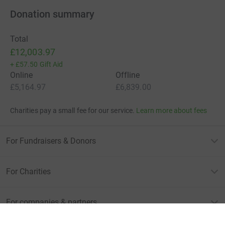
Donation summary
Total
£12,003.97
+
£57.50
Gift Aid
Online
Offline
£5,164.97
£6,839.00
Charities pay a small fee for our service.
Learn more about fees
For Fundraisers & Donors
For Charities
For companies & partners