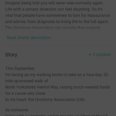
Imagine being told you will never wee normally again.
Life with a urinary diversion can feel daunting. So it’s
vital that people have somewhere to turn for reassurance
and advice, from diagnosis to living life to the full again.
The Urostomy Association can provide that support.
Read charity description
Story
3
updates
This September,
I’m lacing up my walking boots to take on a four-day, 52-
mile sponsored walk of
North Yorkshire’s Herriot Way, raising much-needed funds
for a cause very close
to my heart: the Urostomy Association (UA).
As someone