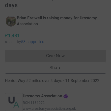
days
Brian Fretwell is raising money for Urostomy
Association
£1,431
raised
by
58 supporters
Give Now
Donations cannot currently 
Share
Herriot Way 52 miles over 4 days · 11 September 2022
Urostomy Association
RCN
1131072
www.urostomyassociation.org.uk