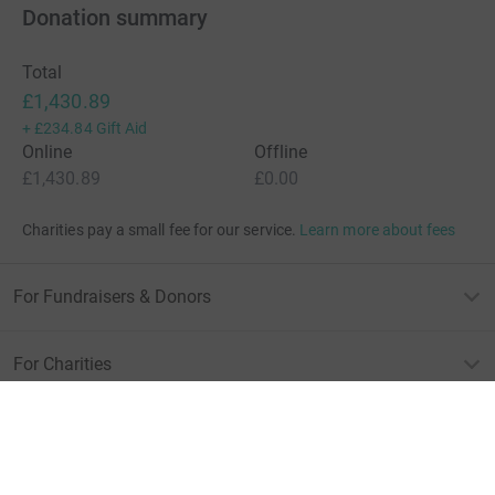
Donation summary
Total
£1,430.89
+
£234.84
Gift Aid
Online
Offline
£1,430.89
£0.00
Charities pay a small fee for our service.
Learn more about fees
For Fundraisers & Donors
For Charities
For companies & partners