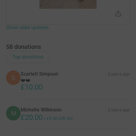
Show older updates
58
donations
Top donations
Scarlett Simpson
3 years ago
S
❤️❤️
£10.00
Michelle Wilkinson
3 years ago
M
£20.00
+
£5.00
Gift Aid