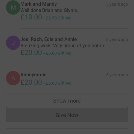
Mark and Mandy
3 years ago
M
Well done Brian and Glynis.
£10.00
+
£2.50
Gift Aid
Joe, Rach, Edie and Annie
3 years ago
J
Amazing work. Very proud of you both x
£20.00
+
£5.00
Gift Aid
Anonymous
3 years ago
A
£20.00
+
£5.00
Gift Aid
Show more
supporters
Give Now
Donations cannot currently 