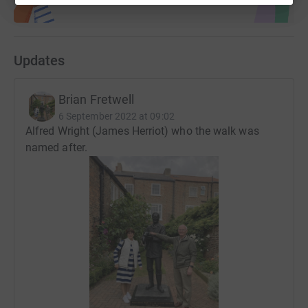
Updates
Brian Fretwell
6 September 2022 at 09:02
Alfred Wright (James Herriot) who the walk was
named after.