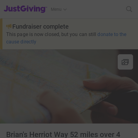
JustGiving’s homepage
Menu
Fundraiser complete
This page is now closed, but you can still
donate to the
cause directly
Brian's Herriot Way 52 miles over 4