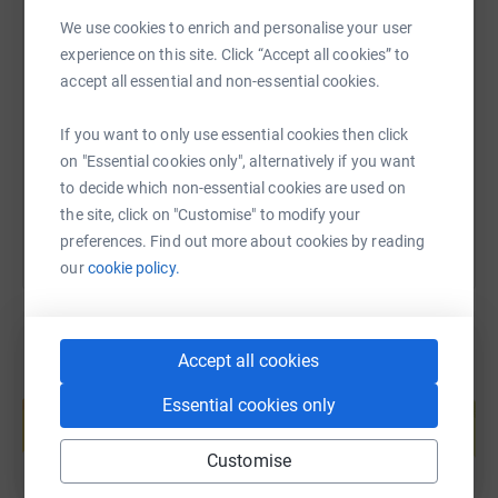
surgery or adapting to life
beyond. The information and peer-to-peer support we
We use cookies to enrich and personalise your user
SMS
X
Email
TikTok
QR code
provide reassures them that
experience on this site. Click “Accept all cookies” to
they don’t need to face this alone and that there’s a
accept all essential and non-essential cookies.
welcoming community of
https://www.justgiving.com/fundraising/brianfr
Copy link
people who understand because they have been through
If you want to only use essential cookies then click
it, too.
on "Essential cookies only", alternatively if you want
You can also help by sharing this link on:
to decide which non-essential cookies are used on
As a charity,
the site, click on "Customise" to modify your
the UA is heavily reliant on donations and fundraising to
preferences. Find out more about cookies by reading
provide our service
our
cookie policy.
that makes such an important difference. In sponsoring
me as I take on the
Herriot Way, you will be helping to ensure we can
Accept all cookies
continue to be there for
Create your own fundraising page and
everyone who needs us. Whatever you can afford to give,
Essential cookies only
help support a cause
it will be so
Start fundraising
appreciated. Thank you!
Customise