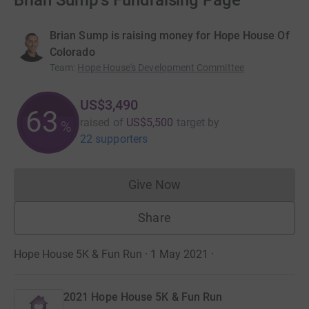
Brian Sump's Fundraising Page
Brian Sump is raising money for Hope House Of
Colorado
Team
:
Hope House's Development Committee
US$3,490
63
raised of
US$5,500
target
by
%
22 supporters
Give Now
Donations cannot currently 
Share
Hope House 5K & Fun Run · 1 May 2021
·
2021 Hope House 5K & Fun Run