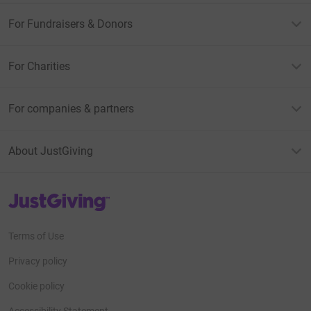
For Fundraisers & Donors
For Charities
For companies & partners
About JustGiving
JustGiving’s homepage
Terms of Use
Privacy policy
Cookie policy
Accessibility Statement