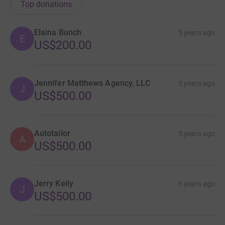
Top donations
Elaina Bunch
5 years ago
E
US$200.00
Jennifer Matthews Agency, LLC
5 years ago
J
US$500.00
Autotailor
5 years ago
A
US$500.00
Jerry Kelly
5 years ago
J
US$500.00