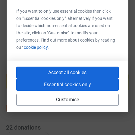
If you want to only use essential cookies then click
You can also help by sharing this link on:
on "Essential cookies only", alternatively if you want
to decide which non-essential cookies are used on
the site, click on "Customise" to modify your
preferences. Find out more about cookies by reading
our
cookie policy.
Create your own fundraising page and
Accept all cookies
help support a cause
Essential cookies only
Start fundraising
Customise
22
donations