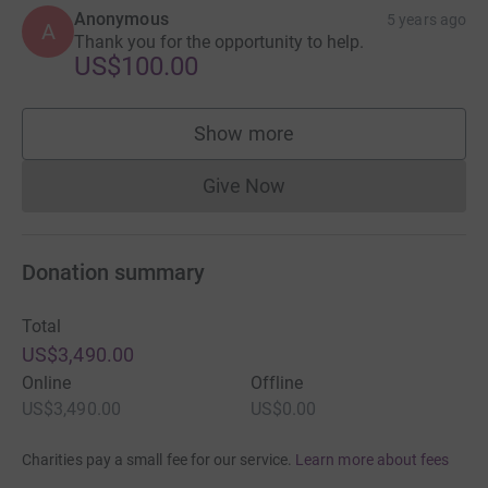
Anonymous
5 years ago
A
Thank you for the opportunity to help.
US$100.00
Show more
supporters
Give Now
Donations cannot currently 
Donation summary
Total
US$3,490.00
Online
Offline
US$3,490.00
US$0.00
Charities pay a small fee for our service.
Learn more about fees