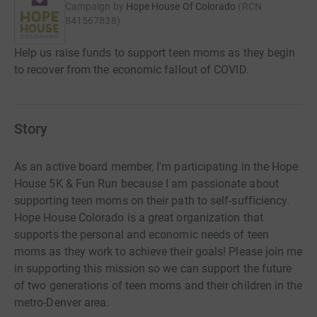
Campaign by
Hope House Of Colorado
(
RCN
841567838
)
Help us raise funds to support teen moms as they begin
to recover from the economic fallout of COVID.
Story
As an active board member, I'm participating in the Hope
House 5K & Fun Run because I am passionate about
supporting teen moms on their path to self-sufficiency.
Hope House Colorado is a great organization that
supports the personal and economic needs of teen
moms as they work to achieve their goals! Please join me
in supporting this mission so we can support the future
of two generations of teen moms and their children in the
metro-Denver area.