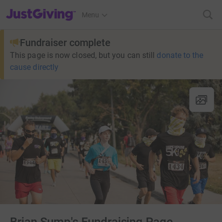
JustGiving’s homepage
Menu
Fundraiser complete
This page is now closed, but you can still
donate to the
cause directly