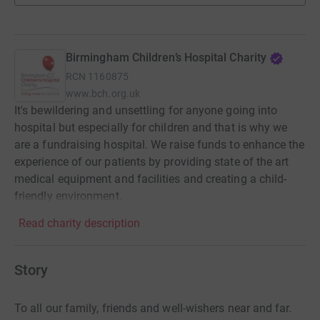
Birmingham Children’s Hospital Charity
RCN
1160875
www.bch.org.uk
It's bewildering and unsettling for anyone going into
hospital but especially for children and that is why we
are a fundraising hospital. We raise funds to enhance the
experience of our patients by providing state of the art
medical equipment and facilities and creating a child-
friendly environment.
Read charity description
Story
To all our family, friends and well-wishers near and far.