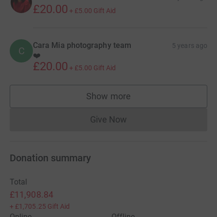
£20.00
+
£5.00
Gift Aid
Cara Mia photography team
5 years ago
C
❤️
£20.00
+
£5.00
Gift Aid
Show more
supporters
Give Now
Donations cannot currently 
Donation summary
Total
£11,908.84
+
£1,705.25
Gift Aid
Online
Offline