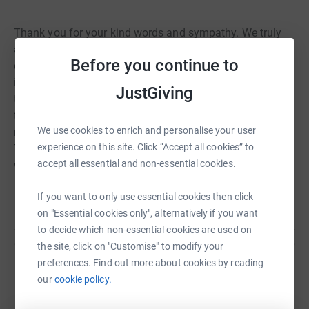
Thank you for your kind words and sympathy. We truly
appreciate the outpouring of love, for now, please respect
Before you continue to
our privacy and give us time to grieve. Our world has lost
its colour and our lives will never be the same. Thank you
JustGiving
to all of the staff at Birmingham City Children’s Hospital,
the care and overwhelming support they provide is not
We use cookies to enrich and personalise your user
repayable and we cannot express our gratitude to them.
experience on this site. Click “Accept all cookies” to
To continue to support them with all their efforts, if you
accept all essential and non-essential cookies.
would like to donate please do so by following this link:
If you want to only use essential cookies then click
Our beautiful girl has become the most beautiful angel
Read story
on "Essential cookies only", alternatively if you want
👼🏽 💔
to decide which non-essential cookies are used on
the site, click on "Customise" to modify your
preferences. Find out more about cookies by reading
Help Jaz Sandhu
our
cookie policy.
Sharing this cause with your network could help