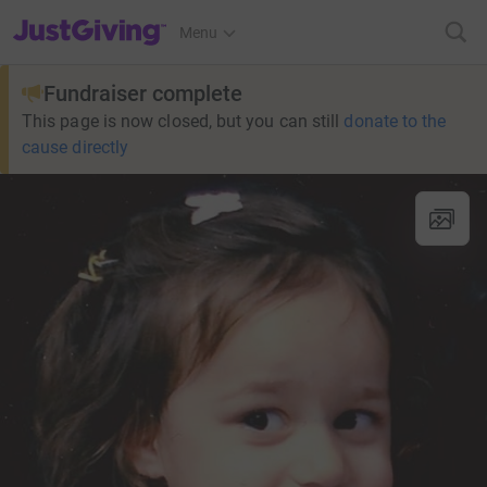
JustGiving’s homepage
Menu
Fundraiser complete
This page is now closed, but you can still
donate to the
cause directly