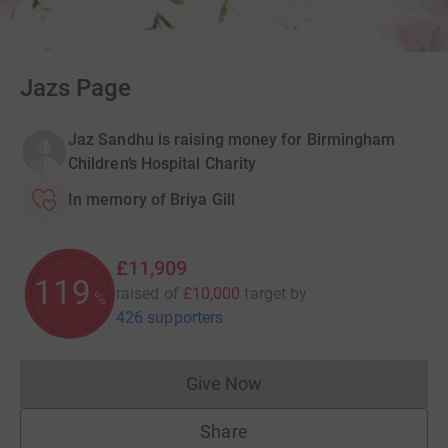
Jazs Page
Jaz Sandhu is raising money for Birmingham
Children’s Hospital Charity
In memory of Briya Gill
£11,909
119
raised of
£10,000
target
by
%
426 supporters
Give Now
Donations cannot currently 
Share