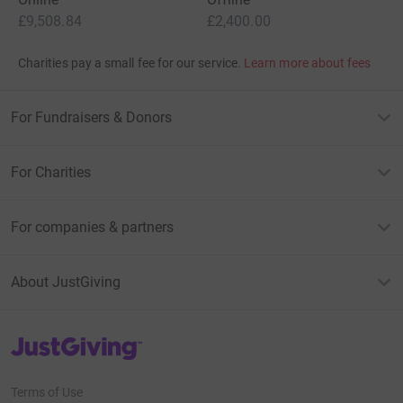
£9,508.84
£2,400.00
Charities pay a small fee for our service.
Learn more about fees
For Fundraisers & Donors
For Charities
For companies & partners
About JustGiving
JustGiving’s homepage
Terms of Use