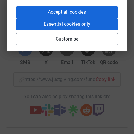
raise up to 5x more in donations. Select a
platform to make it happen:
Accept all cookies
Essential cookies only
WhatsApp
Facebook
Print
Messenger
LinkedIn
Customise
SMS
X
Email
TikTok
QR code
https://www.justgiving.com/fundraising/briya-k
Copy link
You can also help by sharing this link on: