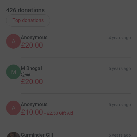
426
donations
Top donations
Anonymous
4 years ago
A
£20.00
M Bhogal
5 years ago
M
🥲❤️
£20.00
Anonymous
5 years ago
A
£10.00
+
£2.50
Gift Aid
Gurminder Gill
5 years ago