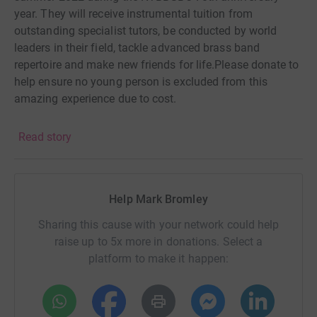
year. They will receive instrumental tuition from
outstanding specialist tutors, be conducted by world
leaders in their field, tackle advanced brass band
repertoire and make new friends for life.Please donate to
help ensure no young person is excluded from this
amazing experience due to cost.
Read story
Help Mark Bromley
Sharing this cause with your network could help
raise up to 5x more in donations. Select a
platform to make it happen: