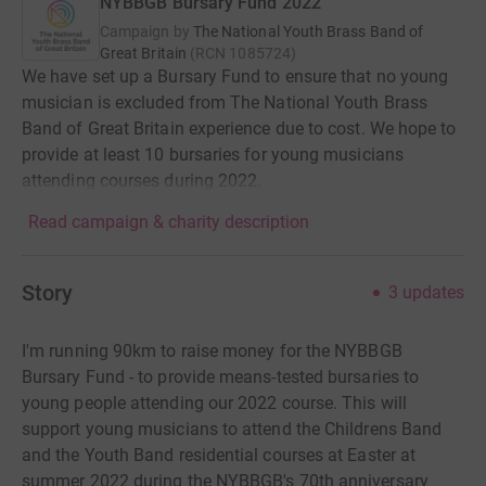
NYBBGB Bursary Fund 2022
Campaign by
The National Youth Brass Band of
Great Britain
(
RCN
1085724
)
We have set up a Bursary Fund to ensure that no young
musician is excluded from The National Youth Brass
Band of Great Britain experience due to cost. We hope to
provide at least 10 bursaries for young musicians
attending courses during 2022.
Read campaign & charity description
Story
3
updates
I'm running 90km to raise money for the NYBBGB
Bursary Fund - to provide means-tested bursaries to
young people attending our 2022 course. This will
support young musicians to attend the Childrens Band
and the Youth Band residential courses at Easter at
summer 2022 during the NYBBGB's 70th anniversary