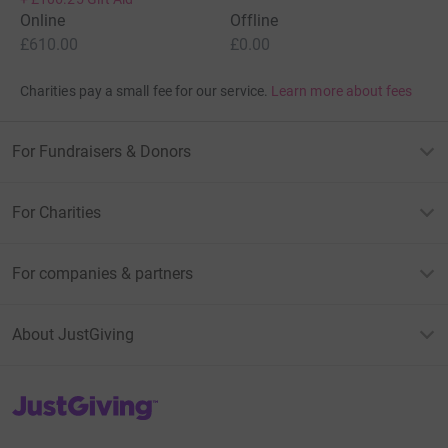
Online
Offline
£610.00
£0.00
Charities pay a small fee for our service.
Learn more about fees
For Fundraisers & Donors
For Charities
For companies & partners
About JustGiving
JustGiving’s homepage