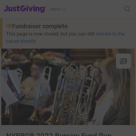
JustGiving’s homepage
Menu
Fundraiser complete
This page is now closed, but you can still
donate to the
cause directly