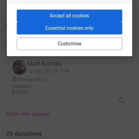
Start fundraising
Accept all cookies
Essential cookies only
Customise
Updates
Mark Bromley
10 July 2021 at 12:05
Afternoon Run
Distance
6.00 km
Show older updates
20
donations