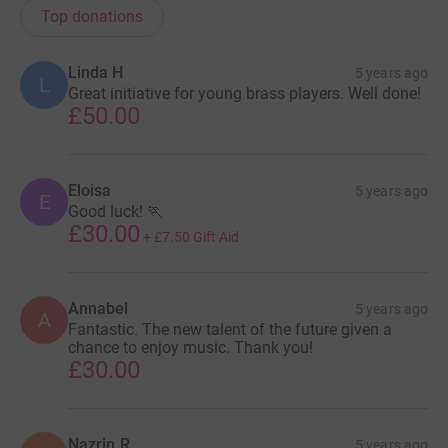
Top donations
Linda H
5 years ago
L
Great initiative for young brass players. Well done!
£50.00
Eloisa
5 years ago
E
Good luck! 🏃
£30.00
+
£7.50
Gift Aid
Annabel
5 years ago
A
Fantastic. The new talent of the future given a
chance to enjoy music. Thank you!
£30.00
Nazrin R
5 years ago