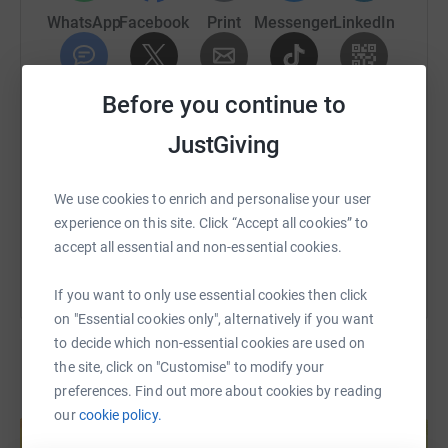
WhatsApp
Facebook
Print
Messenger
LinkedIn
SMS
Before you continue to
X
Email
TikTok
QR code
JustGiving
https://www.justgiving.com/fundraising/broml
Copy link
We use cookies to enrich and personalise your user
You can also help by sharing this link on:
experience on this site. Click “Accept all cookies” to
accept all essential and non-essential cookies.
If you want to only use essential cookies then click
on "Essential cookies only", alternatively if you want
to decide which non-essential cookies are used on
the site, click on "Customise" to modify your
preferences. Find out more about cookies by reading
Create your own fundraising page and
our
cookie policy.
help support a cause