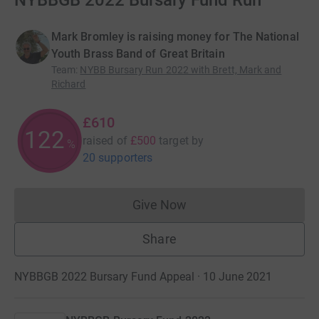
NYBBGB 2022 Bursary Fund Run
Mark Bromley is raising money for The National
Youth Brass Band of Great Britain
Team
:
NYBB Bursary Run 2022 with Brett, Mark and
Richard
£610
122
raised of
£500
target
by
%
20 supporters
Give Now
Donations cannot currently 
Share
NYBBGB 2022 Bursary Fund Appeal · 10 June 2021