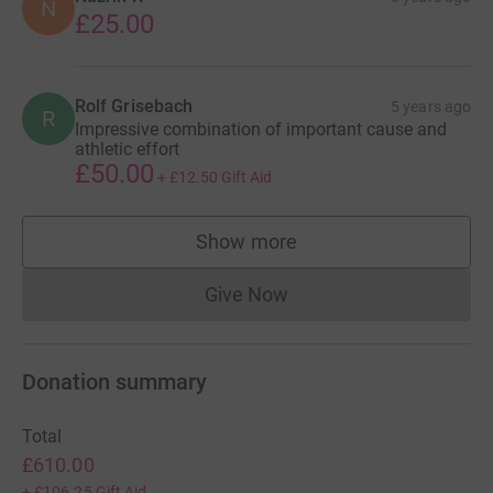
N
£25.00
Rolf Grisebach
5 years ago
R
Impressive combination of important cause and
athletic effort
£50.00
+
£12.50
Gift Aid
Show more
supporters
Give Now
Donations cannot currently 
Donation summary
Total
£610.00
+
£106.25
Gift Aid