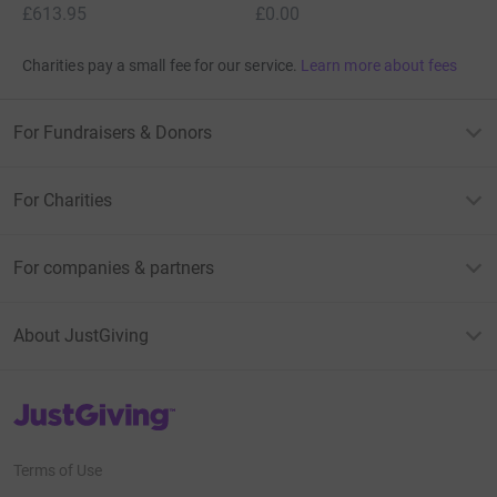
£613.95
£0.00
Charities pay a small fee for our service.
Learn more about fees
For Fundraisers & Donors
For Charities
For companies & partners
About JustGiving
JustGiving’s homepage
Terms of Use