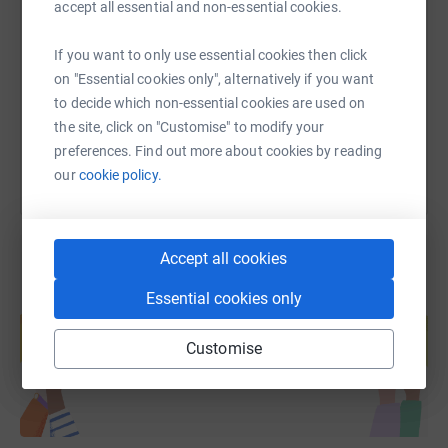
accept all essential and non-essential cookies.
https://www.justgiving.com/fundraising/brooks
Copy link
If you want to only use essential cookies then click
on "Essential cookies only", alternatively if you want
to decide which non-essential cookies are used on
You can also help by sharing this link on:
the site, click on "Customise" to modify your
preferences. Find out more about cookies by reading
our
cookie policy.
Accept all cookies
Essential cookies only
Create your own fundraising page and
help support a cause
Customise
Start fundraising