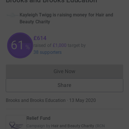
Brooks and Brooks Education
Kayleigh Twigg is raising money for Hair and
Beauty Charity
£614
61
raised of
£1,000
target
by
%
38 supporters
Give Now
Donations cannot currently 
Share
Brooks and Brooks Education · 13 May 2020
Relief Fund
Campaign by
Hair and Beauty Charity
(
RCN