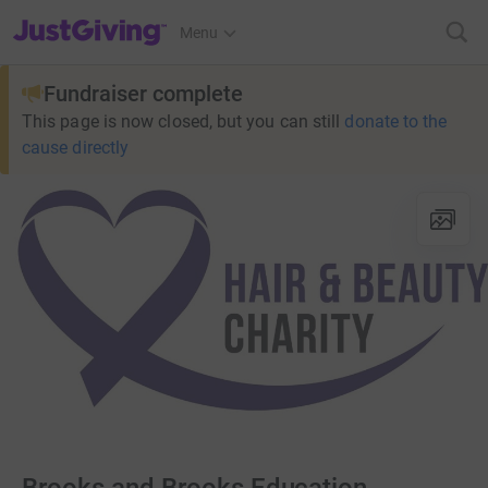
JustGiving’s homepage
Menu
Fundraiser complete
This page is now closed, but you can still
donate to the
cause directly