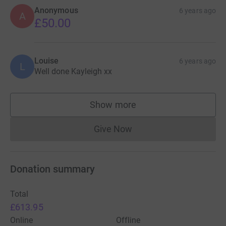
Anonymous
6 years ago
A
£50.00
Louise
6 years ago
L
Well done Kayleigh xx
Show more
supporters
Give Now
Donations cannot currently 
Donation summary
Total
£613.95
Online
Offline