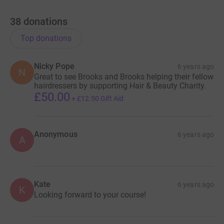
38
donations
Top donations
Nicky Pope
6 years ago
N
Great to see Brooks and Brooks helping their fellow
hairdressers by supporting Hair & Beauty Charity.
£50.00
+
£12.50
Gift Aid
Anonymous
6 years ago
A
Kate
6 years ago
K
Looking forward to your course!