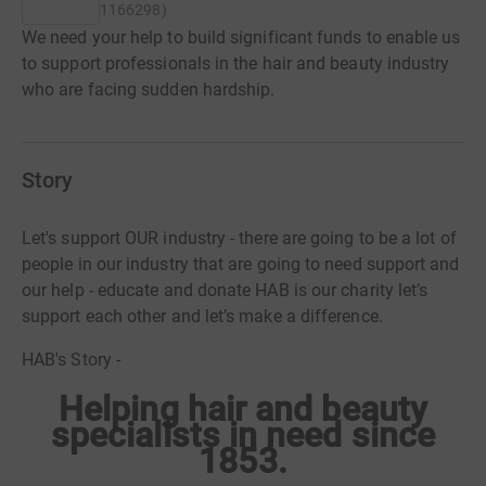
1166298
)
We need your help to build significant funds to enable us
to support professionals in the hair and beauty industry
who are facing sudden hardship.
Story
Let's support OUR industry - there are going to be a lot of
people in our industry that are going to need support and
our help - educate and donate HAB is our charity let’s
support each other and let’s make a difference.
HAB's Story -
Helping hair and beauty
specialists in need since
1853.