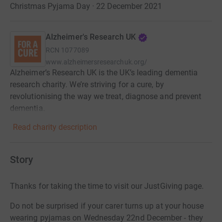
Christmas Pyjama Day · 22 December 2021
Alzheimer's Research UK
RCN
1077089
www.alzheimersresearchuk.org/
Alzheimer’s Research UK is the UK’s leading dementia
research charity. We’re striving for a cure, by
revolutionising the way we treat, diagnose and prevent
dementia.
Read charity description
Story
Thanks for taking the time to visit our JustGiving page.
Do not be surprised if your carer turns up at your house
wearing pyjamas on Wednesday 22nd December - they