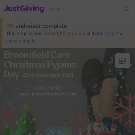
JustGiving’s homepage
Menu
Fundraiser complete
This page is now closed, but you can still
donate to the
cause directly