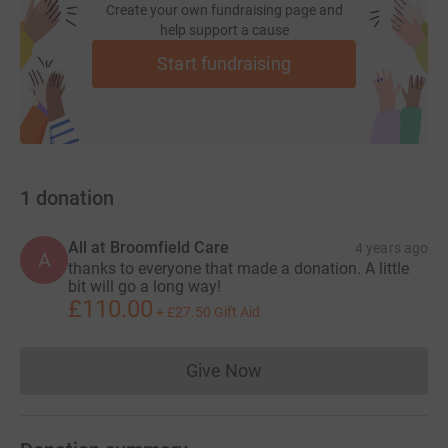
Create your own fundraising page and
help support a cause
Start fundraising
1
donation
All at Broomfield Care
4 years ago
A
thanks to everyone that made a donation. A little
bit will go a long way!
£110.00
+
£27.50
Gift Aid
Give Now
Donations cannot currently 