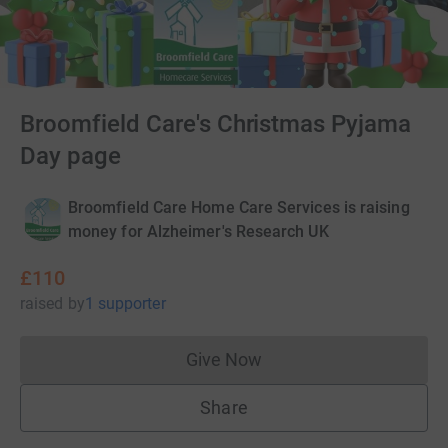
Broomfield Care's Christmas Pyjama
Day page
Broomfield Care Home Care Services is raising
money for Alzheimer's Research UK
£110
raised
by
1 supporter
Give Now
Donations cannot currently 
Share