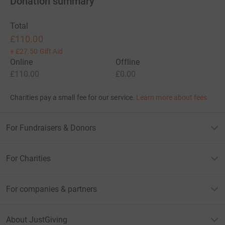
Donation summary
Total
£110.00
+
£27.50
Gift Aid
Online
Offline
£110.00
£0.00
Charities pay a small fee for our service.
Learn more about fees
For Fundraisers & Donors
For Charities
For companies & partners
About JustGiving