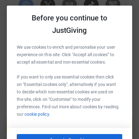
All in full PPE (Boilersuit, steel toe boots, etc.)
Before you continue to
SMS
X
Email
TikTok
QR code
Any little amount given very much appreciated. FEEL
JustGiving
FREE TO
https://www.justgiving.com/fundraising/brucem
Copy link
SHARE!!
We use cookies to enrich and personalise your user
Cheers
You can also help by sharing this link on:
experience on this site. Click “Accept all cookies” to
accept all essential and non-essential cookies.
If you want to only use essential cookies then click
on "Essential cookies only", alternatively if you want
to decide which non-essential cookies are used on
the site, click on "Customise" to modify your
preferences. Find out more about cookies by reading
Create your own fundraising page and
our
cookie policy.
help support a cause
Start fundraising