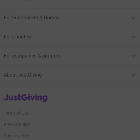
For Fundraisers & Donors
For Charities
For companies & partners
About JustGiving
JustGiving’s homepage
Terms of Use
Privacy policy
Cookie policy