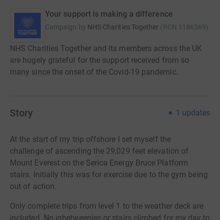
Your support is making a difference
Campaign by
NHS Charities Together
(
RCN
1186569
)
NHS Charities Together and its members across the UK
are hugely grateful for the support received from so
many since the onset of the Covid-19 pandemic.
Story
1
updates
At the start of my trip offshore I set myself the
challenge
of ascending the 29,029 feet elevation of
Mount Everest on the Serica Energy Bruce Platform
s
tairs. Initially this was for exercise due to the gym being
out of action.
Only complete trips from level 1 to the weather deck are
included. No inbetweenies or stairs climbed for my day to