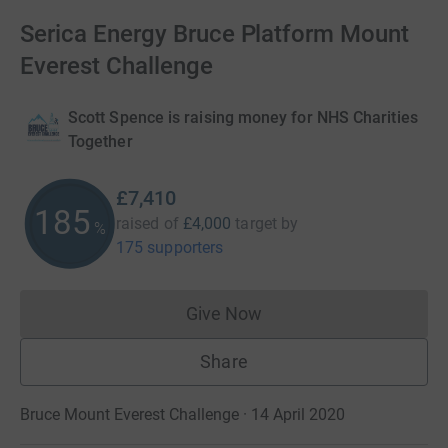
Serica Energy Bruce Platform Mount
Everest Challenge
Scott Spence is raising money for NHS Charities
Together
£7,410
185
raised of
£4,000
target
by
%
175 supporters
Give Now
Donations cannot currently 
Share
Bruce Mount Everest Challenge · 14 April 2020