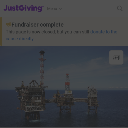
JustGiving’s homepage
Menu
Fundraiser complete
This page is now closed, but you can still
donate to the
cause directly