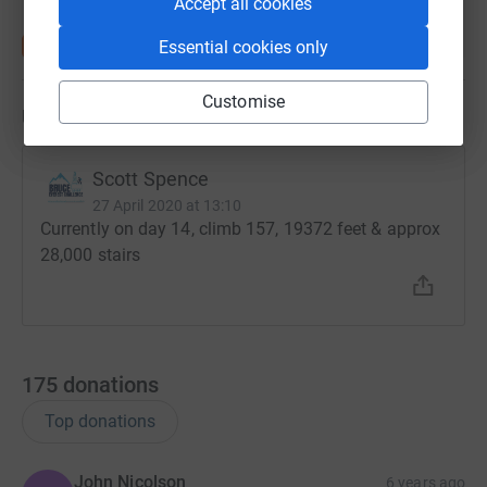
Accept all cookies
Essential cookies only
Customise
Updates
Scott Spence
27 April 2020 at 13:10
Currently on day 14, climb 157, 19372 feet & approx
28,000 stairs
175
donations
Top donations
John Nicolson
6 years ago