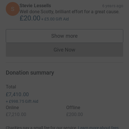
Stevie Lessells
6 years ago
S
Well done Scotty, brilliant effort for a great cause.
£20.00
+
£5.00
Gift Aid
Show more
supporters
Give Now
Donations cannot currently 
Donation summary
Total
£7,410.00
+
£998.75
Gift Aid
Online
Offline
£7,210.00
£200.00
Charities pay a small fee for our service.
Learn more about fees