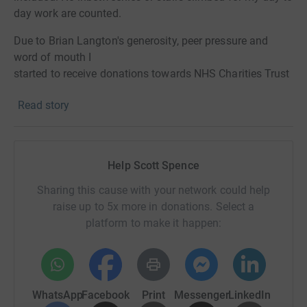
day work are counted.
Due to Brian Langton's generosity, peer pressure and
word of mouth I
started to receive donations towards NHS Charities Trust
for the fight against COVID-19 in the UK.
Read story
I realise many people have donated already to charities
during the crisis. I’m not really the type for pedalling
attention seeking behaviour but feel I must give it a
Help Scott Spence
peedie push!
Sharing this cause with your network could help
Mount Everest - 29,029 feet from sea level
raise up to 5x more in donations. Select a
Bruce – 123 feet from Level 1 to Weather Deck
platform to make it happen:
242 trips up the platform
Approx. 42,399 stairs climbed by end of day 21
WhatsApp
Facebook
Print
Messenger
LinkedIn
Equivalent to 27.2 times up the Empire State Building.