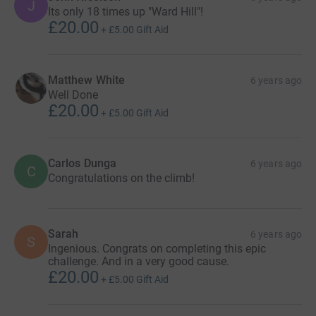
J
Its only 18 times up "Ward Hill"!
£20.00
+
£5.00
Gift Aid
Matthew White
6 years ago
Well Done
£20.00
+
£5.00
Gift Aid
Carlos Dunga
6 years ago
C
Congratulations on the climb!
Sarah
6 years ago
S
Ingenious. Congrats on completing this epic
challenge. And in a very good cause.
£20.00
+
£5.00
Gift Aid