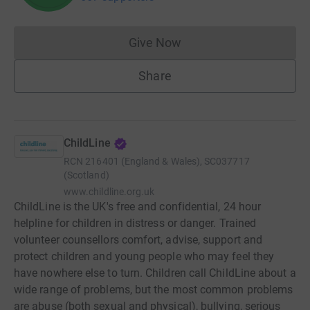
Give Now
Donations cannot currently 
Share
ChildLine
RCN
216401 (England & Wales), SC037717
(Scotland)
www.childline.org.uk
ChildLine is the UK's free and confidential, 24 hour
helpline for children in distress or danger. Trained
volunteer counsellors comfort, advise, support and
protect children and young people who may feel they
have nowhere else to turn. Children call ChildLine about a
wide range of problems, but the most common problems
are abuse (both sexual and physical), bullying, serious