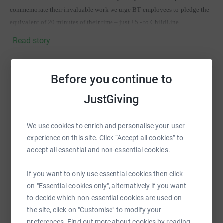
commemorate their invaluable work we urge BT employees to pledge the
equivalent of 20 minutes of their time – just £5 - to ChildLine.
Read story
BT employees can go to the following link for further details of our
challenge, competitions and prizes
http://ipmc.nat.bt.com/smc/test/index3.htm
Before you continue to
Help Mohammed Azam
In addition to internal fund raising activities we are looking to our key
JustGiving
partners, suppliers and customers to raise as much money for this cause as
Sharing this cause with your network could help
possible.
raise up to 5x more in donations. Select a
platform to make it happen:
We use cookies to enrich and personalise your user
Whether personal or corporate donations, we thank you all for your
experience on this site. Click “Accept all cookies” to
contributions thus far. Well Done!
accept all essential and non-essential cookies.
If you want to only use essential cookies then click
WhatsApp
Facebook
Print
Messenger
LinkedIn
on "Essential cookies only", alternatively if you want
to decide which non-essential cookies are used on
the site, click on "Customise" to modify your
SMS
X
Email
TikTok
QR code
preferences. Find out more about cookies by reading