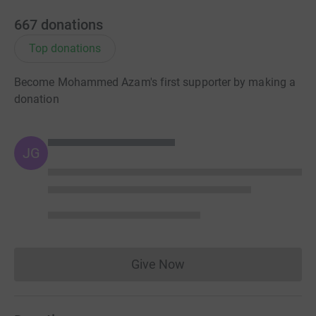
667
donations
Top donations
Become Mohammed Azam's first supporter by making a
donation
JG
Give Now
Donations cannot currently 