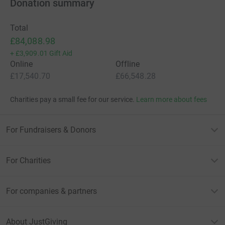
Donation summary
Total
£84,088.98
+
£3,909.01
Gift Aid
Online
Offline
£17,540.70
£66,548.28
Charities pay a small fee for our service.
Learn more about fees
For Fundraisers & Donors
For Charities
For companies & partners
About JustGiving