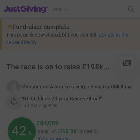
JustGiving’s homepage
Menu
Fundraiser complete
This page is now closed, but you can still
donate to the
cause directly
The race is on to raise £198k...
Mohammed Azam is raising money for ChildLine
“BT Childline 20 year Raise-a-thon!”
on
4 October 2006
£84,089
42
raised of
£198,000
target
by
%
667 supporters