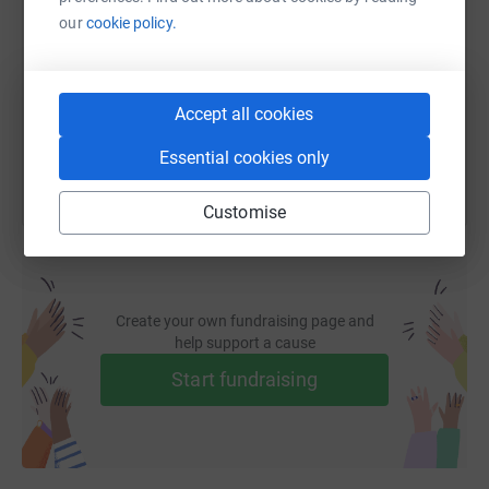
our
cookie policy.
https://www.justgiving.com/fundraising/bt_tal
Copy link
You can also help by sharing this link on:
Accept all cookies
Essential cookies only
Customise
Create your own fundraising page and
help support a cause
Start fundraising