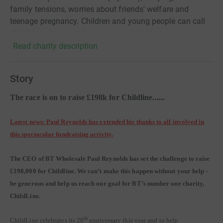
family tensions, worries about friends' welfare and
teenage pregnancy. Children and young people can call
ChildLine about anything – no problem is too big or too
small. ChildLine is a service provided by the NSPCC
Read charity description
Story
The race is on to raise £198k for Childline......
Latest news: Paul Reynolds has extended his thanks to all involved in
this spectacular fundraising activity.
The CEO of BT Wholesale Paul Reynolds has set the challenge to raise
£198,000 for Childline. We can’t make this happen without your help -
be generous and help us reach our goal for BT’s number one charity,
ChildLine.
th
ChildLine celebrates its 20
anniversary this year and to help