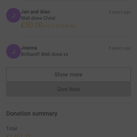
Jan and Alan
5 years ago
J
Well done Chris!
£50.00
+
£12.50
Gift Aid
Joanna
5 years ago
J
Brilliant!! Well done xx
Show more
supporters
Give Now
Donations cannot currently 
Donation summary
Total
£2,407.22