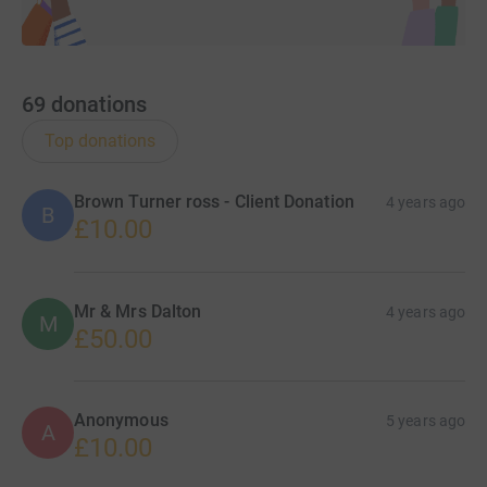
69
donations
Top donations
Brown Turner ross - Client Donation
4 years ago
B
£10.00
Mr & Mrs Dalton
4 years ago
M
£50.00
Anonymous
5 years ago
A
£10.00