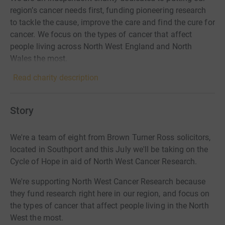
region’s cancer needs first, funding pioneering research
to tackle the cause, improve the care and find the cure for
cancer. We focus on the types of cancer that affect
people living across North West England and North
Wales the most.
Read charity description
Story
We're a team of eight from Brown Turner Ross solicitors,
located in Southport and this July we'll be taking on the
Cycle of Hope in aid of North West Cancer Research.
We're supporting North West Cancer Research because
they fund research right here in our region, and focus on
the types of cancer that affect people living in the North
West the most.