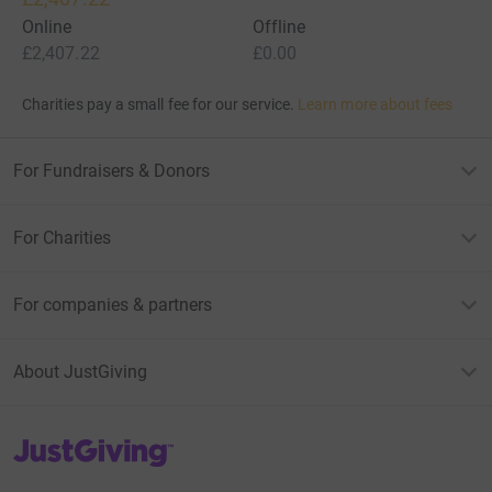
Online
Offline
£2,407.22
£0.00
Charities pay a small fee for our service.
Learn more about fees
For Fundraisers & Donors
For Charities
For companies & partners
About JustGiving
JustGiving’s homepage