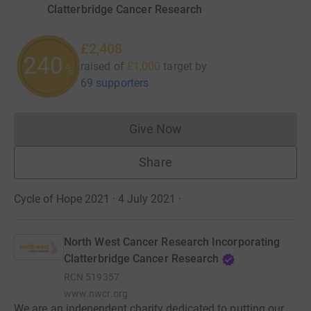
Clatterbridge Cancer Research
£2,408
240
raised of
£1,000
target
by
%
69 supporters
Give Now
Donations cannot currently 
Share
Cycle of Hope 2021 · 4 July 2021
·
North West Cancer Research Incorporating
Clatterbridge Cancer Research
RCN
519357
www.nwcr.org
We are an independent charity dedicated to putting our