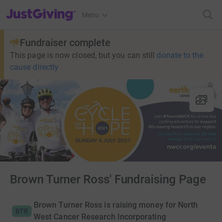
JustGiving’s homepage
Menu
Fundraiser complete
This page is now closed, but you can still
donate to the
cause directly
Brown Turner Ross' Fundraising Page
Brown Turner Ross is raising money for North
West Cancer Research Incorporating