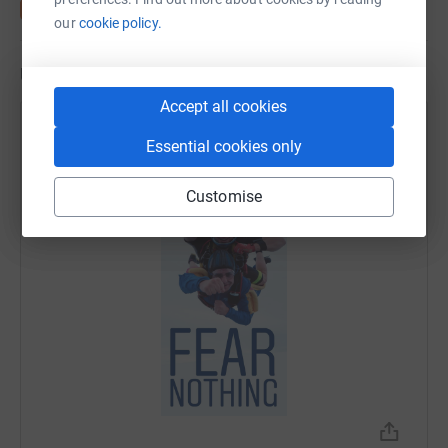
our
cookie policy.
Updates
Accept all cookies
Daniel Buja
Essential cookies only
24 June 2019 at 09:36
Customise