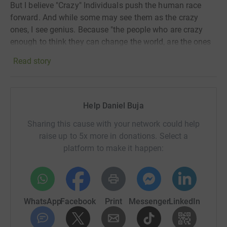
But I believe "Crazy" Individuals push the human race
forward. And while some may see them as the crazy
ones, I see genius. Because "the people who are crazy
enough to
think they can change the world, are the ones
who do."
Read story
I am running this event for Quest For Education,
working in education has made me realise how special
our jobs really are! The event will support Quest for
Help Daniel Buja
Education and provide quality education (based on
British model) to disadvantaged children in rural areas.
Sharing this cause with your network could help
raise up to 5x more in donations. Select a
Quest for Education (
www.qfe.org
)
platform to make it happen:
It is London based and UK registered. We support
KASHMIR Education Foundation (
www.kef.org.pk
) in
Pakistan.
WhatsApp
Facebook
Print
Messenger
LinkedIn
We have two objectives: