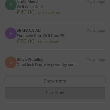
kirsty Meech
7 years ago
k
Well done Dan!
£40.00
+
£10.00
Gift Aid
ERAFANA ALI
7 years ago
E
Fantastic Dan, Well Done!!!!
£20.00
+
£5.00
Gift Aid
Steve Woodley
7 years ago
S
Good luck Dan, a very worthy cause
Show more
supporters
Give Now
Donations cannot currently 