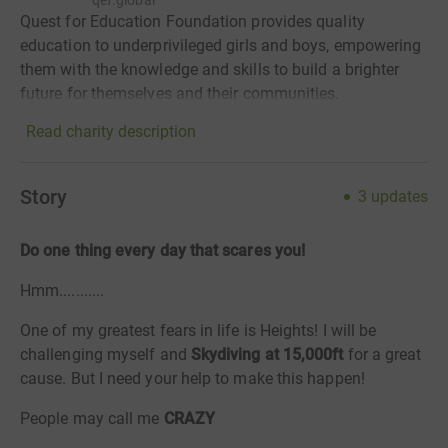
qef.global
Quest for Education Foundation provides quality
education to underprivileged girls and boys, empowering
them with the knowledge and skills to build a brighter
future for themselves and their communities.
Read charity description
Story
3
updates
Do one thing every day that scares you!
Hmm...........
One of my greatest fears in life is Heights! I will be
challenging myself and
Skydiving at 15,000ft
for a great
cause. But I need your help to make this happen!
People may call me
CRAZY