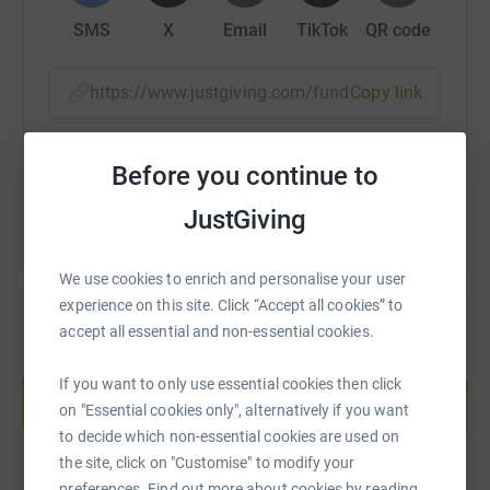
- to impart quality education (based on British model) to
disadvantaged children in rural areas
SMS
X
Email
TikTok
QR code
- empowerment of women through education.
https://www.justgiving.com/fundraising/bujaj
Copy link
You can watch an eight minute video ‘making a
difference’ by clicking on the link below. It was produced
You can also help by sharing this link on:
by Kashmir Education Foundation a few years back and
Before you continue to
is a little
out of date but gives good overview of the
JustGiving
charity.
https://www.youtube.com/watch?
v=bTWfFcoHtgk
We use cookies to enrich and personalise your user
experience on this site. Click “Accept all cookies” to
accept all essential and non-essential cookies.
Create your own fundraising page and
If you want to only use essential cookies then click
help support a cause
on "Essential cookies only", alternatively if you want
Start fundraising
to decide which non-essential cookies are used on
the site, click on "Customise" to modify your
preferences. Find out more about cookies by reading