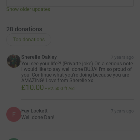
Show older updates
28
donations
Top donations
Sherelle Oakley
7 years ago
You see your life?! (Privarte joke) On a serious note
I would like to say well done BUJA! I'm so proud of
you. Continue what you're doing because you are
AMAZING! Love from Sherelle xx
£10.00
+
£2.50
Gift Aid
Fay Lockett
7 years ago
F
Well done Dan!