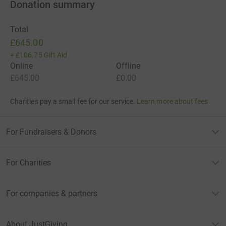
Donation summary
Total
£645.00
+
£106.75
Gift Aid
Online
Offline
£645.00
£0.00
Charities pay a small fee for our service.
Learn more about fees
For Fundraisers & Donors
For Charities
For companies & partners
About JustGiving