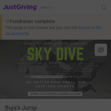
JustGiving’s homepage
Menu
Fundraiser complete
This page is now closed, but you can still
donate to the
cause directly
Buja's Jump