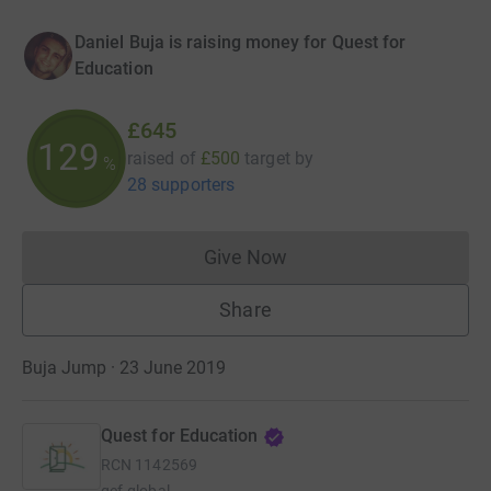
Daniel Buja is raising money for Quest for
Education
£645
129
raised of
£500
target
by
%
28 supporters
Give Now
Donations cannot currently 
Share
Buja Jump · 23 June 2019
Quest for Education
RCN
1142569