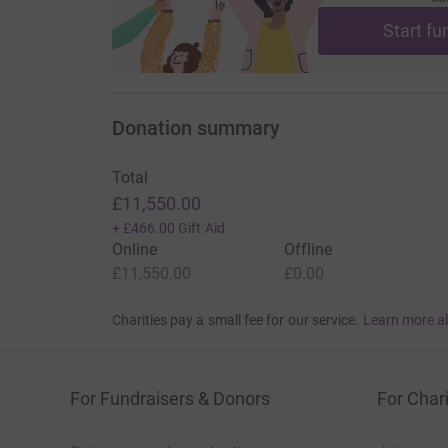
Start fu
Donation summary
Total
£11,550.00
+
£466.00
Gift Aid
Online
Offline
£11,550.00
£0.00
Charities pay a small fee for our service.
Learn more a
For Fundraisers & Donors
For Chari