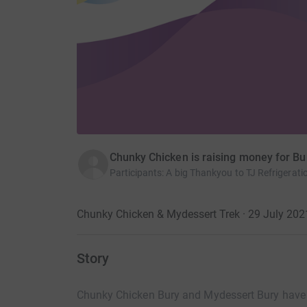
Chunky Chicken is raising money for Bu
Participants
:
A big Thankyou to TJ Refrigeratio
Chunky Chicken & Mydessert Trek · 29 July 202
Story
Chunky Chicken Bury and Mydessert Bury have 