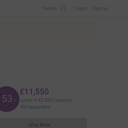
Search
Log in
Sign up
£11,550
153
raised of
£7,533
target
by
%
103 supporters
Give Now
Donations cannot currently be made to