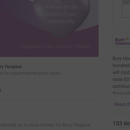
Bury Hos
hundreds
ry Hospice
will cos
n for supporting this great cause.
raise 83
communit
1
those wh
Read ch
103
do
teamed up to raise money for Bury Hospice.