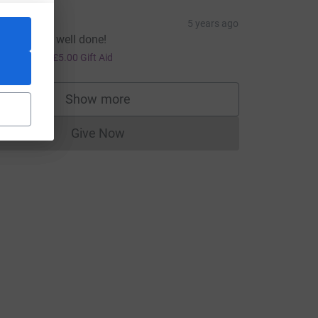
Emma H
5 years ago
reat cause, well done!
20.00
+
£5.00
Gift Aid
Show more
supporters
Give Now
medium=FR&utm_source=CL
Donations cannot currently be made to