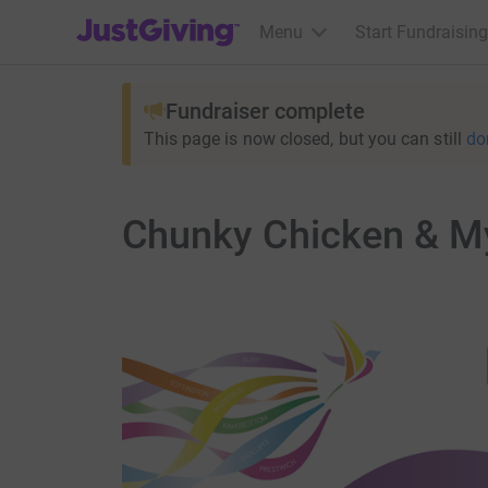
JustGiving’s homepage
Menu
Start Fundraising
Fundraiser complete
This page is now closed, but you can still
do
Chunky Chicken & M