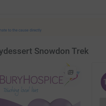
nate to the cause directly
ydessert Snowdon Trek