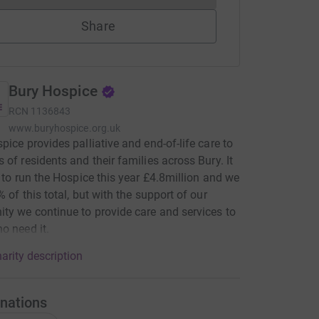
Share
Bury Hospice
RCN
1136843
www.buryhospice.org.uk
pice provides palliative and end-of-life care to
 of residents and their families across Bury. It
t to run the Hospice this year £4.8million and we
% of this total, but with the support of our
y we continue to provide care and services to
o need it.
arity description
nations