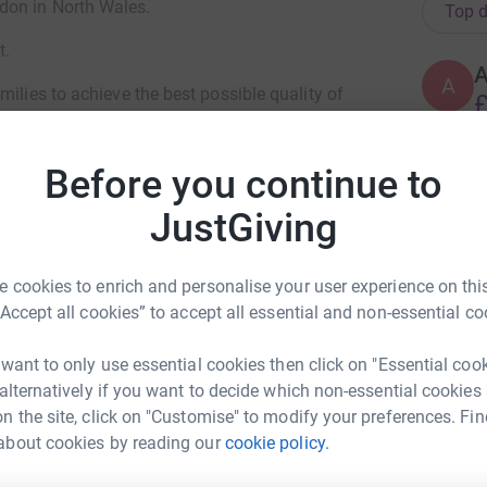
don in North Wales.
Top d
t.
A
milies to achieve the best possible quality of
£
. They provide Inpatient Care, an Outreach
They have continued to grow their dedicated
Before you continue to
ive and end of life care as well as information
C
C
£
JustGiving
, and as a charity they have to raise nearly £2.4
ks down to £7,533 per day. This is the target for
 cookies to enrich and personalise your user experience on this
ur help.
Every donation makes a difference.
A
A
“Accept all cookies” to accept all essential and non-essential co
W
ng page.
 want to only use essential cookies then click on "Essential coo
 alternatively if you want to decide which non-essential cookies
M
n the site, click on "Customise" to modify your preferences. Fin
M
£
about cookies by reading our
cookie policy.
ky Chicken