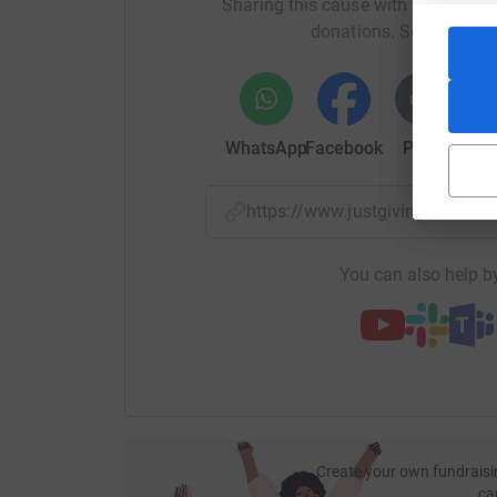
Sharing this cause with your netwo
donations. Select a pla
WhatsApp
Facebook
Print
Mess
https://www.justgiving.com/f
You can also help by
Create your own fundraisi
ca