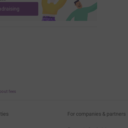
ndraising
bout fees
ties
For companies & partners