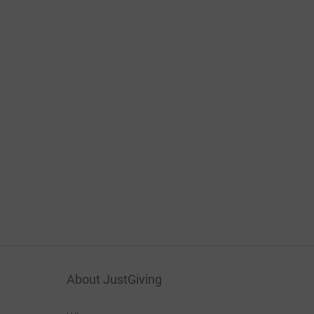
About JustGiving