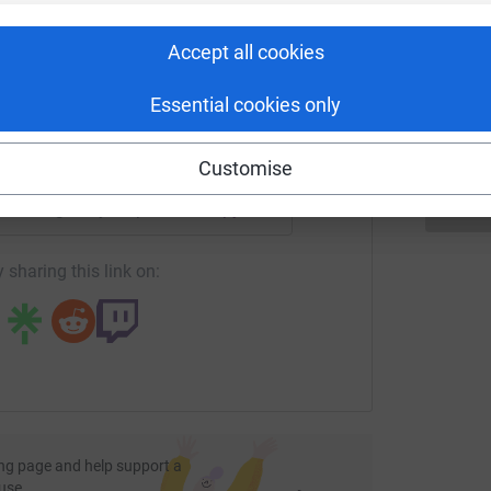
rk could help raise up to 5x more in
tform to make it happen:
E
Accept all cookies
G
£
Essential cookies only
enger
LinkedIn
X
Email
Customise
undraising/buryhospice2021-chunkychicken-mydessert?utm_
Copy link
 sharing this link on:
ng page and help support a
use