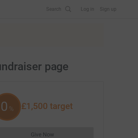
Search
Log in
Sign up
ndraiser page
0
£1,500
target
%
Give Now
Donations cannot currently be made to