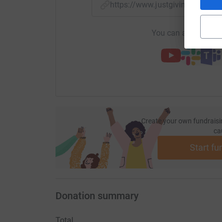
https://www.justgiving.com/f
You can also help by
Create your own fundraisi
ca
Start fu
Donation summary
Total