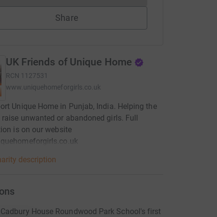
Share
UK Friends of Unique Home
RCN
1127531
www.uniquehomeforgirls.co.uk
rt Unique Home in Punjab, India. Helping the
raise unwanted or abandoned girls. Full
ion is on our website
quehomeforgirls.co.uk
arity description
ons
Cadbury House Roundwood Park School's first