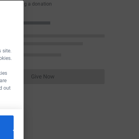
er by making a donation
 site.
okies.
kies
Give Now
Donations cannot currently be made to
 are
d out