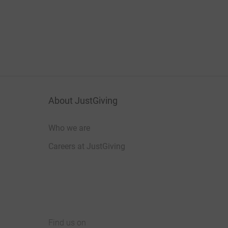
About JustGiving
Who we are
Careers at JustGiving
Find us on