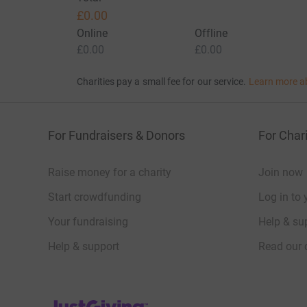
£0.00
Online
Offline
£0.00
£0.00
Charities pay a small fee for our service.
Learn more a
For Fundraisers & Donors
For Chari
Raise money for a charity
Join now
Start crowdfunding
Log in to 
Your fundraising
Help & sup
Help & support
Read our 
JustGiving’s homepage