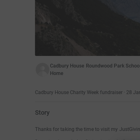
Cadbury House Roundwood Park School i
Home
Cadbury House Charity Week fundraiser · 28 J
Story
Thanks for taking the time to visit my JustGivi