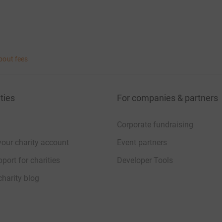
bout fees
ties
For companies & partners
Corporate fundraising
your charity account
Event partners
port for charities
Developer Tools
charity blog