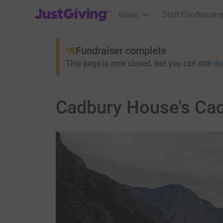
JustGiving’s homepage
Menu
Start Fundraising
Fundraiser complete
This page is now closed, but you can still
do
Cadbury House's Cad