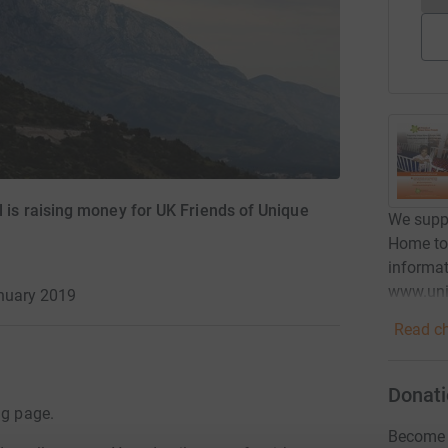
s raising money for UK Friends of Unique
We suppo
Home to 
informat
www.uni
anuary 2019
Read ch
Donati
ng page.
Become 