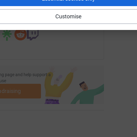
undraising/cadbury-house-roundwood-park-school?utm_medi
Copy link
Customise
 sharing this link on:
ng page and help support a
use
ndraising