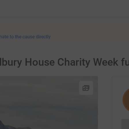
nate to the cause directly
bury House Charity Week fu