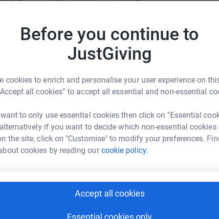
totally secure. Your details are safe with
support
 unwanted emails. Once you donate, they'll send
most efficient way to donate - saving time and
Before you continue to
JG
JustGiving
 cookies to enrich and personalise your user experience on this
“Accept all cookies” to accept all essential and non-essential co
Roundwood Park School
 want to only use essential cookies then click on "Essential coo
 alternatively if you want to decide which non-essential cookies
rk could help raise up to 5x more in
n the site, click on "Customise" to modify your preferences. Fin
tform to make it happen:
about cookies by reading our
cookie policy.
Accept all cookies
enger
LinkedIn
X
Email
Essential cookies only