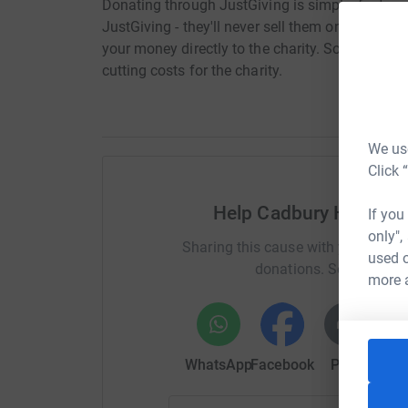
Donating through JustGiving is simple, fast and 
JustGiving - they'll never sell them on or send
your money directly to the charity. So it's the 
cutting costs for the charity.
We use
Click 
Help Cadbury House 
If you
only",
Sharing this cause with your netwo
used o
donations. Select a pla
more 
WhatsApp
Facebook
Print
Mess