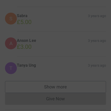
Sabra
3 years ago
S
£5.00
Anson Lee
3 years ago
A
£3.00
Tanya Ung
3 years ago
T
Show more
supporters
Give Now
Donations cannot currently 