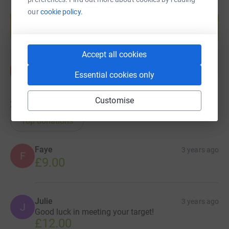
Create your own fundraising page and
our
cookie policy.
help support a cause
Start fundraising
Accept all cookies
Essential cookies only
Customise
24
donations
Top donations
Faye
3 years ago
F
£9.00
Julie
3 years ago
J
Good luck in meeting your target!
£12.00