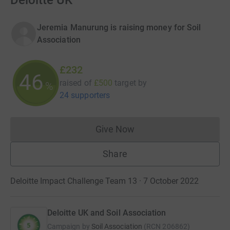
Deloitte UK
Jeremia Manurung is raising money for Soil
Association
£232
46
raised of
£500
target
by
%
24 supporters
Give Now
Donations cannot currently 
Share
Deloitte Impact Challenge Team 13 · 7 October 2022
Deloitte UK and Soil Association
Campaign by
Soil Association
(
RCN
206862
)