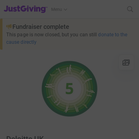
JustGiving’s homepage
Menu
Fundraiser complete
This page is now closed, but you can still
donate to the
cause directly