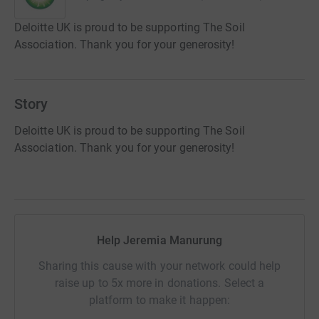
Deloitte UK is proud to be supporting The Soil
Association. Thank you for your generosity!
Story
Deloitte UK is proud to be supporting The Soil
Association. Thank you for your generosity!
Help Jeremia Manurung
Sharing this cause with your network could help
raise up to 5x more in donations. Select a
platform to make it happen: