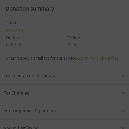
Donation summary
Total
£232.00
Online
Offline
£232.00
£0.00
Charities pay a small fee for our service.
Learn more about fees
For Fundraisers & Donors
For Charities
For companies & partners
About JustGiving