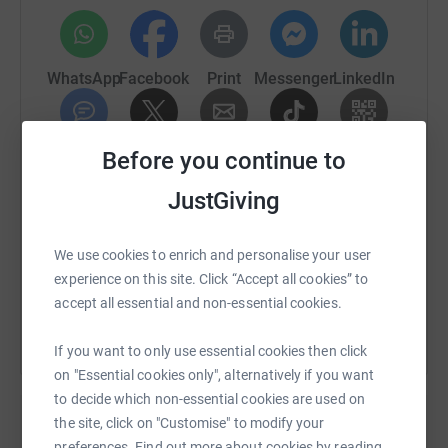
WhatsApp
Facebook
Print
Messenger
LinkedIn
Before you continue to
SMS
X
Email
TikTok
QR code
JustGiving
https://www.justgiving.com/fundraising/cambri
Copy link
We use cookies to enrich and personalise your user
You can also help by sharing this link on:
experience on this site. Click “Accept all cookies” to
accept all essential and non-essential cookies.
If you want to only use essential cookies then click
on "Essential cookies only", alternatively if you want
to decide which non-essential cookies are used on
the site, click on "Customise" to modify your
preferences. Find out more about cookies by reading