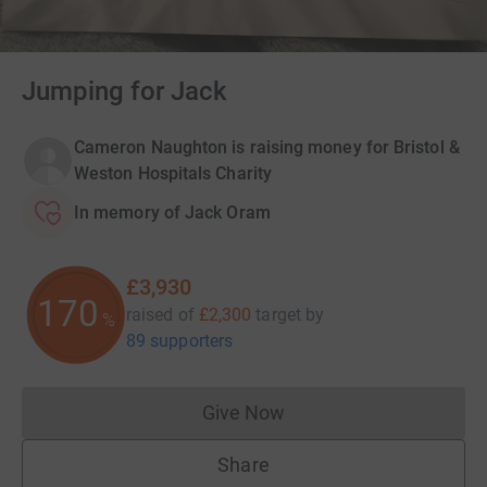
Jumping for Jack
Cameron Naughton is raising money for Bristol &
Weston Hospitals Charity
In memory of Jack Oram
£3,930
170
raised of
£2,300
target
by
%
89 supporters
Give Now
Donations cannot currently 
Share