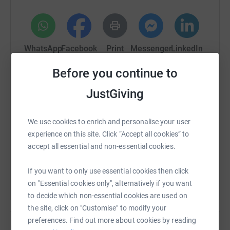
donate, they'll send your money directly to the charity. So
it's the most efficient way to donate - saving time and
cutting costs for the charity.
WhatsApp
Facebook
Print
Messenger
LinkedIn
Before you continue to
SMS
X
Email
TikTok
QR code
JustGiving
https://www.justgiving.com/fundraising/camer
Copy link
We use cookies to enrich and personalise your user
experience on this site. Click “Accept all cookies” to
accept all essential and non-essential cookies.
You can also help by sharing this link on:
If you want to only use essential cookies then click
on "Essential cookies only", alternatively if you want
to decide which non-essential cookies are used on
the site, click on "Customise" to modify your
preferences. Find out more about cookies by reading
Updates