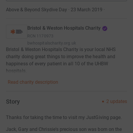
Above & Beyond Skydive Day · 23 March 2019
·
Bristol & Weston Hospitals Charity
RCN
1170973
bwhospitalscharity.org.uk
Bristol & Weston Hospitals Charity is your local NHS
charity doing great things to improve the health and
happiness of every patient in all 10 of the UHBW
hospitals.
Read charity description
Story
2
updates
Thanks for taking the time to visit my JustGiving page.
Jack, Gary and Chrissie's precious son was born on the