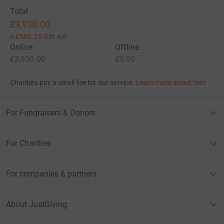
Total
£3,930.00
+
£586.25
Gift Aid
Online
Offline
£3,930.00
£0.00
Charities pay a small fee for our service.
Learn more about fees
For Fundraisers & Donors
For Charities
For companies & partners
About JustGiving