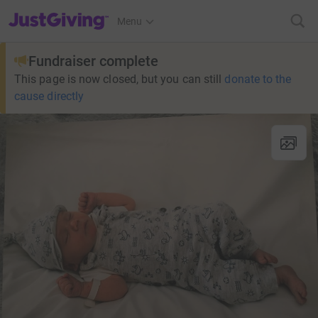
JustGiving’s homepage
Menu
Fundraiser complete
This page is now closed, but you can still
donate to the
cause directly