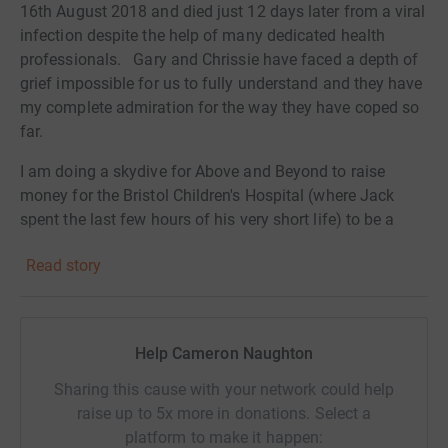
16th August 2018 and died just 12 days later from a viral
infection despite the help of many dedicated health
professionals. Gary and Chrissie have faced a depth of
grief impossible for us to fully understand and they have
my complete admiration for the way they have coped so
far.
I am doing a skydive for Above and Beyond to raise
money for the Bristol Children's Hospital (where Jack
spent the last few hours of his very short life) to be a
small part of helping to prevent other parents
Read story
experiencing such desperate heartache and to support
those coping with very sick children.
Pig farmers might fly, or even plummet! If you feel able
Help Cameron Naughton
to support me in this, that would be wonderful.
Sharing this cause with your network could help
Donating through JustGiving is simple, fast and totally
raise up to 5x more in donations. Select a
secure. Your details are safe with JustGiving - they'll
platform to make it happen:
never sell them on or send unwanted emails. Once you