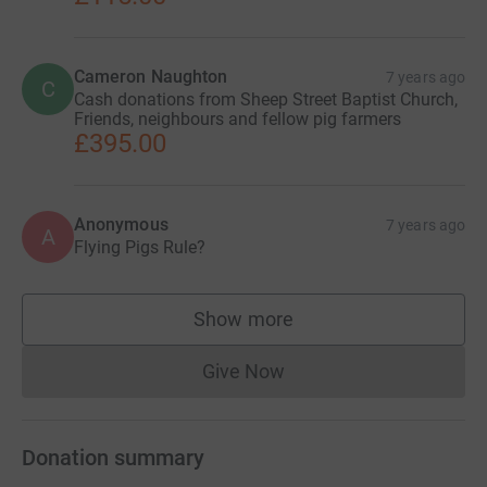
Cameron Naughton
7 years ago
C
Cash donations from Sheep Street Baptist Church,
Friends, neighbours and fellow pig farmers
£395.00
Anonymous
7 years ago
A
Flying Pigs Rule?
Show more
supporters
Give Now
Donations cannot currently 
Donation summary