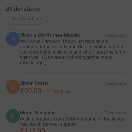
89
donations
Top donations
Victoria Morris (nee Maude)
7 years ago
V
Well done Cameron. I have just read an old
addition of the Gazette and Herald explaining that
you were doing a skydive and why. I hope the jump
went well. (We were at school together many
moons ago.)
Simon Smart
7 years ago
S
£30.00
+
£7.50
Gift Aid
Muriel Naughton
7 years ago
M
Cash donations from SSBC and others - thank you
very much for your support
£115.00