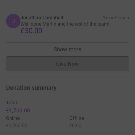
Jonathan Campbell
3 months ago
J
Well done Martin and the rest of the team!
£30.00
Show more
supporters
Give Now
Donations cannot currently 
Donation summary
Total
£1,760.00
Online
Offline
£1,760.00
£0.00