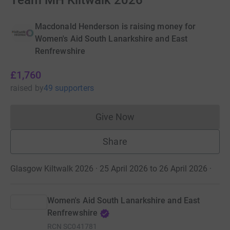
Team MH Kiltwalk 2026
Macdonald Henderson is raising money for
Women's Aid South Lanarkshire and East
Renfrewshire
£1,760
raised
by
49 supporters
Give Now
Donations cannot currently 
Share
Glasgow Kiltwalk 2026 · 25 April 2026 to 26 April 2026
·
Women's Aid South Lanarkshire and East
Renfrewshire
RCN
SC041781