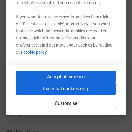
fleeing domestic abuse, providing essential items such
https://www.justgiving.com/fundraising/came
Copy link
accept all essential and non-essential cookies.
as clothing and toiletries
If you want to only use essential cookies then click
- £50 could help provide an hours support/Counselling to
You can also help by sharing this link on:
on "Essential cookies only", alternatively if you want
a woman or child/young person
to decide which non-essential cookies are used on
Please support Team Macdonald Henderson and
the site, click on "Customise" to modify your
WASLER by donating or sharing this page.
preferences. Find out more about cookies by reading
our
cookie policy.
Create your own fundraising page and
Accept all cookies
help support a cause
Essential cookies only
Start fundraising
Customise
49
donations