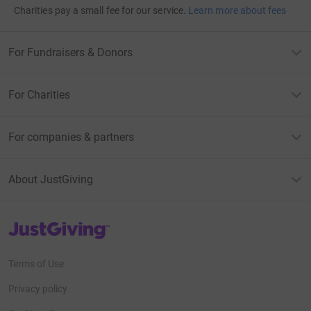
Charities pay a small fee for our service.
Learn more about fees
For Fundraisers & Donors
For Charities
For companies & partners
About JustGiving
JustGiving’s homepage
Terms of Use
Privacy policy