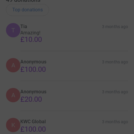
Top donations
Tia
3 months ago
T
Amazing!
£10.00
Anonymous
3 months ago
A
£100.00
Anonymous
3 months ago
A
£20.00
KWC Global
3 months ago
K
£100.00