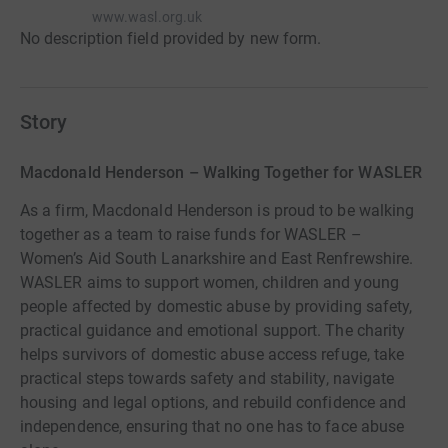
www.wasl.org.uk
No description field provided by new form.
Story
Macdonald Henderson – Walking Together for WASLER
As a firm, Macdonald Henderson is proud to be walking
together as a team to raise funds for WASLER –
Women’s Aid South Lanarkshire and East Renfrewshire.
WASLER aims to support women, children and young
people affected by domestic abuse by providing safety,
practical guidance and emotional support. The charity
helps survivors of domestic abuse access refuge, take
practical steps towards safety and stability, navigate
housing and legal options, and rebuild confidence and
independence, ensuring that no one has to face abuse