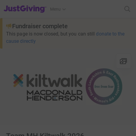
JustGiving’s homepage
Menu
Fundraiser complete
This page is now closed, but you can still
donate to the
cause directly