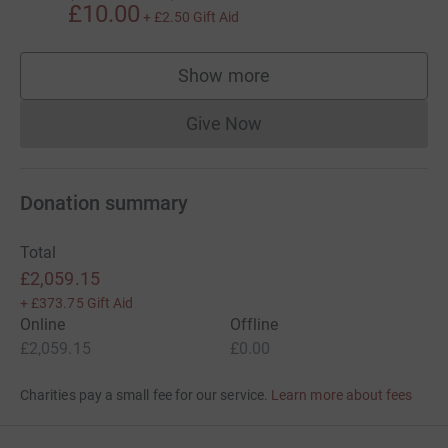
£10.00
+
£2.50
Gift Aid
Show more
supporters
Give Now
Donations cannot currently 
Donation summary
Total
£2,059.15
+
£373.75
Gift Aid
Online
Offline
£2,059.15
£0.00
Charities pay a small fee for our service.
Learn more about fees