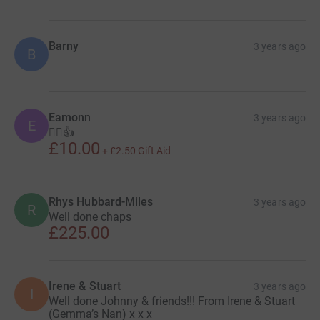
Barny
3 years ago
B
Eamonn
3 years ago
E
🚵‍♂️👍
£10.00
+
£2.50
Gift Aid
Rhys Hubbard-Miles
3 years ago
R
Well done chaps
£225.00
Irene & Stuart
3 years ago
I
Well done Johnny & friends!!! From Irene & Stuart
(Gemma’s Nan) x x x