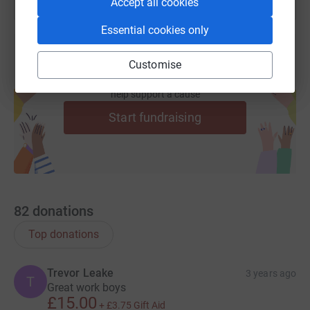
Accept all cookies
website www.campdenhomenursing.org for more
information.
Essential cookies only
Thank you 🫶
Customise
Create your own fundraising page and
help support a cause
Start fundraising
82
donations
Top donations
Trevor Leake
3 years ago
T
Great work boys
£15.00
+
£3.75
Gift Aid