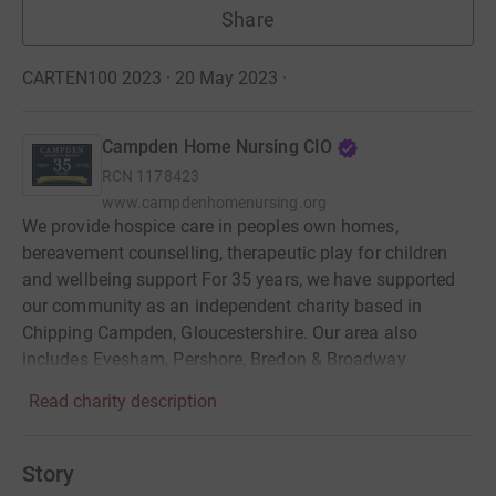
Share
CARTEN100 2023 · 20 May 2023
·
Campden Home Nursing CIO
RCN
1178423
www.campdenhomenursing.org
We provide hospice care in peoples own homes,
bereavement counselling, therapeutic play for children
and wellbeing support For 35 years, we have supported
our community as an independent charity based in
Chipping Campden, Gloucestershire. Our area also
includes Evesham, Pershore, Bredon & Broadway
Read charity description
Story