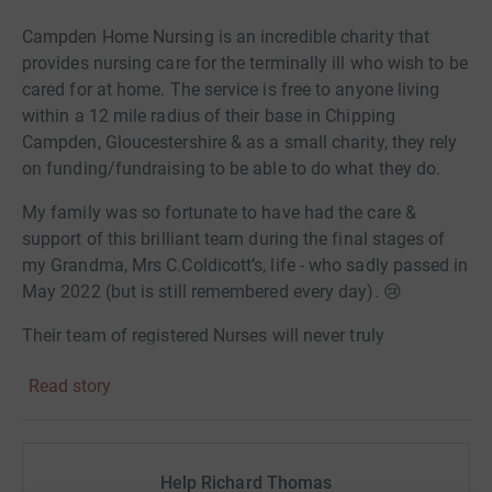
Campden Home Nursing
is an incredible charity that
provides nursing care for the terminally ill who wish to be
cared for at home. The service is free to anyone living
within a 12 mile radius of their base in Chipping
Campden, Gloucestershire & as a small charity, they rely
on funding/fundraising to be able to do what they do.
My family was so fortunate to have had the care &
support of this brilliant team during the final stages of
my Grandma, Mrs C.Coldicott’s, life - who sadly passed in
May 2022 (but is still remembered every day). 😢
Their team of registered Nurses will never truly
appreciate how grateful me and my family are for the
Read story
way they cared & supported my Grandma, mum, Aunty’s
and Uncle’s, through one of the most challenging times.
Their inspirational team were by their side throughout,
Help Richard Thomas
providing guidance, assurance &
a
friendly face to talk