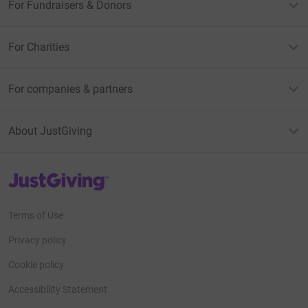
For Fundraisers & Donors
For Charities
For companies & partners
About JustGiving
JustGiving’s homepage
Terms of Use
Privacy policy
Cookie policy
Accessibility Statement