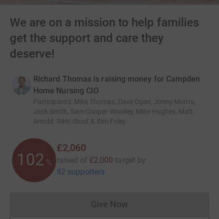
We are on a mission to help families
get the support and care they
deserve!
Richard Thomas is raising money for Campden
Home Nursing CIO
Participants
:
Mike Thomas, Dave Ogier, Jonny Morris,
Jack Smith, Sam Cooper-Woolley, Mike Hughes, Matt
Arnold, Rikki Stout & Ben Foley
£2,060
102
raised of
£2,000
target
by
%
82 supporters
Give Now
Donations cannot currently 