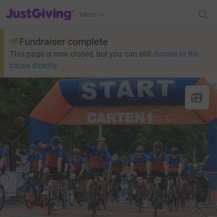
JustGiving’s homepage
Menu
Fundraiser complete
This page is now closed, but you can still
donate to the
cause directly