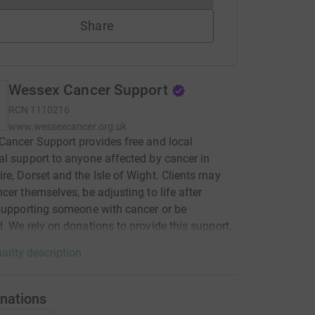
Share
Wessex Cancer Support
RCN
1110216
www.wessexcancer.org.uk
ancer Support provides free and local
l support to anyone affected by cancer in
e, Dorset and the Isle of Wight. Clients may
cer themselves, be adjusting to life after
supporting someone with cancer or be
. We rely on donations to provide this support.
arity description
nations