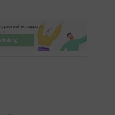
ng page and help support a
use
ndraising
bout fees