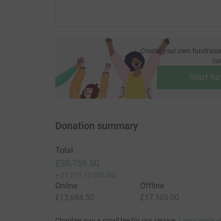
Create your own fundraisi
ca
Start fu
Donation summary
Total
£30,759.50
+
£1,719.10
Gift Aid
Online
Offline
£13,654.50
£17,105.00
Charities pay a small fee for our service.
Learn more a