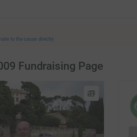
nate to the cause directly
2009 Fundraising Page