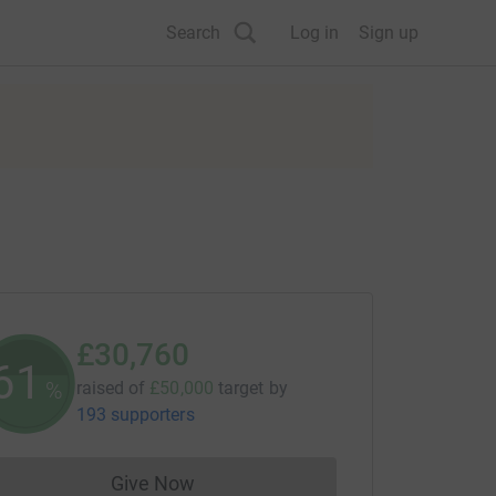
Search
Log in
Sign up
£30,760
61
%
raised of
£50,000
target
by
193 supporters
Give Now
Donations cannot currently be made to