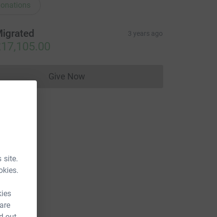
onations
igrated
3 years ago
17,105.00
Give Now
Donations cannot currently be made to
 site.
okies.
kies
 are
d out