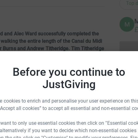
Top d
M
M
£
ld and Alec Ward successfully completed the
walking the entire length of the Canal du Midi
er Burns and Andrew Titheridge. Tim Titheridge
e out.A fantastic effort by all, of which you
nd those it supports, salutes you all.
Before you continue to
cipes enjoyed will be published shortly.
JustGiving
nd
every penny raised
will go to the Charity.
 Cancer Trust then please visit the website:
 cookies to enrich and personalise your user experience on this
“Accept all cookies” to accept all essential and non-essential co
 want to only use essential cookies then click on "Essential coo
 alternatively if you want to decide which non-essential cookies
n the site, click on "Customise" to modify your preferences. Fin