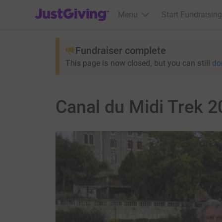
JustGiving’s homepage
Menu
Start Fundraising
Fundraiser complete
This page is now closed, but you can still
do
Canal du Midi Trek 