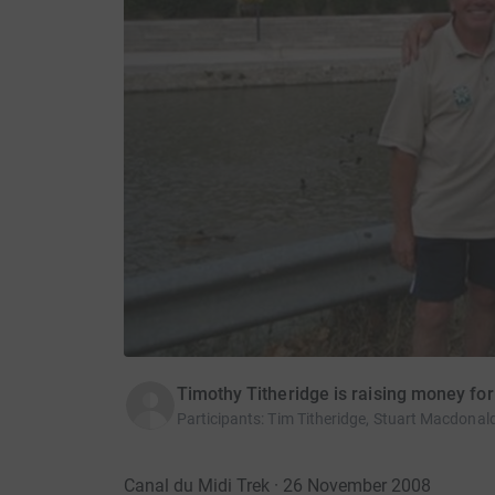
Timothy Titheridge is raising money f
Participants
:
Tim Titheridge, Stuart Macdonald
Canal du Midi Trek · 26 November 2008