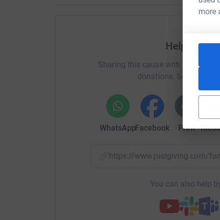
HCE -
www.hce-catering.co.uk
more 
Gentle Associates -
www.gentleltd.co.uk/
Help Timoth
Domaine de Lavagnac -
www.domainedelavag
Sharing this cause with your netwo
Dicks (Electrical Installations) Ltd
donations. Select a pla
Sincere thanks to Dr. Kate Hughes for sponsori
With support from Peter Cooper -
www.petercoo
WhatsApp
Facebook
Print
Mess
Sincere thanks to David Duckham and all the 
£4,205 at their Christmas dinner
https://www.justgiving.com/
A big thank you to Alan McGougan and all at U
sum at their recent golf day.
You can also help by
Sincere thanks to Simon Conder and all at le b
cruiser.
www.leboat.co.uk