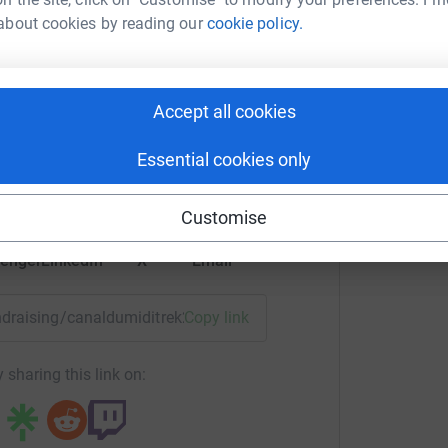
about cookies by reading our
cookie policy.
y Titheridge
nac.com
Accept all cookies
rk could help raise up to 5x more in
tform to make it happen:
Essential cookies only
ng the cross channel ferry crossing
Customise
pergroup.co.uk
enger
LinkedIn
X
Email
Hampshire Sporting club members who raised
fundraising/canaldumiditrek2009?utm_medium=FR&utm_source
Copy link
pton McGougan for raising such a fantastic
 sharing this link on:
oat for their generous sponsorship of a canal