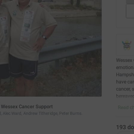
Wessex C
emotiona
Hampshir
have can
cancer, 
bereaved
or Wessex Cancer Support
Read ch
, Alec Ward, Andrew Titheridge, Peter Burns.
193
do