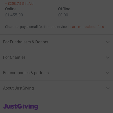
+
£258.75
Gift Aid
Online
Offline
£1,455.00
£0.00
Charities pay a small fee for our service.
Learn more about fees
For Fundraisers & Donors
For Charities
For companies & partners
About JustGiving
JustGiving’s homepage