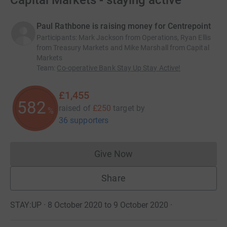
Capital Markets - staying active
Paul Rathbone is raising money for Centrepoint
Participants
:
Mark Jackson from Operations, Ryan Ellis
from Treasury Markets and Mike Marshall from Capital
Markets
Team
:
Co-operative Bank Stay Up Stay Active!
£1,455
582
raised of
£250
target
by
%
36 supporters
Give Now
Donations cannot currently 
Share
STAY:UP · 8 October 2020 to 9 October 2020
·