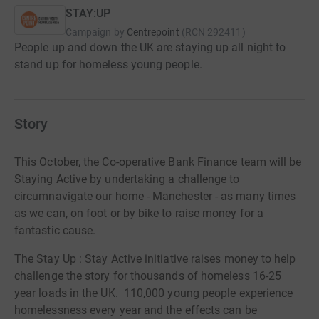
STAY:UP
Campaign by
Centrepoint
(
RCN
292411
)
People up and down the UK are staying up all night to
stand up for homeless young people.
Story
This October, the Co-operative Bank Finance team will be
Staying Active by undertaking a challenge to
circumnavigate our home - Manchester - as many times
as we can, on foot or by bike to raise money for a
fantastic cause.
The Stay Up : Stay Active initiative raises money to help
challenge the story for thousands of homeless 16-25
year loads in the UK. 110,000 young people experience
homelessness every year and the effects can be