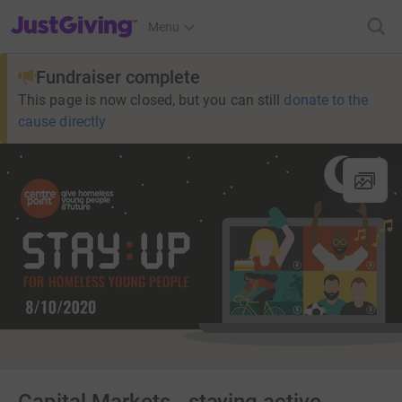
JustGiving’s homepage
Menu
Fundraiser complete
This page is now closed, but you can still
donate to the
cause directly