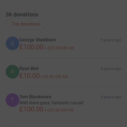
36
donations
Top donations
George Maddison
5 years ago
G
£100.00
+
£25.00
Gift Aid
Ryan Bell
5 years ago
R
£10.00
+
£2.50
Gift Aid
Tom Blackmore
5 years ago
T
Well done guys, fantastic cause!
£100.00
+
£25.00
Gift Aid