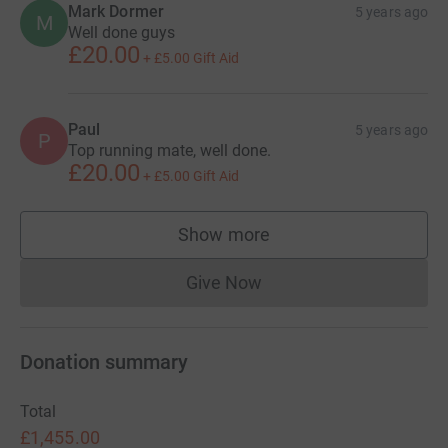
Mark Dormer
5 years ago
M
Well done guys
£20.00
+
£5.00
Gift Aid
Paul
5 years ago
P
Top running mate, well done.
£20.00
+
£5.00
Gift Aid
Show more
supporters
Give Now
Donations cannot currently 
Donation summary
Total
£1,455.00