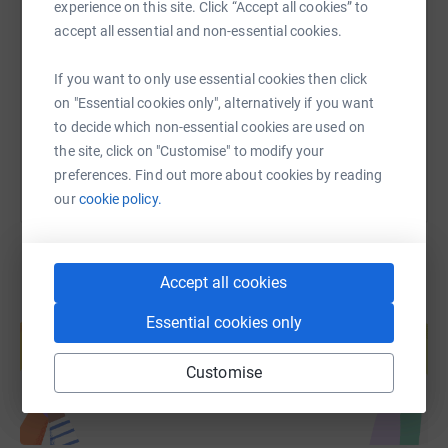
SMS
X
Email
TikTok
QR code
experience on this site. Click “Accept all cookies” to
accept all essential and non-essential cookies.
https://www.justgiving.com/fundraising/capita
Copy link
If you want to only use essential cookies then click
on "Essential cookies only", alternatively if you want
You can also help by sharing this link on:
to decide which non-essential cookies are used on
the site, click on "Customise" to modify your
preferences. Find out more about cookies by reading
our
cookie policy.
Accept all cookies
Create your own fundraising page and
Essential cookies only
help support a cause
Start fundraising
Customise