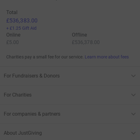
Total
£536,383.00
+
£1.25
Gift Aid
Online
Offline
£5.00
£536,378.00
Charities pay a small fee for our service.
Learn more about fees
For Fundraisers & Donors
For Charities
For companies & partners
About JustGiving