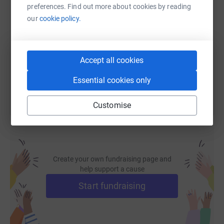
SMS
X
Email
TikTok
QR code
preferences. Find out more about cookies by reading
our
cookie policy.
https://www.justgiving.com/fundraising/care4
Copy link
Accept all cookies
You can also help by sharing this link on:
Essential cookies only
Customise
Create your own fundraising page and
help support a cause
Start fundraising