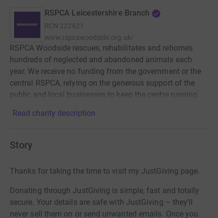
RSPCA Leicestershire Branch
RCN
222621
www.rspcawoodside.org.uk/
RSPCA Woodside rescues, rehabilitates and rehomes
hundreds of neglected and abandoned animals each
year. We receive no funding from the government or the
central RSPCA, relying on the generous support of the
public and local businesses to keep the centre running.
Read charity description
Story
Thanks for taking the time to visit my JustGiving page.
Donating through JustGiving is simple, fast and totally
secure. Your details are safe with JustGiving – they’ll
never sell them on or send unwanted emails. Once you