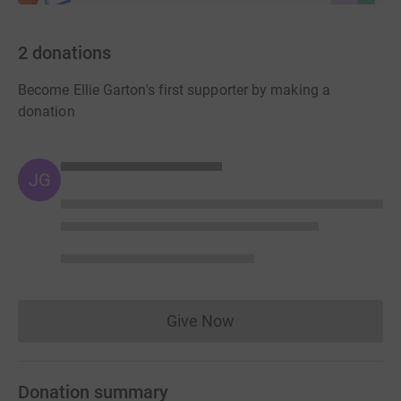
2
donations
Become Ellie Garton's first supporter by making a
donation
JG
Give Now
Donations cannot currently 
Donation summary