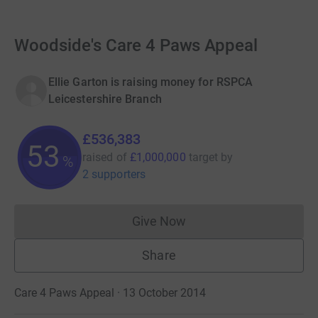
Woodside's Care 4 Paws Appeal
Ellie Garton is raising money for RSPCA
Leicestershire Branch
£536,383
53
raised of
£1,000,000
target
by
%
2 supporters
Give Now
Donations cannot currently 
Share
Care 4 Paws Appeal · 13 October 2014