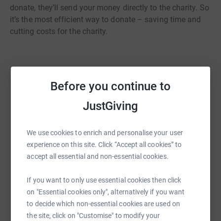
donate, they’ll send your money directly to the charity. So
it’s the most efficient way to donate – saving time and
cutting costs for the charity.
Before you continue to
Help Ellie Garton
JustGiving
Sharing this cause with your network could help
raise up to 5x more in donations. Select a
We use cookies to enrich and personalise your user
platform to make it happen:
experience on this site. Click “Accept all cookies” to
accept all essential and non-essential cookies.
If you want to only use essential cookies then click
WhatsApp
Facebook
Print
Messenger
LinkedIn
on "Essential cookies only", alternatively if you want
to decide which non-essential cookies are used on
the site, click on "Customise" to modify your