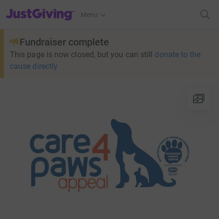
JustGiving’s homepage
Menu
Fundraiser complete
This page is now closed, but you can still
donate to the
cause directly