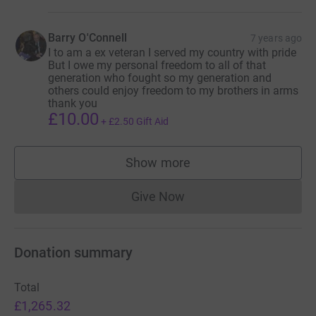
Barry O'Connell
7 years ago
I to am a ex veteran I served my country with pride
But I owe my personal freedom to all of that
generation who fought so my generation and
others could enjoy freedom to my brothers in arms
thank you
£10.00
+
£2.50
Gift Aid
Show more
supporters
Give Now
Donations cannot currently 
Donation summary
Total
£1,265.32