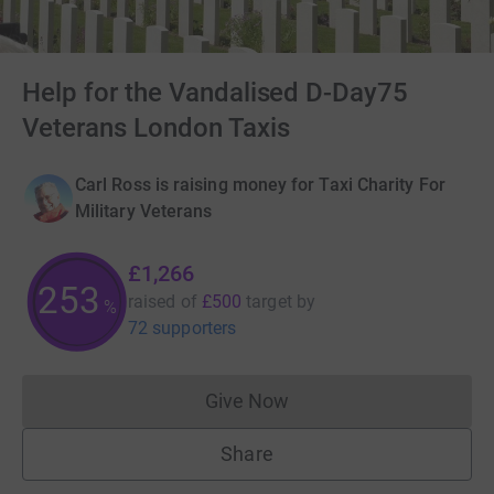
Help for the Vandalised D-Day75
Veterans London Taxis
Carl Ross is raising money for Taxi Charity For
Military Veterans
£1,266
253
raised of
£500
target
by
%
72 supporters
Give Now
Donations cannot currently 
Share