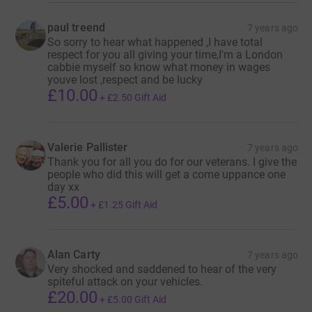
paul treend
7 years ago
So sorry to hear what happened ,I have total
respect for you all giving your time,I'm a London
cabbie myself so know what money in wages
youve lost ,respect and be lucky
£10.00
+
£2.50
Gift Aid
Valerie Pallister
7 years ago
Thank you for all you do for our veterans. I give the
people who did this will get a come uppance one
day xx
£5.00
+
£1.25
Gift Aid
Alan Carty
7 years ago
Very shocked and saddened to hear of the very
spiteful attack on your vehicles.
£20.00
+
£5.00
Gift Aid