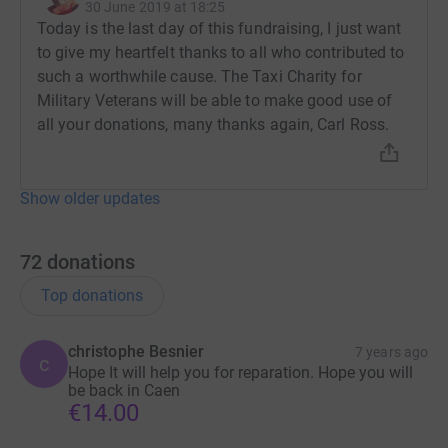
30 June 2019 at 18:25
Today is the last day of this fundraising, I just want
to give my heartfelt thanks to all who contributed to
such a worthwhile cause. The Taxi Charity for
Military Veterans will be able to make good use of
all your donations, many thanks again, Carl Ross.
Show older updates
72
donations
Top donations
christophe Besnier
7 years ago
c
Hope It will help you for reparation. Hope you will
be back in Caen
€14.00