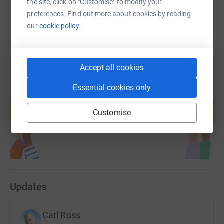
the site, click on "Customise" to modify your
preferences. Find out more about cookies by reading
our
cookie policy.
Accept all cookies
Essential cookies only
Create your own fundraising page and
help support a cause
Customise
Start fundraising
Updates
Carl Ross