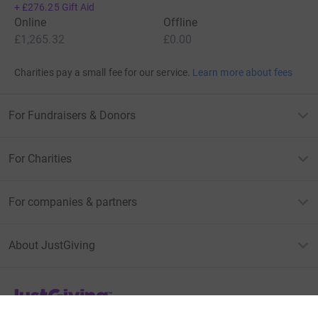
+
£276.25
Gift Aid
Online
Offline
£1,265.32
£0.00
Charities pay a small fee for our service.
Learn more about fees
For Fundraisers & Donors
For Charities
For companies & partners
About JustGiving
JustGiving’s homepage