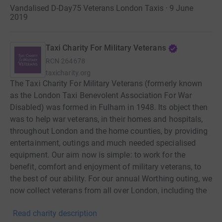
Vandalised D-Day75 Veterans London Taxis · 9 June
2019
Taxi Charity For Military Veterans
RCN
264678
taxicharity.org
The Taxi Charity For Military Veterans (formerly known
as the London Taxi Benevolent Association For War
Disabled) was formed in Fulham in 1948. Its object then
was to help war veterans, in their homes and hospitals,
throughout London and the home counties, by providing
entertainment, outings and much needed specialised
equipment. Our aim now is simple: to work for the
benefit, comfort and enjoyment of military veterans, to
the best of our ability. For our annual Worthing outing, we
now collect veterans from all over London, including the
Royal Hospital Chelsea and other Veterans' Homes, as
Read charity description
well as those who still live in their own homes. This