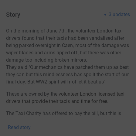
amounts to over 300 ex-service men and women and
over 130 taxis. In order to fund these outings, we seek
Story
3
updates
donations from the general public and organisations,
and we rely on volunteer London licensed taxi drivers to
On the morning of June 7th, the volunteer London taxi
provide their taxis and time for free.
drivers found that their taxis had been vandalised after
being parked overnight in Caen, most of the damage was
wiper blades and arms ripped off, but there was other
damage too including broken mirrors.
They said "Our mechanics have patched them up as best
they can but this mindlessness has spoilt the start of our
final day. But WW2 spirit will not let it beat us".
These are owned by the
volunteer London licensed taxi
drivers that provide their taxis and time for free.
The Taxi Charity has offered to pay the bill, but this is
just not right.
Read story
Please help to give to the charity that supports our
veterans so well in so many ways.