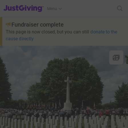
JustGiving’s homepage
Menu
Fundraiser complete
This page is now closed, but you can still
donate to the
cause directly