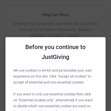
Thanks for taking the time to visit my JustGiving page.
Help Carl Ross
Donating through JustGiving is simple, fast and totally
Sharing this cause with your network could help
secure. Your details are safe with JustGiving - they'll
raise up to 5x more in donations. Select a
never sell them on or send unwanted emails. Once you
platform to make it happen:
donate, they'll send your money directly to the charity. So
it's the most efficient way to donate - saving time and
Before you continue to
cutting costs for the charity.
JustGiving
WhatsApp
Facebook
Print
Messenger
LinkedIn
We use cookies to enrich and personalise your user
experience on this site. Click “Accept all cookies” to
SMS
X
Email
TikTok
QR code
accept all essential and non-essential cookies.
If you want to only use essential cookies then click
https://www.justgiving.com/fundraising/carl-r
Copy link
on "Essential cookies only", alternatively if you want
to decide which non-essential cookies are used on
You can also help by sharing this link on: