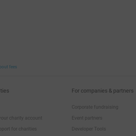
bout fees
ties
For companies & partners
Corporate fundraising
your charity account
Event partners
port for charities
Developer Tools