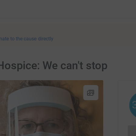
nate to the cause directly
Hospice: We can't stop