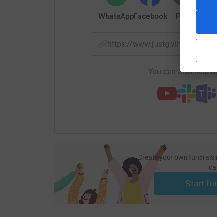
WhatsApp
Facebook
Print
Mess
https://www.justgiving.com/f
You can also help by
Create your own fundraisi
ca
Start fu