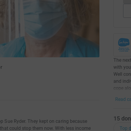
The nex
with you
er
Well con
and indi
cope alo
1
Read ca
15
don
top Sue Ryder. They kept on caring because
Top d
g that could stop them now. With less income