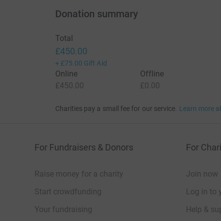
Donation summary
Total
£450.00
+
£75.00
Gift Aid
Online
Offline
£450.00
£0.00
Charities pay a small fee for our service.
Learn more a
For Fundraisers & Donors
For Chari
Raise money for a charity
Join now
Start crowdfunding
Log in to 
Your fundraising
Help & sup