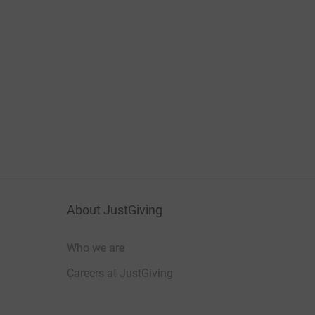
About JustGiving
Who we are
Careers at JustGiving