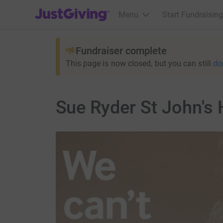
JustGiving’s homepage
Menu
Start Fundraising
Fundraiser complete
This page is now closed, but you can still
do
Sue Ryder St John's 