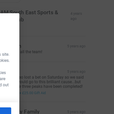
AM South East Sports &
4 years
ocial Club
ago
50.00
ue Smith
5 years ago
ell done to all the team!
 site.
okies.
arla Zilz
5 years ago
kies
oth me & Leo lost a bet on Saturday so we said
 are
he money would go to this brilliant cause...but
d out
e did it! The three peaks have been completed!
100.00
+
£25.00
Gift Aid
he Gandy Family
5 years ago