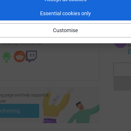
T
G
K
enger
LinkedIn
X
Email
Essential cookies only
£
undraising/carla-zilz?utm_medium=FR&utm_source=CL
Copy link
Customise
T
T
 sharing this link on:
G
£
ng page and help support a
use
ndraising