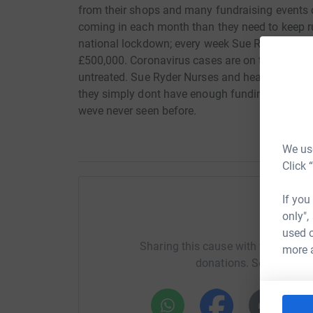
from their shops and many fundraising events c
coming in each month than they need to keep ru
national lockdown; every week Sue Ryder's shop
£500,000. Coronavirus cases are on the rise ag
untreated. Sue Ryder Nurses and healthcare st
they simply dont have enough funding. Were faci
weve never seen before.
We use
Click 
If you
only",
Help Ca
used o
Sharing this cause with your netwo
more 
donations. Select a pla