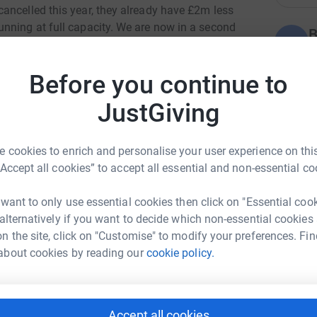
ancelled this year, they already have £2m less
nning at full capacity. We are now in a second
B
B
s are closed the charity loses an additional
S
ain and conditions like cancer are going
£
Before you continue to
aff are needed more than ever at a time when
ng an end-of-life care crisis the likes of which
JustGiving
S
S
W
 cookies to enrich and personalise your user experience on this
“Accept all cookies” to accept all essential and non-essential co
C
 want to only use essential cookies then click on "Essential coo
B
 alternatively if you want to decide which non-essential cookies
rla Zilz
t
n the site, click on "Customise" to modify your preferences. Fin
w
rk could help raise up to 5x more in
about cookies by reading our
cookie policy.
£
tform to make it happen:
T
Accept all cookies