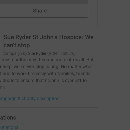
Share
Sue Ryder St John's Hospice: We
can't stop
Campaign by
Sue Ryder
(
RCN
1052076
)
t few months may demand more of us all. But,
r help, well never stop caring. No matter what.
tinue to work tirelessly with families, friends
viduals to ensure that no one is ever left to
ne.
mpaign & charity description
ations
onations