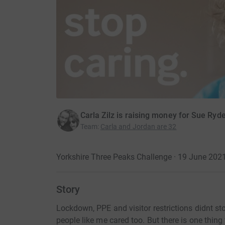
Carla Zilz is raising money for Sue Ryd
Team
:
Carla and Jordan are 32
Yorkshire Three Peaks Challenge · 19 June 202
Story
Lockdown, PPE and visitor restrictions didnt s
people like me cared too. But there is one thin