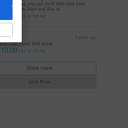
o go go guys, you can do it! With love from
evin, Leanda, Skye and Ava xx
10.00
+
£2.50
Gift Aid
ony
5 years ago
ood luck, Carla! Well done!
10.00
+
£2.50
Gift Aid
Show more
supporters
Give Now
Donations cannot currently be made to