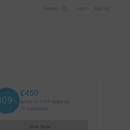
Search
Log in
Sign up
£450
309
raised of
£145
target
by
%
15 supporters
Give Now
Donations cannot currently be made to