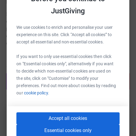
Barnstaple branch.
JustGiving
Samaritans is there for anyone struggling to cope – day
or night, 365 days a year. They take action to prevent
We use cookies to enrich and personalise your user
people reaching crisis point, helping people find ways to
experience on this site. Click “Accept all cookies” to
cope and learn the skills to be there for others. They
accept all essential and non-essential cookies.
campaign to make suicide prevention a priority.
The North Devon and North Cornwall Samaritans support
If you want to only use essential cookies then click
Read story
over 15,000 people annually. The support they provide is
on "Essential cookies only", alternatively if you want
vital and we want them to continue to be able to help
to decide which non-essential cookies are used on
them be there when it matters.
the site, click on "Customise" to modify your
Share anytime from your wallet
preferences. Find out more about cookies by reading
Thank you so much for your contribution.
our
cookie policy.
Help joanne ridgway
Sharing this cause with your network could help
Accept all cookies
raise up to 5x more in donations. Select a
Essential cookies only
platform to make it happen: