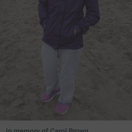
In memory of Carol Brown