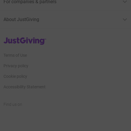
For companies & partners
About JustGiving
JustGiving’s homepage
Terms of Use
Privacy policy
Cookie policy
Accessibility Statement
Find us on
JustGiving on Facebook
JustGiving on Instagram
JustGiving on TikTok
JustGiving on Youtube
JustGiving on LinkedIn
JustGiving on X