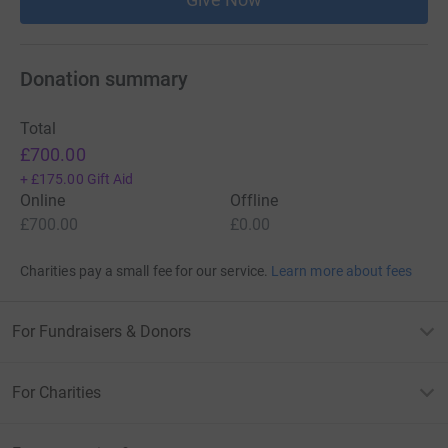
Donation summary
Total
£700.00
+
£175.00
Gift Aid
Online
Offline
£700.00
£0.00
Charities pay a small fee for our service.
Learn more about fees
For Fundraisers & Donors
For Charities