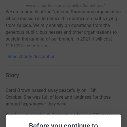
www.samaritans.org/branches/barnstaple/
We are a branch of the National Samaritans organisation
whose mission is to reduce the number of deaths dying
from suicide. We rely entirely on donations from the
generous public, businesses and other organisations to
sustain the running of our branch. In 2021 it will cost
£26,000 a year to run.
Read charity description
Story
Carol Brown passed away peacefully on 15th
October.
She was full of love and kindness for those
around her, whoever they were.
Carol volunteered with Samaritans for over 30 years,
including three years where she was the Director of the
Before you continue to