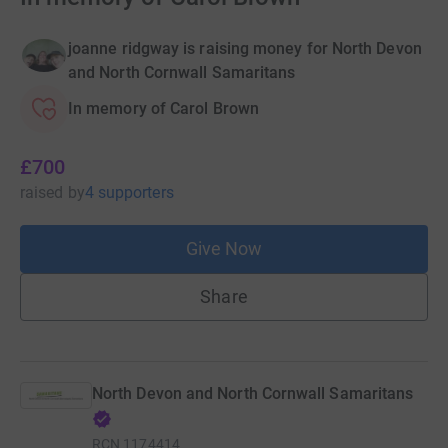
joanne ridgway is raising money for North Devon
and North Cornwall Samaritans
In memory of Carol Brown
£700
raised
by
4 supporters
Give Now
Share
North Devon and North Cornwall Samaritans
RCN
1174414