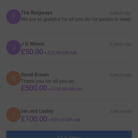
The Ridgways
3 years ago
T
We are so grateful for all you do for people in need.
J G Wilson
3 years ago
J
£50.00
+
£12.50
Gift Aid
David Brown
3 years ago
D
Thank you for all you do
£500.00
+
£125.00
Gift Aid
Ian and Lesley
3 years ago
I
£100.00
+
£25.00
Gift Aid
Give Now