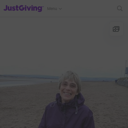
JustGiving’s homepage
Menu