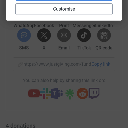
Customise
WhatsApp
Facebook
Print
Messenger
LinkedIn
SMS
X
Email
TikTok
QR code
https://www.justgiving.com/fundraising/carolb
Copy link
You can also help by sharing this link on:
4
donations