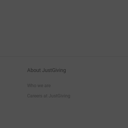
About JustGiving
Who we are
Careers at JustGiving