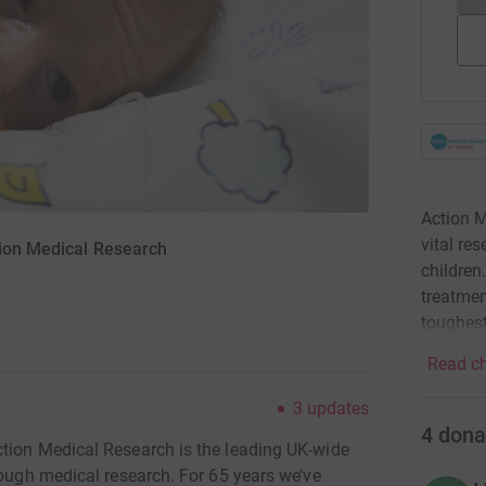
Action M
vital re
tion Medical Research
children
treatmen
toughest
Read ch
3
updates
4
dona
tion Medical Research is the leading UK-wide
rough medical research. For 65 years we’ve