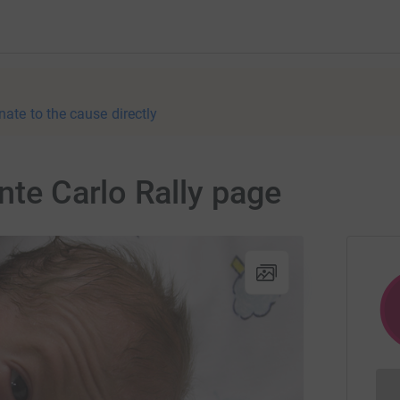
nate to the cause directly
nte Carlo Rally page