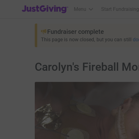
JustGiving’s homepage
Menu
Start Fundraising
Fundraiser complete
This page is now closed, but you can still
do
Carolyn's Fireball Mo