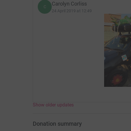
Carolyn Corliss
C
24 April 2019 at 12:49
Show older updates
Donation summary