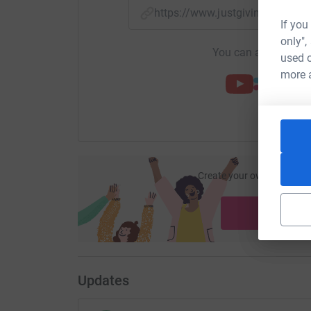
https://www.justgiving.com/f
If you
only",
You can also help by
used o
more 
Create your own fundraisi
ca
Start fu
Updates