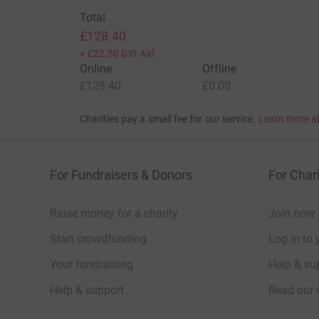
Total
£128.40
+
£22.50
Gift Aid
Online
Offline
£128.40
£0.00
Charities pay a small fee for our service.
Learn more a
For Fundraisers & Donors
For Chari
Raise money for a charity
Join now
Start crowdfunding
Log in to 
Your fundraising
Help & sup
Help & support
Read our 