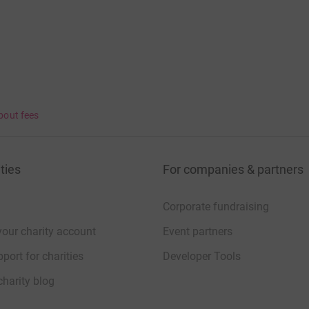
bout fees
ties
For companies & partners
Corporate fundraising
your charity account
Event partners
port for charities
Developer Tools
charity blog