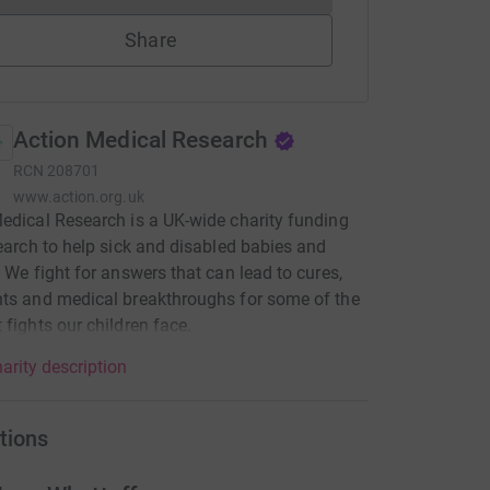
Share
Action Medical Research
RCN
208701
www.action.org.uk
edical Research is a UK-wide charity funding
search to help sick and disabled babies and
. We fight for answers that can lead to cures,
ts and medical breakthroughs for some of the
 fights our children face.
arity description
tions