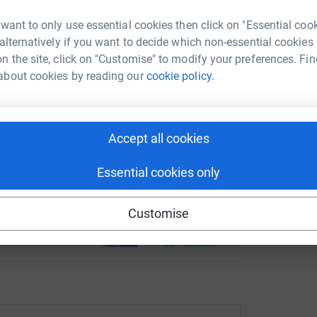
undraising/carolyn-corliss1?utm_medium=FR&utm_source=CL
Copy link
 want to only use essential cookies then click on "Essential coo
 alternatively if you want to decide which non-essential cookies
 sharing this link on:
n the site, click on "Customise" to modify your preferences. Fin
about cookies by reading our
cookie policy.
Accept all cookies
Essential cookies only
ng page and help support a
use
Customise
ndraising