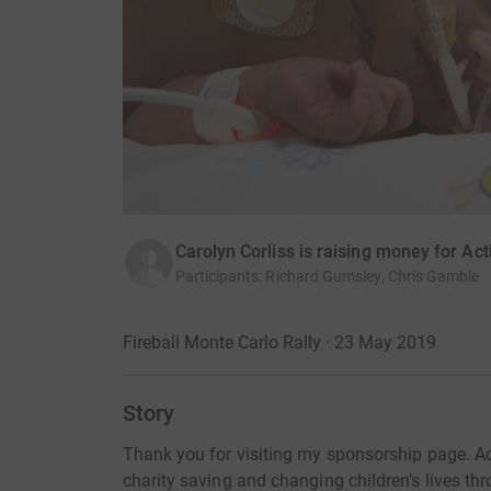
Carolyn Corliss is raising money for Ac
Participants
:
Richard Gumsley, Chris Gamble
Fireball Monte Carlo Rally · 23 May 2019
Story
Thank you for visiting my sponsorship page. Ac
charity saving and changing children’s lives th