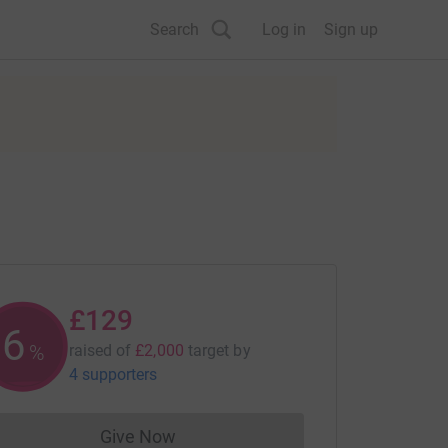
Search
Log in
Sign up
£129
6
%
raised of
£2,000
target
by
4 supporters
Give Now
Donations cannot currently be made to