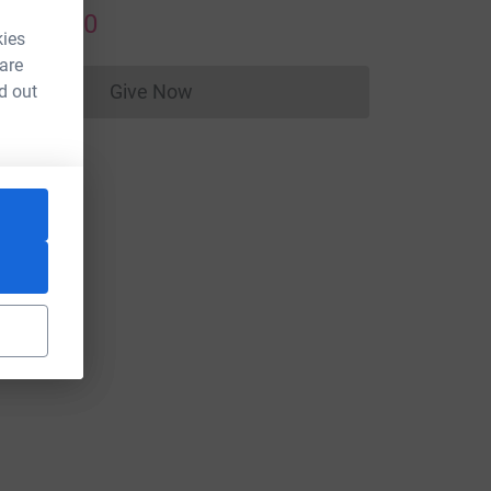
US$50.00
kies
 are
Give Now
d out
Donations cannot currently be made to