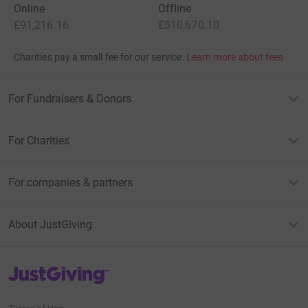
Online
Offline
£91,216.16
£510,670.10
Charities pay a small fee for our service.
Learn more about fees
For Fundraisers & Donors
For Charities
For companies & partners
About JustGiving
JustGiving’s homepage