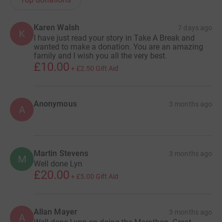
from Phase 1 & is currently working on Phase 2. If
successful this will result in a clinical trial!
Karen Walsh
7 days ago
K
I have just read your story in Take A Break and
I am forever grateful to the astounding support we have
wanted to make a donation. You are an amazing
family and I wish you all the very best.
received over the last 8 years & I’ve received so many
£10.00
+
£2.50
Gift Aid
messages of thanks from childrens’ parents. Today I am
so proud of Carter, Team Carter the Brave & what we
have all achieved amidst some very difficult times!
Anonymous
3 months ago
Thank you all so much. XX
A
Martin Stevens
3 months ago
M
Well done Lyn
£20.00
+
£5.00
Gift Aid
Allan Mayer
3 months ago
A