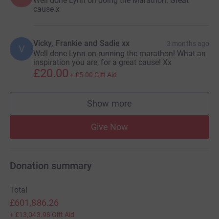
Well done Lynn on doing the Marathon. Great
cause x
Vicky, Frankie and Sadie xx
3 months ago
V
Well done Lynn on running the marathon! What an
inspiration you are, for a great cause! Xx
£20.00
+
£5.00
Gift Aid
Show more
supporters
Give Now
Donation summary
Total
£601,886.26
+
£13,043.98
Gift Aid