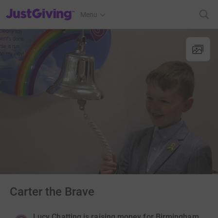
JustGiving’s homepage
Menu
Carter the Brave
Lucy Chatting is raising money for Birmingham