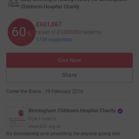
Children’s Hospital Charity
£601,887
60
raised of
£1,000,000
target
by
%
1738 supporters
Give Now
Share
Carter the Brave · 19 February 2016
Birmingham Children’s Hospital Charity
RCN
1160875
www.bch.org.uk
It's bewildering and unsettling for anyone going into