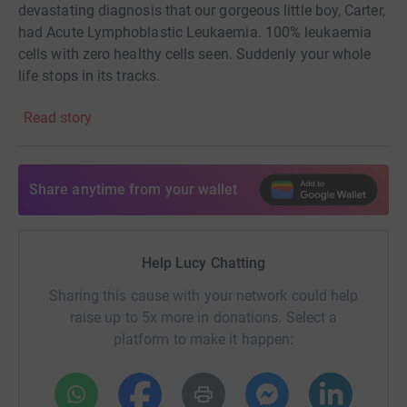
devastating diagnosis that our gorgeous little boy, Carter,
had Acute Lymphoblastic Leukaemia. 100% leukaemia
cells with zero healthy cells seen. Suddenly your whole
life stops in its tracks.
The road has been a gruelling one of 8 months
Read story
unbelievably intensive treatment followed by 3 years of
maintenance treatment. Carter has been so incredibly
brave throughout. At only 4 years old, he understood how
Share anytime from your wallet
vital his wigglies (central lines) were, he accepted his
magic sleeps on a weekly and sometimes twice weekly
basis, he quietly took all of his chemotherapy and steroid
Help Lucy Chatting
treatment in hospital & at home and one of the most
touching things is that when he lost his hair he just said
Sharing this cause with your network could help
‘at least we don’t need to wash it now mummy.’ He knew
raise up to 5x more in donations. Select a
that his factory was broken and was making poorly
platform to make it happen:
blood and that we needed to fix it to make ‘Spiderman
blood.' He knew he had a lot of weeds and not many
flowers so when our consultant told us he could see a