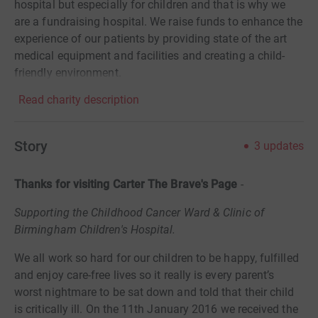
hospital but especially for children and that is why we
are a fundraising hospital. We raise funds to enhance the
experience of our patients by providing state of the art
medical equipment and facilities and creating a child-
friendly environment.
Read charity description
Story
3
updates
Thanks for visiting Carter The Brave's Page
-
Supporting the Childhood Cancer Ward & Clinic of
Birmingham Children's Hospital.
We all work so hard for our children to be happy, fulfilled
and enjoy care-free lives so it really is every parent’s
worst nightmare to be sat down and told that their child
is critically ill. On the 11th January 2016 we received the