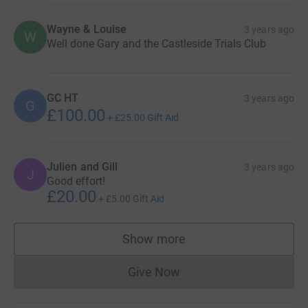
Wayne & Louise
3 years ago
W
Well done Gary and the Castleside Trials Club
GC HT
3 years ago
G
£100.00
+
£25.00
Gift Aid
Julien and Gill
3 years ago
J
Good effort!
£20.00
+
£5.00
Gift Aid
Show more
supporters
Give Now
Donations cannot currently 