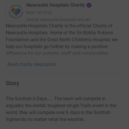
Newcastle Hospitals Charity
RCN
1057213
charity.newcastle-hospitals.nhs.uk/
Newcastle Hospitals Charity is the official Charity of
Newcastle Hospitals. Home of the Sir Bobby Robson
Foundation and the Great North Children's Hospital, we
help our hospitals go further by making a positive
difference for our patients, staff and communities.
Read charity description
Story
The Scottish 6 Days..... The team will compete in
arguably the worlds toughest single Trails event in the
world, they will compete over 6 days in the Scottish
highlands no matter what the weather...