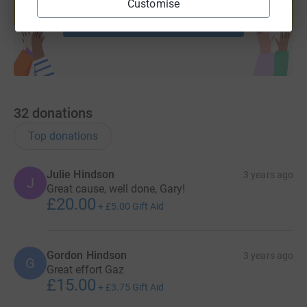
Customise
Start fundraising
32
donations
Top donations
Julie Hindson
3 years ago
J
Great cause, well done, Gary!
£20.00
+
£5.00
Gift Aid
Gordon Hindson
3 years ago
G
Great effort Gaz
£15.00
+
£3.75
Gift Aid