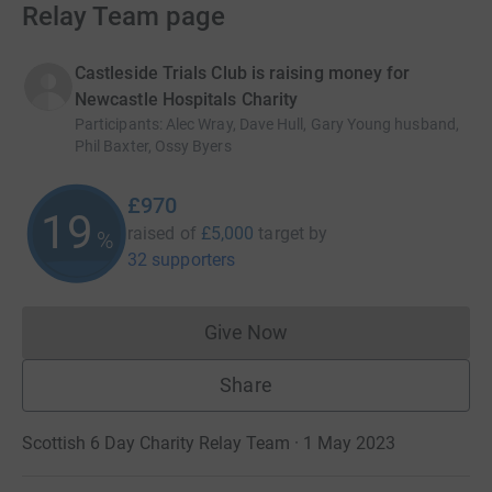
Relay Team page
Castleside Trials Club is raising money for
Newcastle Hospitals Charity
Participants
:
Alec Wray, Dave Hull, Gary Young husband,
Phil Baxter, Ossy Byers
£970
19
raised of
£5,000
target
by
%
32 supporters
Give Now
Donations cannot currently 
Share
Scottish 6 Day Charity Relay Team · 1 May 2023