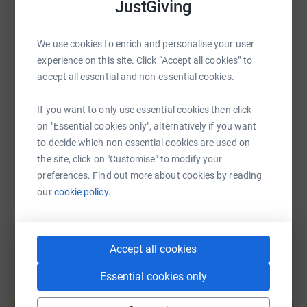
JustGiving
the patients, staff and communities of Newcastle
WhatsApp
Facebook
Print
Messenger
LinkedIn
Hospitals.To find out more about the work of the Charity
We use cookies to enrich and personalise your user
visit https://charity.newcastle-hospitals.nhs.uk
experience on this site. Click “Accept all cookies” to
Spinal.co.uk
accept all essential and non-essential cookies.
SMS
X
Email
TikTok
QR code
Your donations are greatly appreciated
If you want to only use essential cookies then click
https://www.justgiving.com/fundraising/castlesi
Copy link
on "Essential cookies only", alternatively if you want
to decide which non-essential cookies are used on
the site, click on "Customise" to modify your
You can also help by sharing this link on:
preferences. Find out more about cookies by reading
our
cookie policy.
Accept all cookies
Essential cookies only
Create your own fundraising page and
help support a cause