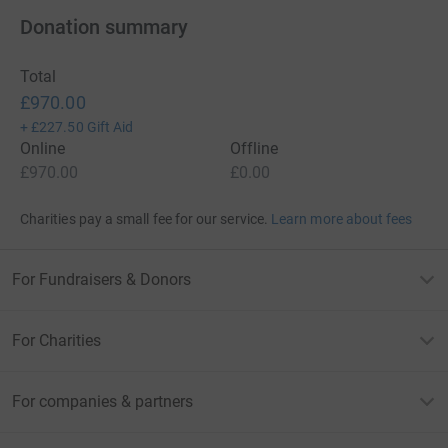
Donation summary
Total
£970.00
+
£227.50
Gift Aid
Online
Offline
£970.00
£0.00
Charities pay a small fee for our service.
Learn more about fees
For Fundraisers & Donors
For Charities
For companies & partners