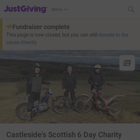
JustGiving’s homepage
Menu
Fundraiser complete
This page is now closed, but you can still
donate to the
cause directly
Castleside's Scottish 6 Day Charity