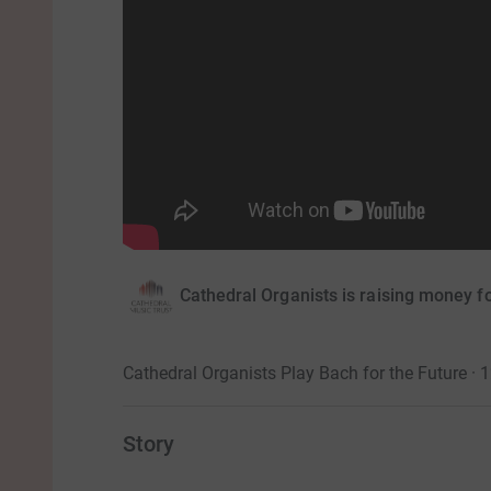
Cathedral Organists is raising money f
Cathedral Organists Play Bach for the Future ·
Story