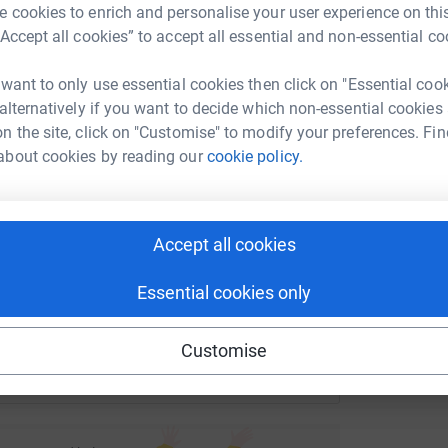
 cookies to enrich and personalise your user experience on this
G
rk could help raise up to 5x more in
G
“Accept all cookies” to accept all essential and non-essential co
S
tform to make it happen:
c
 want to only use essential cookies then click on "Essential coo
£
 alternatively if you want to decide which non-essential cookies
n the site, click on "Customise" to modify your preferences. Fin
about cookies by reading our
cookie policy.
enger
LinkedIn
X
Email
undraising/cathedralorganistsplay?utm_medium=FR&utm_sour
Copy link
Accept all cookies
 sharing this link on:
Essential cookies only
Customise