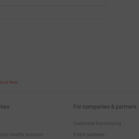
bout fees
ties
For companies & partners
Corporate fundraising
your charity account
Event partners