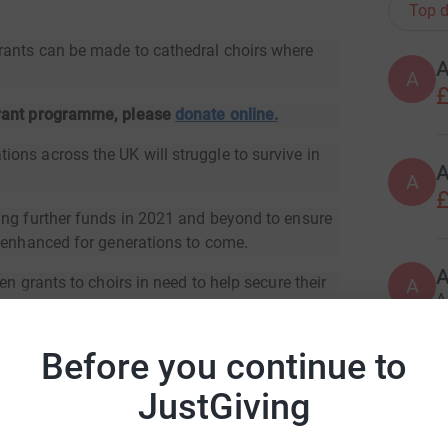
Top d
rants can be made to cathedral choirs where
A
£
grant programme, please
donate online.
ons across the UK will struggle to survive in
A
£
ing further funds in 2021 and beyond to ensure
d enhanced for generations to come.
en grants to choirs in need to help secure their
A
A
Before you continue to
A
JustGiving
ral Organists