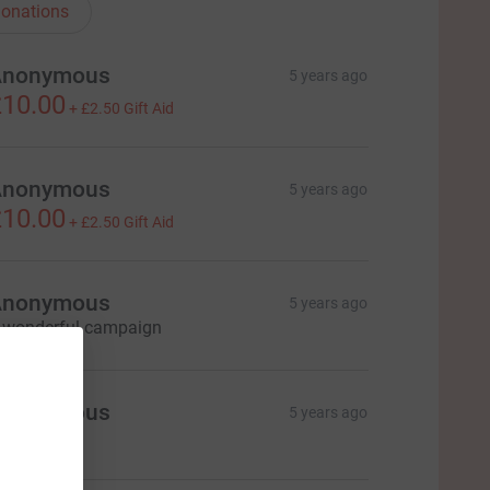
onations
Anonymous
5 years ago
10.00
+
£2.50
Gift Aid
Anonymous
5 years ago
10.00
+
£2.50
Gift Aid
Anonymous
5 years ago
 wonderful campaign
Anonymous
5 years ago