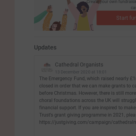
Create your own fundraisi
ca
Start fu
Updates
Cathedral Organists
13 December 2020 at 18:01
The Emergency Fund, which raised nearly £1m
closed in order that we can make grants to ca
before Christmas. However, there is still mo
choral foundations across the UK will struggl
financial support. If you are inspired to ma
Trust's grant giving programme in 2021, pleas
https://justgiving.com/campaign/cathedral