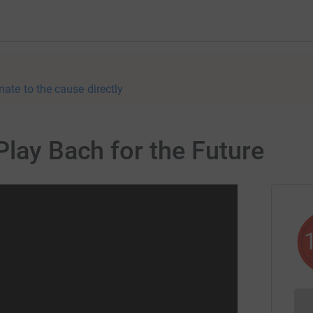
nate to the cause directly
Play Bach for the Future