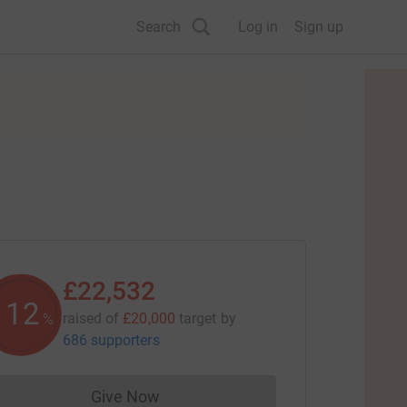
Search
Log in
Sign up
£22,532
112
raised of
£20,000
target
by
%
686 supporters
Give Now
Donations cannot currently be made to