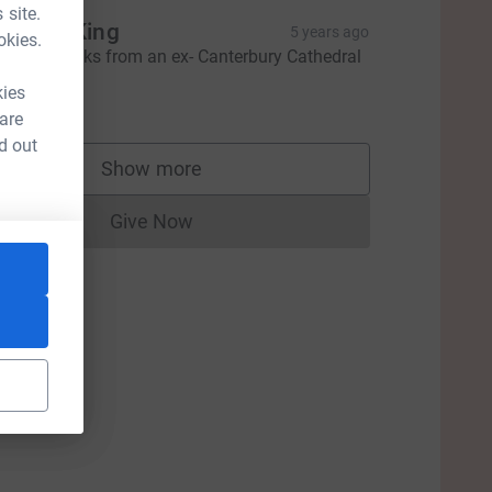
 site.
raham King
5 years ago
okies.
incere thanks from an ex- Canterbury Cathedral
horister.
kies
100.00
 are
d out
Show more
supporters
Give Now
Donations cannot currently be made to
ce=CL