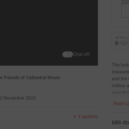
Chat off
The lock
treasure
or Friends of Cathedral Music
and the 
million 
save thi
 12 November 2020
Read ca
3
updates
686
do