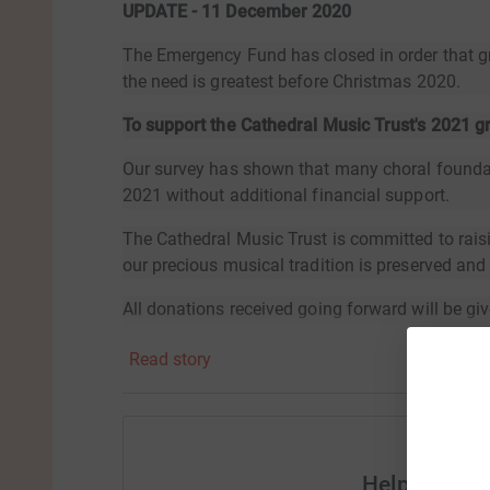
UPDATE - 11 December 2020
The Emergency Fund has closed in order that g
the need is greatest before Christmas 2020.
To support the Cathedral Music Trust's 2021 
Our survey has shown that many choral foundati
2021 without additional financial support.
The Cathedral Music Trust is committed to rais
our precious musical tradition is preserved an
All donations received going forward will be giv
future.Thank you for your support.
Read story
Help Cathed