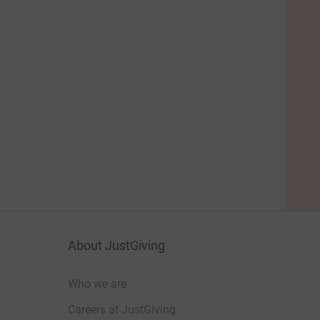
About JustGiving
Who we are
Careers at JustGiving