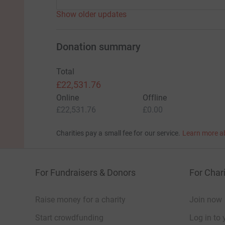
Show older updates
Donation summary
Total
£22,531.76
Online
Offline
£22,531.76
£0.00
Charities pay a small fee for our service.
Learn more a
For Fundraisers & Donors
For Chari
Raise money for a charity
Join now
Start crowdfunding
Log in to 