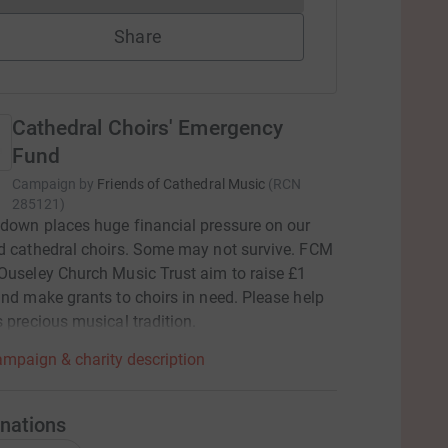
Share
Cathedral Choirs' Emergency
Fund
Campaign by
Friends of Cathedral Music
(
RCN
285121
)
down places huge financial pressure on our
d cathedral choirs. Some may not survive. FCM
Ouseley Church Music Trust aim to raise £1
and make grants to choirs in need. Please help
s precious musical tradition.
mpaign & charity description
nations