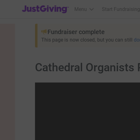
JustGiving’s homepage
Menu
Start Fundraising
Fundraiser complete
This page is now closed, but you can still
do
Cathedral Organists 