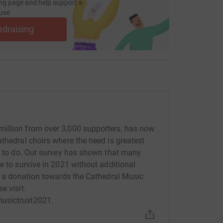
ng page and help support a
use
ndraising
illion from over 3,000 supporters, has now
thedral choirs where the need is greatest
re to do. Our survey has shown that many
e to survive in 2021 without additional
ke a donation towards the Cathedral Music
e visit:
musictrust2021.