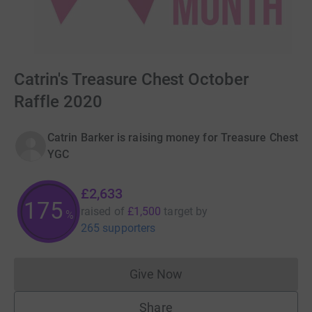
Catrin's Treasure Chest October
Raffle 2020
Catrin Barker is raising money for Treasure Chest
YGC
£2,633
175
raised of
£1,500
target
by
%
265 supporters
Give Now
Donations cannot currently 
Share