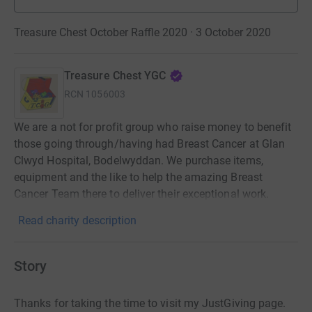
Treasure Chest October Raffle 2020 · 3 October 2020
Treasure Chest YGC
RCN
1056003
We are a not for profit group who raise money to benefit
those going through/having had Breast Cancer at Glan
Clwyd Hospital, Bodelwyddan. We purchase items,
equipment and the like to help the amazing Breast
Cancer Team there to deliver their exceptional work.
Read charity description
Story
Thanks for taking the time to visit my JustGiving page.