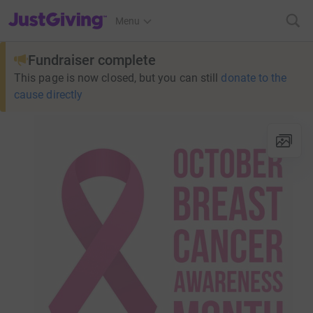
JustGiving’s homepage
Menu
Fundraiser complete
This page is now closed, but you can still
donate to the
cause directly