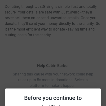
Donating through JustGiving is simple, fast and totally
secure. Your details are safe with JustGiving - they'll
never sell them on or send unwanted emails. Once you
donate, they'll send your money directly to the charity. So
it's the most efficient way to donate - saving time and
cutting costs for the charity.
Help Catrin Barker
Sharing this cause with your network could help
raise up to 5x more in donations. Select a
platform to make it happen:
Before you continue to