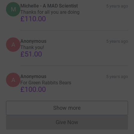
Michelle - A MAD Scientist
5 years ago
M
Thanks for all you are doing
£110.00
Anonymous
5 years ago
A
Thank you!
£51.00
Anonymous
5 years ago
A
For Green Rabbits Bears
£100.00
Show more
supporters
Give Now
Donations cannot currently 