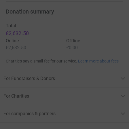
Donation summary
Total
£2,632.50
Online
Offline
£2,632.50
£0.00
Charities pay a small fee for our service.
Learn more about fees
For Fundraisers & Donors
For Charities
For companies & partners