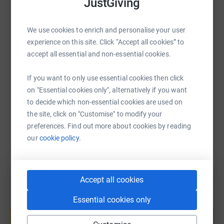
JustGiving
WhatsApp
Facebook
Print
Messenger
LinkedIn
We use cookies to enrich and personalise your user
experience on this site. Click “Accept all cookies” to
SMS
X
Email
TikTok
QR code
accept all essential and non-essential cookies.
https://www.justgiving.com/fundraising/catrin-
Copy link
If you want to only use essential cookies then click
on "Essential cookies only", alternatively if you want
to decide which non-essential cookies are used on
You can also help by sharing this link on:
the site, click on "Customise" to modify your
preferences. Find out more about cookies by reading
our
cookie policy.
Accept all cookies
Essential cookies only
Create your own fundraising page and
help support a cause