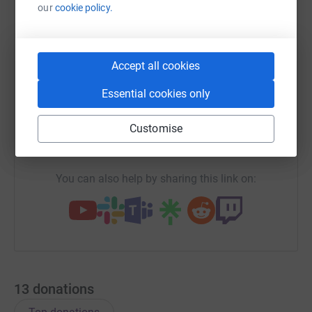
our
cookie policy.
WhatsApp
Facebook
Print
Messenger
LinkedIn
Accept all cookies
Essential cookies only
SMS
X
Email
TikTok
QR code
Customise
https://www.justgiving.com/fundraising/catrin-
Copy link
You can also help by sharing this link on:
13
donations