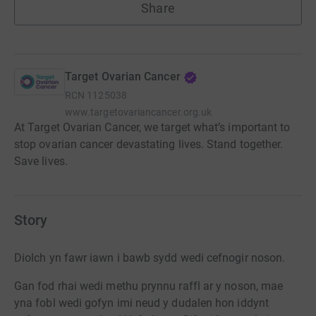
Share
Target Ovarian Cancer
RCN
1125038
www.targetovariancancer.org.uk
At Target Ovarian Cancer, we target what’s important to
stop ovarian cancer devastating lives. Stand together.
Save lives.
Story
Diolch yn fawr iawn i bawb sydd wedi cefnogir noson.
Gan fod rhai wedi methu prynnu raffl ar y noson, mae
yna fobl wedi gofyn imi neud y dudalen hon iddynt