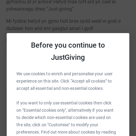
gyfrannu at yr achos! Hefyd mae Gift-aid yn cael ei
ychwannegu drwy "Just giving"
Mi fyddai hefyd yn gyrru holl bres sydd wedi'w godi ir
dudalen hon arol imi gasglur arian i gyd!
Diolch yn fawr
Before you continue to
Thank you to everyone that supported our event.
JustGiving
As some people missed out on purchasing raffle, ive
Read story
been asked to set this page up so that they can donate.
We use cookies to enrich and personalise your user
"Just giving" also adds gift-aid to your donation.
experience on this site. Click “Accept all cookies” to
accept all essential and non-essential cookies.
Ill also be sending all the money raised to this page after
Help CATRIN THOMAS
its all been collected
If you want to only use essential cookies then click
Sharing this cause with your network could help
on "Essential cookies only", alternatively if you want
Thabk you very much!
raise up to 5x more in donations. Select a
to decide which non-essential cookies are used on
platform to make it happen:
the site, click on "Customise" to modify your
preferences. Find out more about cookies by reading