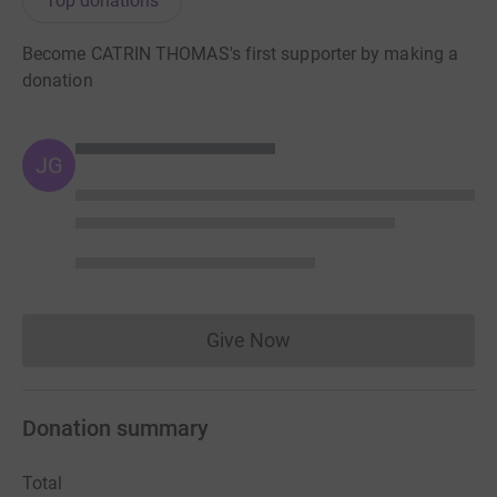
Top donations
Become CATRIN THOMAS's first supporter by making a
donation
JG
Give Now
Donations cannot currently 
Donation summary
Total