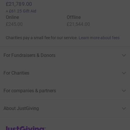
£21,789.00
+
£61.25
Gift Aid
Online
Offline
£245.00
£21,544.00
Charities pay a small fee for our service.
Learn more about fees
For Fundraisers & Donors
For Charities
For companies & partners
About JustGiving
JustGiving’s homepage