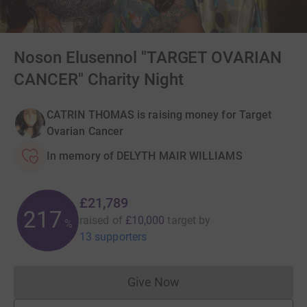
Noson Elusennol "TARGET OVARIAN
CANCER" Charity Night
CATRIN THOMAS is raising money for Target
Ovarian Cancer
In memory of DELYTH MAIR WILLIAMS
£21,789
217
raised of
£10,000
target
by
%
13 supporters
Give Now
Donations cannot currently 