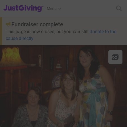
JustGiving’s homepage
Menu
Fundraiser complete
This page is now closed, but you can still
donate to the
cause directly