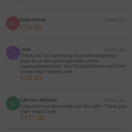
Anita Mihok
6 years ago
A
£10.00
Jane
6 years ago
J
Thank you for continuing to provide pregnancy
yoga to us with growing bellies at this
unprecedented time. Your thoughtfulness and time
is very much appreciated.
£30.00
Catriona McNabb
6 years ago
C
Collected from the money box this term. Thank you
Teen Yoga Class!
£111.30