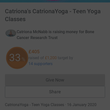
Catriona's CatrionaYoga - Teen Yoga
Classes
Catriona McNabb is raising money for Bone
Cancer Research Trust
£405
33
raised of
£1,200
target
by
%
14 supporters
Give Now
Donations cannot currently 
Share
CatrionaYoga - Teen Yoga Classes · 16 January 2020