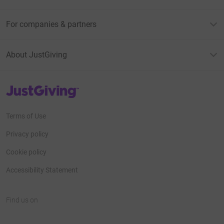
For companies & partners
About JustGiving
JustGiving’s homepage
Terms of Use
Privacy policy
Cookie policy
Accessibility Statement
Find us on
JustGiving on Facebook
JustGiving on Instagram
JustGiving on TikTok
JustGiving on Youtube
JustGiving on LinkedIn
JustGiving on X