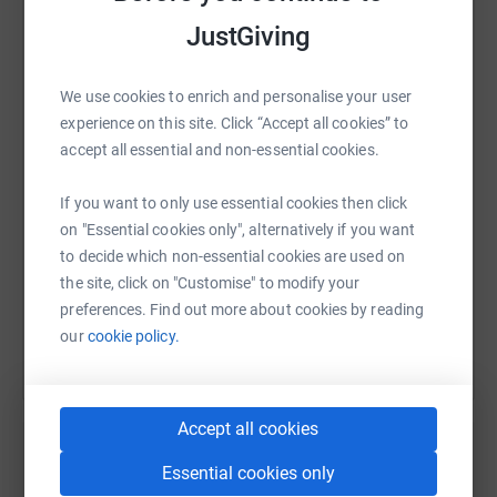
JustGiving
WhatsApp
Facebook
Print
Messenger
LinkedIn
We use cookies to enrich and personalise your user
experience on this site. Click “Accept all cookies” to
accept all essential and non-essential cookies.
SMS
X
Email
TikTok
QR code
If you want to only use essential cookies then click
https://www.justgiving.com/fundraising/catrio
Copy link
on "Essential cookies only", alternatively if you want
to decide which non-essential cookies are used on
the site, click on "Customise" to modify your
You can also help by sharing this link on:
preferences. Find out more about cookies by reading
our
cookie policy.
Accept all cookies
Essential cookies only