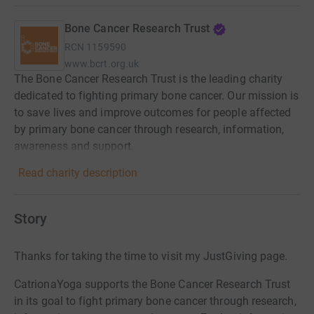
Bone Cancer Research Trust
RCN
1159590
www.bcrt.org.uk
The Bone Cancer Research Trust is the leading charity
dedicated to fighting primary bone cancer. Our mission is
to save lives and improve outcomes for people affected
by primary bone cancer through research, information,
awareness and support.
Read charity description
Story
Thanks for taking the time to visit my JustGiving page.
CatrionaYoga supports the Bone Cancer Research Trust
in its goal to fight primary bone cancer through research,