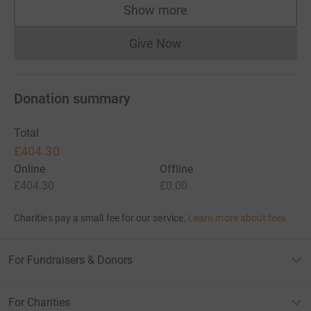
Show more
supporters
Give Now
Donations cannot currently 
Donation summary
Total
£404.30
Online
Offline
£404.30
£0.00
Charities pay a small fee for our service.
Learn more about fees
For Fundraisers & Donors
For Charities