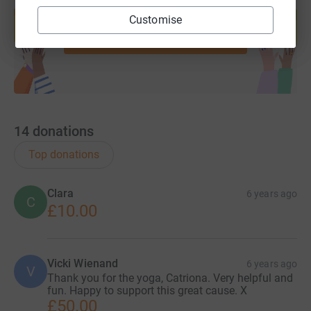
Create your own fundraising page and
help support a cause
Customise
Start fundraising
14
donations
Top donations
Clara
6 years ago
C
£10.00
Vicki Wienand
6 years ago
V
Thank you for the yoga, Catriona. Very helpful and
fun. Happy to support this great cause. X
£50.00