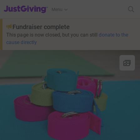
JustGiving’s homepage
Menu
Fundraiser complete
This page is now closed, but you can still
donate to the
cause directly