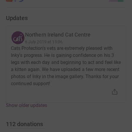
Updates
Northern Ireland Cat Centre
6 July 2019 at 13:06
Cats Protection's vets are extremely pleased with
Inky's progress. He is gaining confidence on his 3
legs with each day and beginning to act and feel like
a kitten again. We have uploaded a few more recent
photos of Inky in the image gallery. Thanks for your
continued support!
Show older updates
112
donations