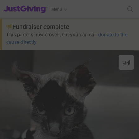
JustGiving’s homepage
Menu
Fundraiser complete
This page is now closed, but you can still
donate to the
cause directly