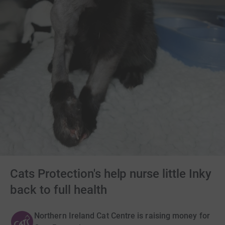
Cats Protection's help nurse little Inky
back to full health
Northern Ireland Cat Centre is raising money for