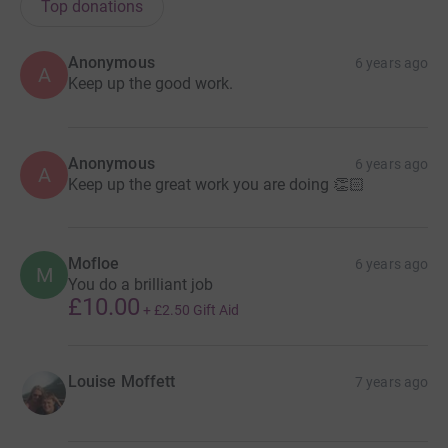
Top donations
Anonymous
6 years ago
A
Keep up the good work.
Anonymous
6 years ago
A
Keep up the great work you are doing 👏🏻
Mofloe
6 years ago
M
You do a brilliant job
£10.00
+
£2.50
Gift Aid
Louise Moffett
7 years ago