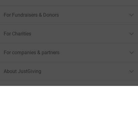
For Fundraisers & Donors
For Charities
For companies & partners
About JustGiving
JustGiving’s homepage
Terms of Use
Privacy policy
Cookie policy