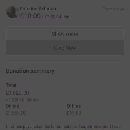
Caroline Ashman
7 years ago
£10.00
+
£2.50
Gift Aid
Show more
supporters
Give Now
Donations cannot currently 
Donation summary
Total
£1,620.00
+
£325.00
Gift Aid
Online
Offline
£1,555.00
£65.00
Charities pay a small fee for our service.
Learn more about fees