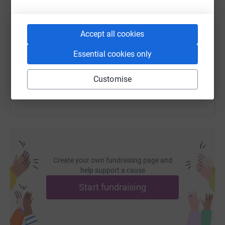
SMS
X
Email
TikTok
QR code
Thank you for your much appreciated support! xx
Accept all cookies
https://www.justgiving.com/fundraising/cats-pr
Copy link
Essential cookies only
You can also help by sharing this link on:
Customise
Create your own fundraising page and
help support a cause
Start fundraising