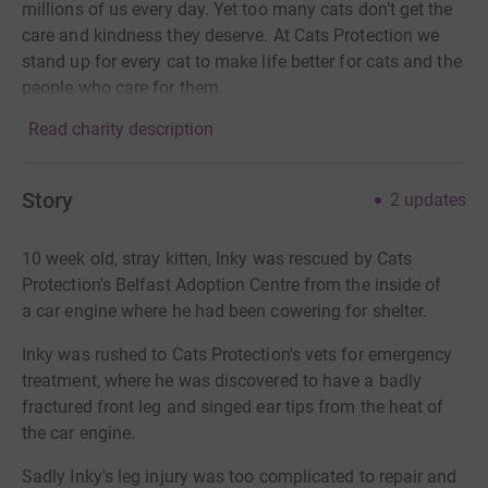
millions of us every day. Yet too many cats don’t get the
care and kindness they deserve. At Cats Protection we
stand up for every cat to make life better for cats and the
people who care for them.
Read charity description
Story
2
updates
10 week old, stray kitten, Inky was rescued by Cats
Protection's Belfast Adoption Centre from the inside of
a car engine where he had been cowering for shelter.
Inky was rushed to Cats Protection's vets for emergency
treatment, where he was discovered to have a badly
fractured front leg and singed ear tips from the heat of
the car engine.
Sadly Inky's leg injury was too complicated to repair and