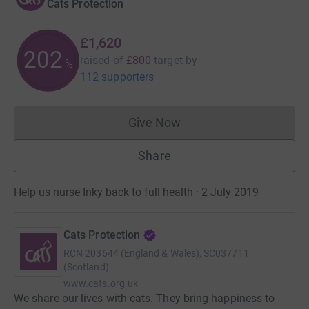
Cats Protection
£1,620
202
raised of
£800
target
by
%
112 supporters
Give Now
Donations cannot currently 
Share
Help us nurse Inky back to full health · 2 July 2019
Cats Protection
RCN
203644 (England & Wales), SC037711
(Scotland)
www.cats.org.uk
We share our lives with cats. They bring happiness to